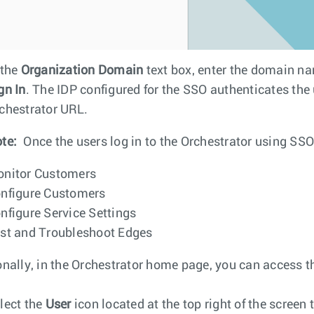
 the
Organization Domain
text box, enter the domain na
gn In
. The IDP configured for the SSO authenticates the 
chestrator URL.
te:
Once the users log in to the Orchestrator using SSO
nitor Customers
nfigure Customers
nfigure Service Settings
st and Troubleshoot Edges
onally, in the Orchestrator home page, you can access t
lect the
User
icon located at the top right of the screen