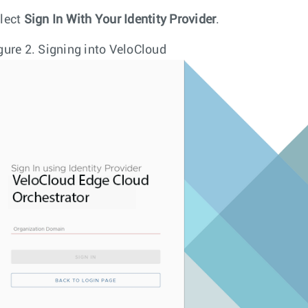
lect
Sign In With Your Identity Provider
.
gure 2.
Signing into VeloCloud