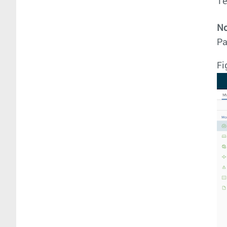
T
No
Pa
Fi