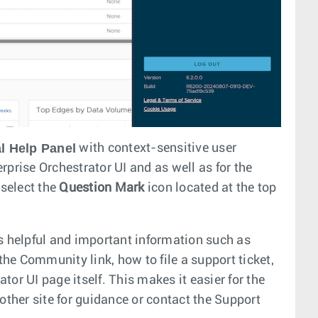
l Help Panel
with context-sensitive user
rprise Orchestrator UI and as well as for the
 select the
Question Mark
icon located at the top
s helpful and important information such as
he Community link, how to file a support ticket,
or UI page itself. This makes it easier for the
other site for guidance or contact the Support