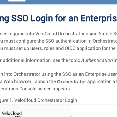
ng SSO Login for an Enterpri
ses logging into VeloCloud Orchestrator using Single S
u must configure the SSO authentication in Orchestrato
u must set up users, roles and OIDC application for the 
r additional information, see the topic
Authentication
i
in into Orchestrator using the SSO as an Enterprise user
Orchestrator
 a Web browser, launch the
application as
erations Console screen appears.
gure 1.
VeloCloud Orchestrator Login