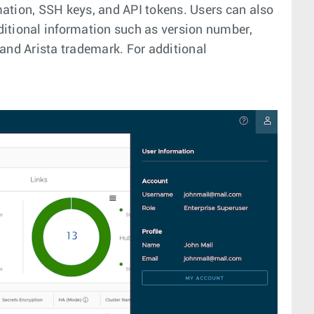
mation, SSH keys, and API tokens. Users can also
dditional information such as version number,
and Arista trademark. For additional