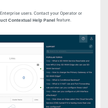
l Enterprise users. Contact your Operator or
duct Contextual Help Panel
feature.