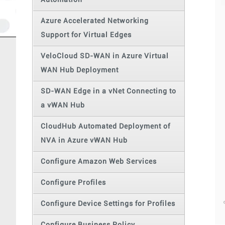
Automation
Azure Accelerated Networking
Support for Virtual Edges
VeloCloud SD-WAN in Azure Virtual
WAN Hub Deployment
SD-WAN Edge in a vNet Connecting to
a vWAN Hub
CloudHub Automated Deployment of
NVA in Azure vWAN Hub
Configure Amazon Web Services
Configure Profiles
Configure Device Settings for Profiles