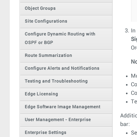
Object Groups
Site Configurations
In
Configure Dynamic Routing with
Si
OSPF or BGP
Or
Route Summarization
No
Configure Alerts and Notifications
Mo
Testing and Troubleshooting
Co
Co
Edge Licensing
Te
Edge Software Image Management
Additi
User Management - Enterprise
bar:
Se
Enterprise Settings