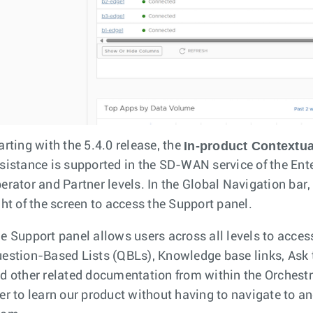
In-product Contextua
arting with the 5.4.0 release, the
sistance is supported in the SD-WAN service of the Ente
erator and Partner levels. In the Global Navigation bar,
ght of the screen to access the Support panel.
e Support panel allows users across all levels to acces
estion-Based Lists (QBLs), Knowledge base links, Ask t
d other related documentation from within the Orchestrat
er to learn our product without having to navigate to an