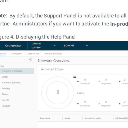
eam.
te:
By default, the Support Panel is not available to al
In-pro
rtner Administrators if you want to activate the
gure 4.
Displaying the Help Panel