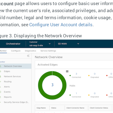
ccount
page allows users to configure basic user infor
ew the current user's role, associated privileges, and a
ild number, legal and terms information, cookie usage, 
formation, see
Configure User Account details
.
gure 3.
Displaying the Network Overview