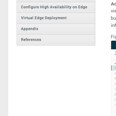
A
Configure High Availability on Edge
vi
bu
Virtual Edge Deployment
in
Appendix
Fi
References