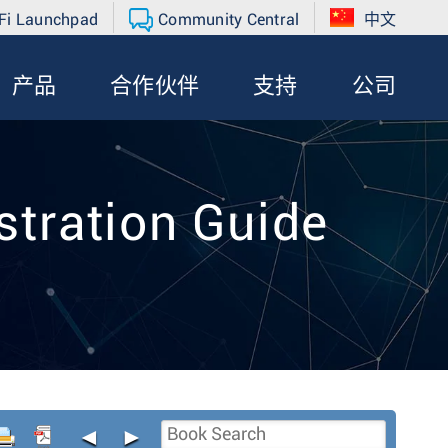
Fi Launchpad
Community Central
中文
产品
合作伙伴
支持
公司
tration Guide
◄
►