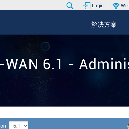
Login
Wi-
解决方案
-WAN 6.1 - Adminis
ion