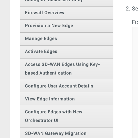
Configure Business Policy
Se
Firewall Overview
Fi
Provision a New Edge
Manage Edges
Activate Edges
Access SD-WAN Edges Using Key-
based Authentication
Configure User Account Details
View Edge Information
Configure Edges with New
Orchestrator UI
SD-WAN Gateway Migration