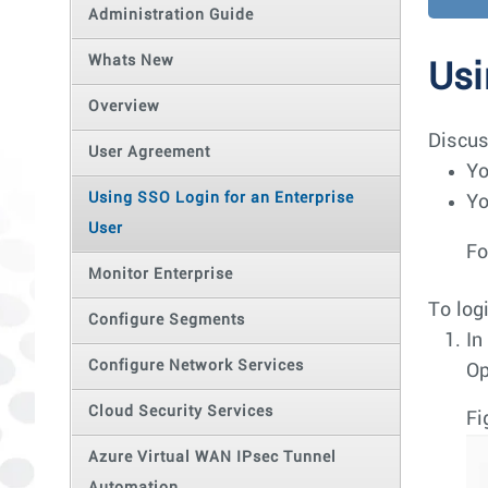
Administration Guide
Whats New
Usi
Overview
Discus
User Agreement
Yo
Using SSO Login for an Enterprise
Yo
User
Fo
Monitor Enterprise
To log
Configure Segments
In
Configure Network Services
Op
Cloud Security Services
Fi
Azure Virtual WAN IPsec Tunnel