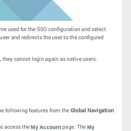
me used for the SSO configuration and select
user and redirects the user to the configured
, they cannot login again as native users.
he following features from the
Global Navigation
My Account
My
 to access the
page. The