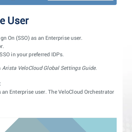
se User
ign On (SSO) as an Enterprise user.
r.
SSO in your preferred IDPs.
n
Arista VeloCloud Global Settings Guide
.
:
 an Enterprise user. The VeloCloud Orchestrator