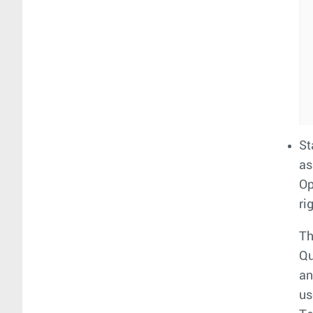
St
as
Op
ri
Th
Qu
an
us