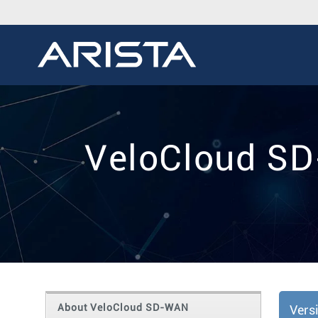
VeloCloud SD
About VeloCloud SD-WAN
Vers