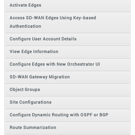
Activate Edges
Access SD-WAN Edges Using Key-based
Authentication
Configure User Account Details
View Edge Information
Configure Edges with New Orchestrator UI
SD-WAN Gateway Migration
Object Groups
Site Configurations
Configure Dynamic Routing with OSPF or BGP
Route Summarization