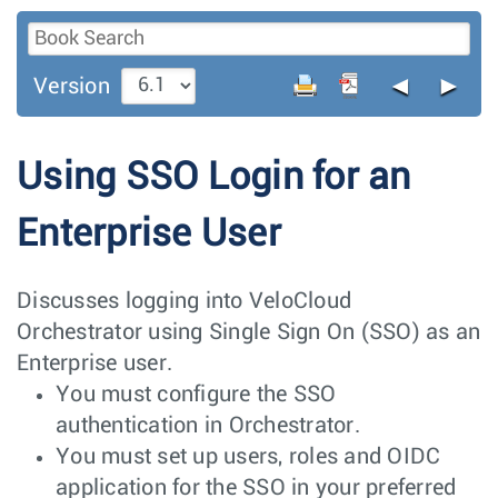
◄
►
Version
Using SSO Login for an
Enterprise User
Discusses logging into VeloCloud
Orchestrator using Single Sign On (SSO) as an
Enterprise user.
You must configure the SSO
authentication in Orchestrator.
You must set up users, roles and OIDC
application for the SSO in your preferred