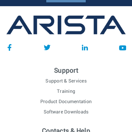
Support
Support & Services
Training
Product Documentation
Software Downloads
Contacts & Help