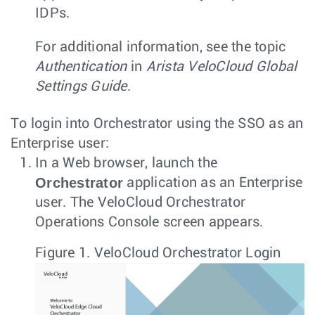
IDPs.
For additional information, see the topic
Authentication
in
Arista VeloCloud Global
Settings Guide
.
To login into Orchestrator using the SSO as an
Enterprise user:
In a Web browser, launch the
Orchestrator
application as an Enterprise
user. The VeloCloud Orchestrator
Operations Console screen appears.
Figure 1.
VeloCloud Orchestrator Login