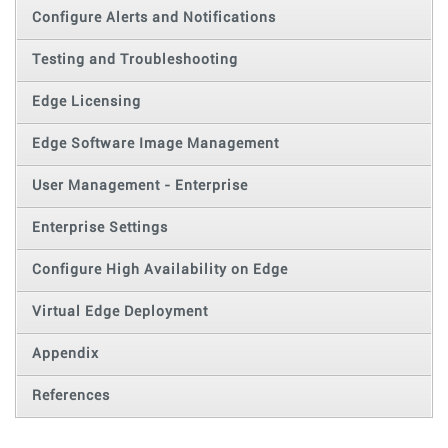
Configure Alerts and Notifications
Testing and Troubleshooting
Edge Licensing
Edge Software Image Management
User Management - Enterprise
Enterprise Settings
Configure High Availability on Edge
Virtual Edge Deployment
Appendix
References