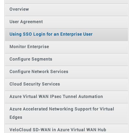
Overview
User Agreement
Using SSO Login for an Enterprise User
Monitor Enterprise
Configure Segments
Configure Network Services
Cloud Security Services
Azure Virtual WAN IPsec Tunnel Automation
Azure Accelerated Networking Support for Virtual
Edges
VeloCloud SD-WAN in Azure Virtual WAN Hub