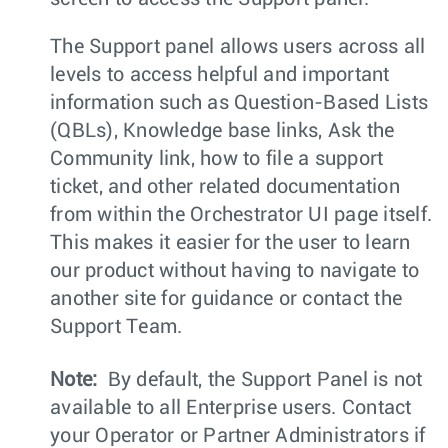
The Support panel allows users across all
levels to access helpful and important
information such as Question-Based Lists
(QBLs), Knowledge base links, Ask the
Community link, how to file a support
ticket, and other related documentation
from within the Orchestrator UI page itself.
This makes it easier for the user to learn
our product without having to navigate to
another site for guidance or contact the
Support Team.
Note:
By default, the Support Panel is not
available to all Enterprise users. Contact
your Operator or Partner Administrators if