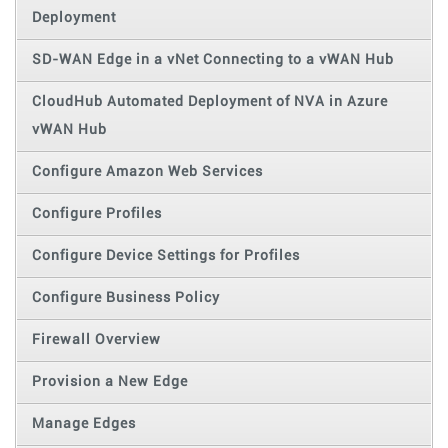
Deployment
SD-WAN Edge in a vNet Connecting to a vWAN Hub
CloudHub Automated Deployment of NVA in Azure
vWAN Hub
Configure Amazon Web Services
Configure Profiles
Configure Device Settings for Profiles
Configure Business Policy
Firewall Overview
Provision a New Edge
Manage Edges