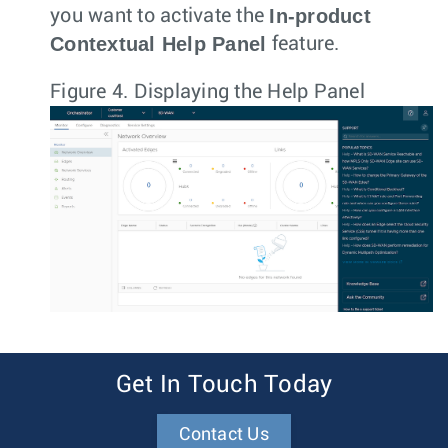
In-product
you want to activate the
Contextual Help Panel
feature.
Figure 4.
Displaying the Help Panel
Get In Touch Today
Contact Us