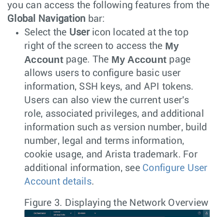
you can access the following features from the
Global Navigation
bar:
Select the
User
icon located at the top
My
right of the screen to access the
Account
My Account
page. The
page
allows users to configure basic user
information, SSH keys, and API tokens.
Users can also view the current user's
role, associated privileges, and additional
information such as version number, build
number, legal and terms information,
cookie usage, and Arista trademark. For
additional information, see
Configure User
Account details
.
Figure 3.
Displaying the Network Overview