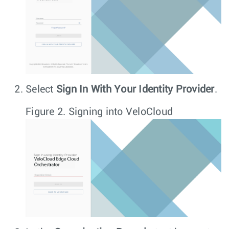
Select
Sign In With Your Identity Provider
.
Figure 2.
Signing into VeloCloud