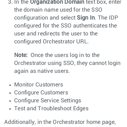
In the
Organization Domain
text box, enter
the domain name used for the SSO
configuration and select
Sign In
. The IDP
configured for the SSO authenticates the
user and redirects the user to the
configured Orchestrator URL.
Note:
Once the users log in to the
Orchestrator using SSO, they cannot login
again as native users.
Monitor Customers
Configure Customers
Configure Service Settings
Test and Troubleshoot Edges
Additionally, in the Orchestrator home page,