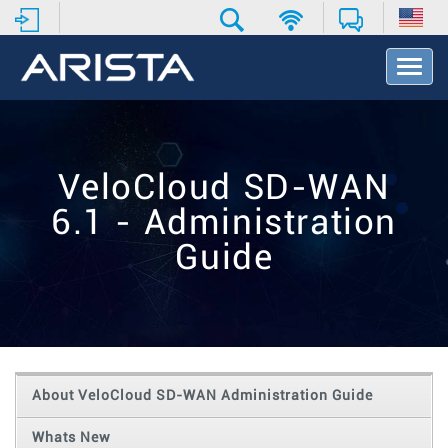
T
o
g
g
l
e
VeloCloud SD-WAN
N
a
6.1 - Administration
v
i
Guide
g
a
t
i
o
n
About VeloCloud SD-WAN Administration Guide
Whats New