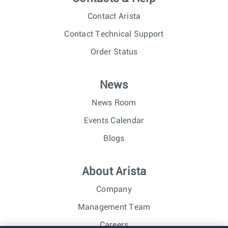
Contact Arista
Contact Technical Support
Order Status
News
News Room
Events Calendar
Blogs
About Arista
Company
Management Team
Careers