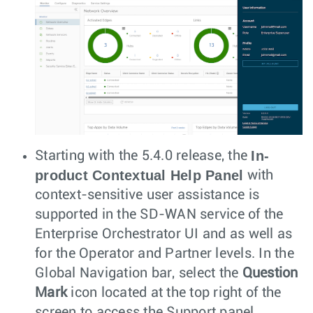
In-
Starting with the 5.4.0 release, the
product Contextual Help Panel
with
context-sensitive user assistance is
supported in the SD-WAN service of the
Enterprise Orchestrator UI and as well as
for the Operator and Partner levels. In the
Global Navigation bar, select the
Question
Mark
icon located at the top right of the
screen to access the Support panel.