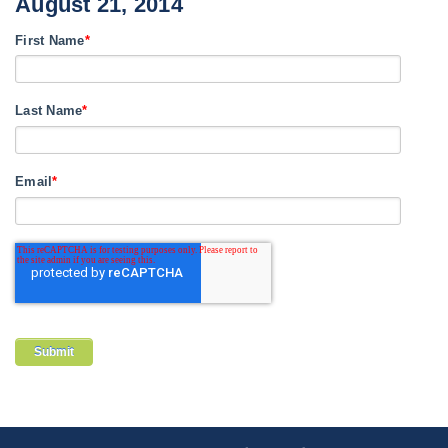
August 21, 2014
First Name
*
Last Name
*
Email
*