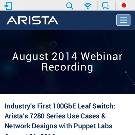
T
o
g
g
l
e
August 2014 Webinar
N
a
Recording
v
i
g
a
t
i
o
Industry's First 100GbE Leaf Switch:
n
Arista's 7280 Series Use Cases &
Network Designs with Puppet Labs