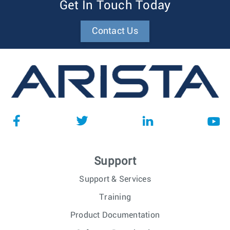
Get In Touch Today
Contact Us
Support
Support & Services
Training
Product Documentation