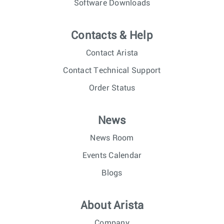
Software Downloads
Contacts & Help
Contact Arista
Contact Technical Support
Order Status
News
News Room
Events Calendar
Blogs
About Arista
Company