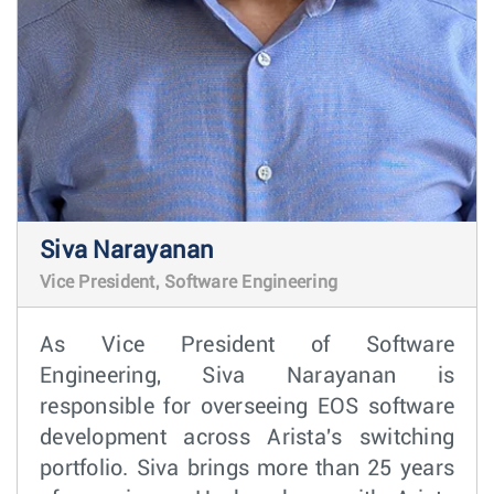
Siva Narayanan
Vice President, Software Engineering
As Vice President of Software
Engineering, Siva Narayanan is
responsible for overseeing EOS software
development across Arista's switching
portfolio. Siva brings more than 25 years