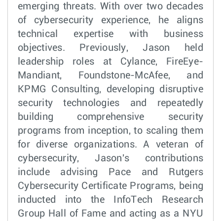
emerging threats. With over two decades
of cybersecurity experience, he aligns
technical expertise with business
objectives. Previously, Jason held
leadership roles at Cylance, FireEye-
Mandiant, Foundstone-McAfee, and
KPMG Consulting, developing disruptive
security technologies and repeatedly
building comprehensive security
programs from inception, to scaling them
for diverse organizations. A veteran of
cybersecurity, Jason's contributions
include advising Pace and Rutgers
Cybersecurity Certificate Programs, being
inducted into the InfoTech Research
Group Hall of Fame and acting as a NYU