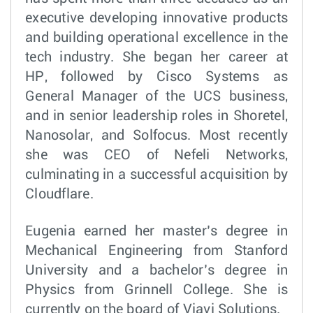
executive developing innovative products
and building operational excellence in the
tech industry. She began her career at
HP, followed by Cisco Systems as
General Manager of the UCS business,
and in senior leadership roles in Shoretel,
Nanosolar, and Solfocus. Most recently
she was CEO of Nefeli Networks,
culminating in a successful acquisition by
Cloudflare.
Eugenia earned her master’s degree in
Mechanical Engineering from Stanford
University and a bachelor’s degree in
Physics from Grinnell College. She is
currently on the board of Viavi Solutions.