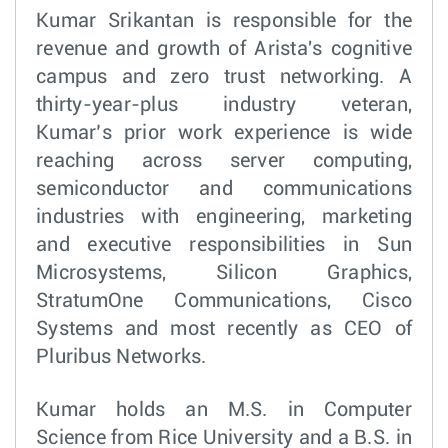
Kumar Srikantan is responsible for the
revenue and growth of Arista's cognitive
campus and zero trust networking. A
thirty-year-plus industry veteran,
Kumar’s prior work experience is wide
reaching across server computing,
semiconductor and communications
industries with engineering, marketing
and executive responsibilities in Sun
Microsystems, Silicon Graphics,
StratumOne Communications, Cisco
Systems and most recently as CEO of
Pluribus Networks.
Kumar holds an M.S. in Computer
Science from Rice University and a B.S. in