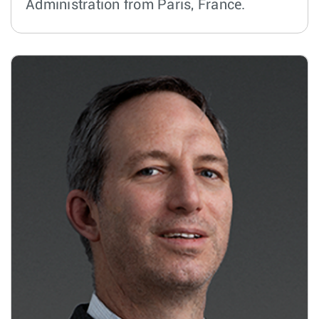
Administration from Paris, France.