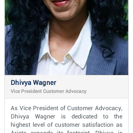
Dhivya Wagner
Vice President Customer Advocacy
As Vice President of Customer Advocacy,
Dhivya Wagner is dedicated to the
highest level of customer satisfaction as