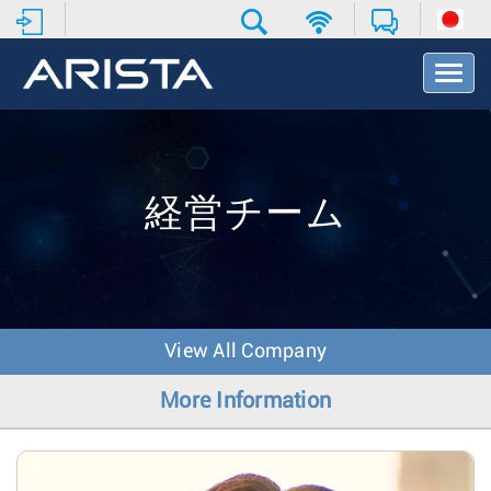
T
o
g
g
l
e
N
経営チーム
a
v
i
g
a
t
View All Company
i
o
More Information
n