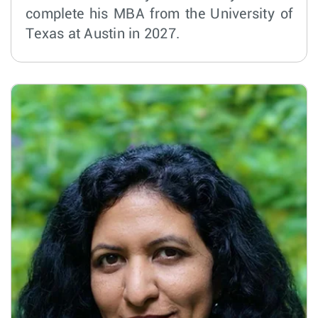
complete his MBA from the University of
Texas at Austin in 2027.