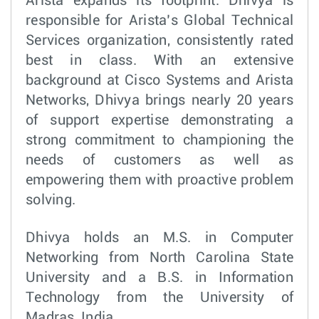
Arista expands its footprint. Dhivya is
responsible for Arista’s Global Technical
Services organization, consistently rated
best in class. With an extensive
background at Cisco Systems and Arista
Networks, Dhivya brings nearly 20 years
of support expertise demonstrating a
strong commitment to championing the
needs of customers as well as
empowering them with proactive problem
solving.
Dhivya holds an M.S. in Computer
Networking from North Carolina State
University and a B.S. in Information
Technology from the University of
Madras, India.