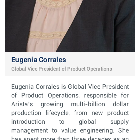
Eugenia Corrales
Global Vice President of Product Operations
Eugenia Corrales is Global Vice President
of Product Operations, responsible for
Arista’s growing multi-billion dollar
production lifecycle, from new product
introduction to global supply
management to value engineering. She
has spent more than three decades as an