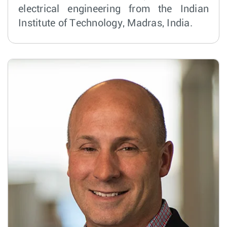
electrical engineering from the Indian
Institute of Technology, Madras, India.