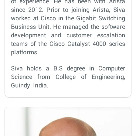
of experience. He has been with Arista
since 2012. Prior to joining Arista, Siva
worked at Cisco in the Gigabit Switching
Business Unit. He managed the software
development and customer escalation
teams of the Cisco Catalyst 4000 series
platforms.
Siva holds a B.S degree in Computer
Science from College of Engineering,
Guindy, India.