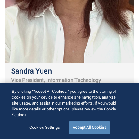
Sandra Yuen
Vice President, Information Technology
By clicking “Accept All Cookies,” you agree to the storing of
As Vice President of Information
cookies on your device to enhance site navigation, analyze
site usage, and assist in our marketing efforts. If you would
Technology at Arista, Sandra Yuen
like more details or other options, please review the Cookie
oversees critical information systems,
Settings.
data architecture and technological
Cookies Settings
Accept All Cookies
infrastructure across the organization.