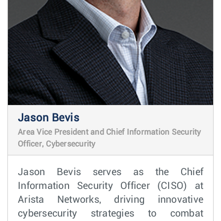
Jason Bevis
Area Vice President and Chief Information Security
Officer, Cybersecurity
Jason Bevis serves as the Chief
Information Security Officer (CISO) at
Arista Networks, driving innovative
cybersecurity strategies to combat