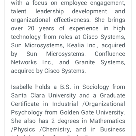
with a focus on employee engagement,
talent, leadership development and
organizational effectiveness. She brings
over 20 years of experience in high
technology from roles at Cisco Systems,
Sun Microsystems, Kealia Inc., acquired
by Sun Microsystems, Confluence
Networks Inc., and Granite Systems,
acquired by Cisco Systems.
Isabelle holds a B.S. in Sociology from
Santa Clara University and a Graduate
Certificate in Industrial /Organizational
Psychology from Golden Gate University.
She also has 2 degrees in Mathematics
/Physics /Chemistry, and in Business