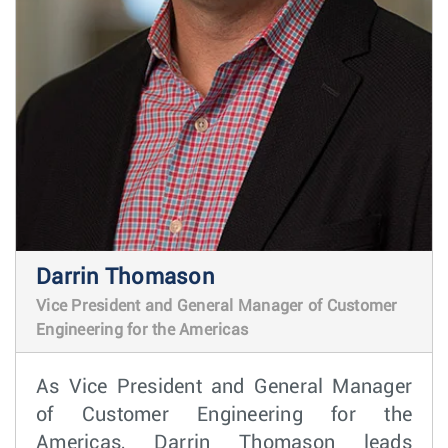
Darrin Thomason
Vice President and General Manager of Customer
Engineering for the Americas
As Vice President and General Manager
of Customer Engineering for the
Americas, Darrin Thomason leads