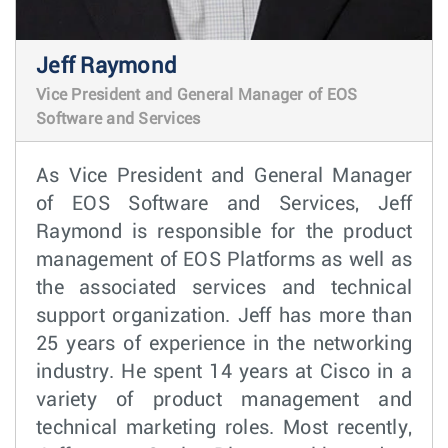
Jeff Raymond
Vice President and General Manager of EOS
Software and Services
As Vice President and General Manager
of EOS Software and Services, Jeff
Raymond is responsible for the product
management of EOS Platforms as well as
the associated services and technical
support organization. Jeff has more than
25 years of experience in the networking
industry. He spent 14 years at Cisco in a
variety of product management and
technical marketing roles. Most recently,