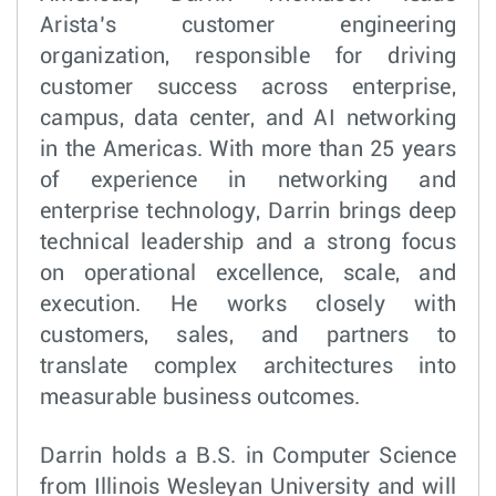
Arista’s customer engineering
organization, responsible for driving
customer success across enterprise,
campus, data center, and AI networking
in the Americas. With more than 25 years
of experience in networking and
enterprise technology, Darrin brings deep
technical leadership and a strong focus
on operational excellence, scale, and
execution. He works closely with
customers, sales, and partners to
translate complex architectures into
measurable business outcomes.
Darrin holds a B.S. in Computer Science
from Illinois Wesleyan University and will