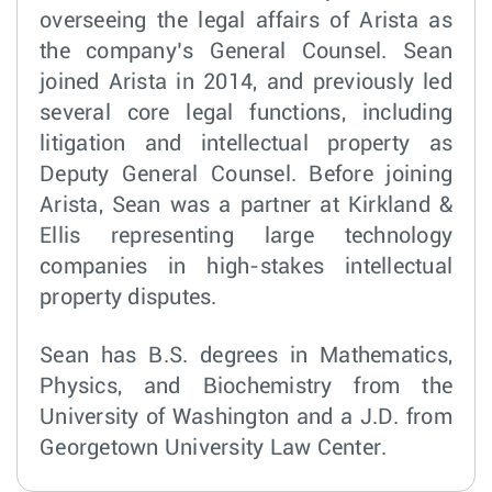
overseeing the legal affairs of Arista as
the company’s General Counsel. Sean
joined Arista in 2014, and previously led
several core legal functions, including
litigation and intellectual property as
Deputy General Counsel. Before joining
Arista, Sean was a partner at Kirkland &
Ellis representing large technology
companies in high-stakes intellectual
property disputes.
Sean has B.S. degrees in Mathematics,
Physics, and Biochemistry from the
University of Washington and a J.D. from
Georgetown University Law Center.