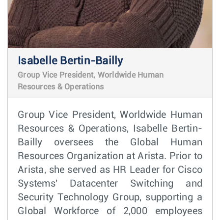
Isabelle Bertin-Bailly
Group Vice President, Worldwide Human
Resources & Operations
Group Vice President, Worldwide Human
Resources & Operations, Isabelle Bertin-
Bailly oversees the Global Human
Resources Organization at Arista. Prior to
Arista, she served as HR Leader for Cisco
Systems' Datacenter Switching and
Security Technology Group, supporting a
Global Workforce of 2,000 employees