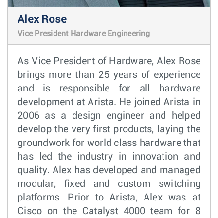
Alex Rose
Vice President Hardware Engineering
As Vice President of Hardware, Alex Rose
brings more than 25 years of experience
and is responsible for all hardware
development at Arista. He joined Arista in
2006 as a design engineer and helped
develop the very first products, laying the
groundwork for world class hardware that
has led the industry in innovation and
quality. Alex has developed and managed
modular, fixed and custom switching
platforms. Prior to Arista, Alex was at
Cisco on the Catalyst 4000 team for 8