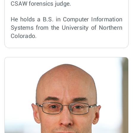
CSAW forensics judge.
He holds a B.S. in Computer Information
Systems from the University of Northern
Colorado.