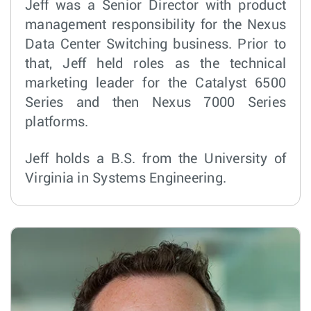
Jeff was a Senior Director with product
management responsibility for the Nexus
Data Center Switching business. Prior to
that, Jeff held roles as the technical
marketing leader for the Catalyst 6500
Series and then Nexus 7000 Series
platforms.
Jeff holds a B.S. from the University of
Virginia in Systems Engineering.