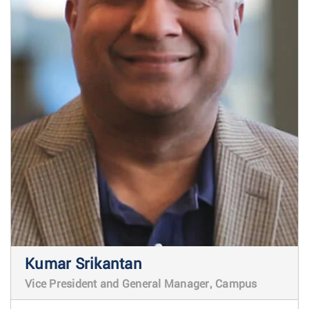
Kumar Srikantan
Vice President and General Manager, Campus