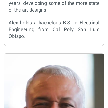
years, developing some of the more state
of the art designs.
Alex holds a bachelor's B.S. in Electrical
Engineering from Cal Poly San Luis
Obispo.