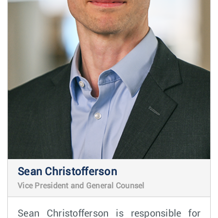
Sean Christofferson
Vice President and General Counsel
Sean Christofferson is responsible for