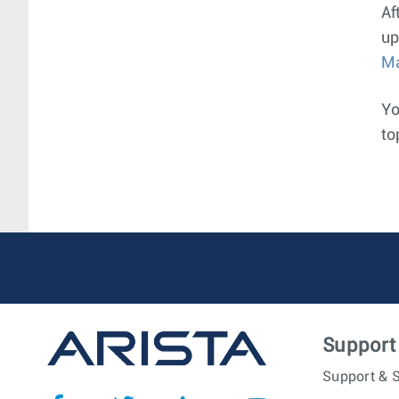
Af
up
M
Yo
to
Support
Support & S