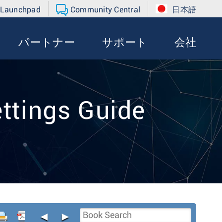
 Launchpad
Community Central
日本語
パートナー
サポート
会社
ttings Guide
◄
►