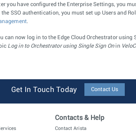
ter you have configured the Enterprise Settings, you mu
 the SSO authentication, you must set up Users and Rol
anagement
.
u can now log in to the Edge Cloud Orchestrator using S
pic
Log in to Orchestrator using Single Sign On
in
VeloC
Get In Touch Today
Contact Us
Contacts & Help
ervices
Contact Arista