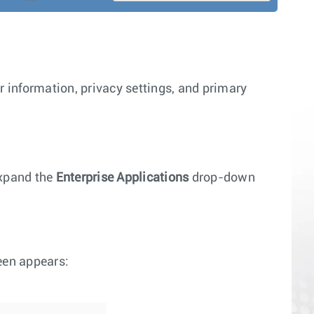
r information, privacy settings, and primary
xpand the
Enterprise Applications
drop-down
reen appears: