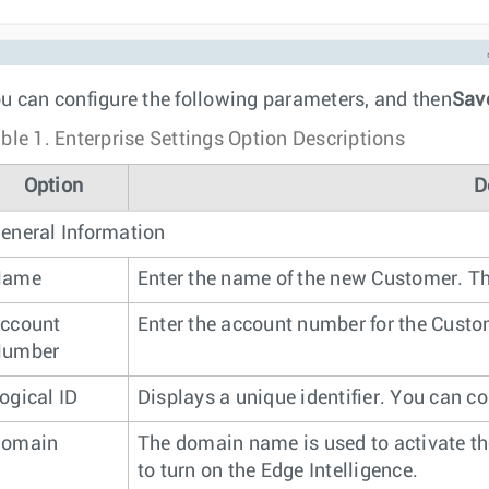
u can configure the following parameters, and then
Sav
ble 1.
Enterprise Settings Option Descriptions
Option
D
eneral Information
Name
Enter the name of the new Customer. Th
ccount
Enter the account number for the Custo
umber
ogical ID
Displays a unique identifier. You can co
omain
The domain name is used to activate th
to turn on the Edge Intelligence.