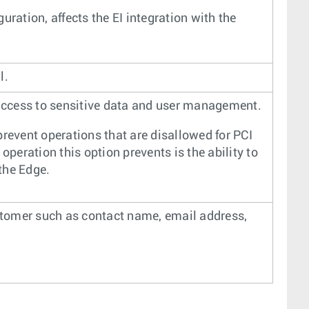
ration, affects the EI integration with the
l.
 access to sensitive data and user management.
prevent operations that are disallowed for PCI
operation this option prevents is the ability to
the Edge.
ustomer such as contact name, email address,