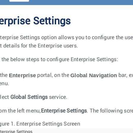
erprise Settings
terprise Settings option allows you to configure the use
 details for the Enterprise users.
 the below steps to configure Enterprise Settings:
Enterprise
Global Navigation
 the
portal, on the
bar, e
enu.
lect
Global Settings
service.
om the left menu,
Enterprise Settings
. The following sc
gure 1.
Enterprise Settings Screen