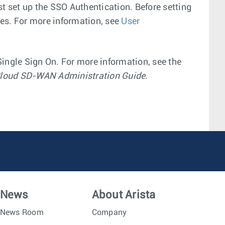
st set up the SSO Authentication. Before setting
es. For more information, see
User
ingle Sign On. For more information, see the
loud SD-WAN Administration Guide
.
News
About Arista
News Room
Company