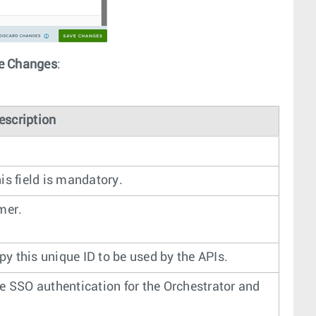
e Changes
:
escription
is field is mandatory.
mer.
py this unique ID to be used by the APIs.
e SSO authentication for the Orchestrator and