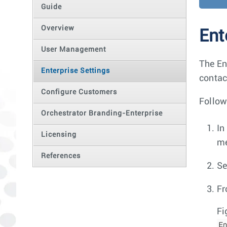
Guide
Overview
Ent
User Management
The En
Enterprise Settings
contact
Configure Customers
Follow
Orchestrator Branding-Enterprise
In
Licensing
m
References
Se
Fr
Fi