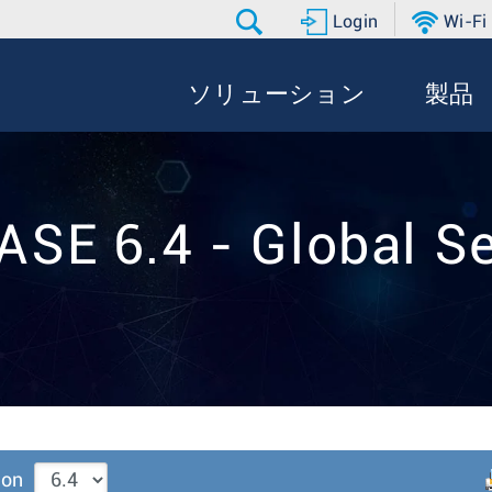
Login
Wi-Fi
ソリューション
製品
ASE 6.4 - Global Se
ion