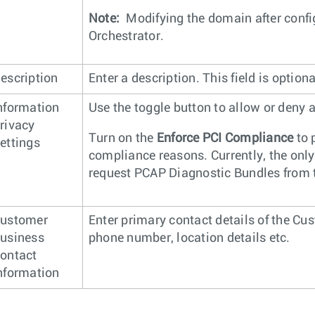
Note:
Modifying the domain after configu
Orchestrator.
escription
Enter a description. This field is optiona
nformation
Use the toggle button to allow or deny
rivacy
Turn on the
Enforce PCI Compliance
to 
ettings
compliance reasons. Currently, the only 
request PCAP Diagnostic Bundles from 
ustomer
Enter primary contact details of the C
usiness
phone number, location details etc.
ontact
nformation