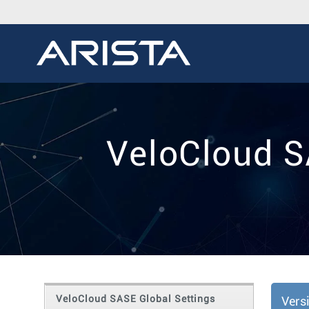
VeloCloud S
VeloCloud SASE Global Settings
Vers