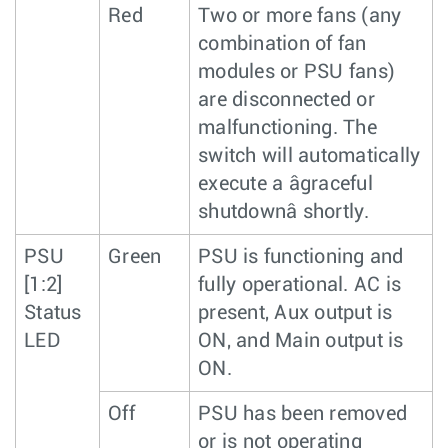
Red
Two or more fans (any
combination of fan
modules or PSU fans)
are disconnected or
malfunctioning. The
switch will automatically
execute a âgraceful
shutdownâ shortly.
PSU
Green
PSU is functioning and
[1:2]
fully operational. AC is
Status
present, Aux output is
LED
ON, and Main output is
ON.
Off
PSU has been removed
or is not operating