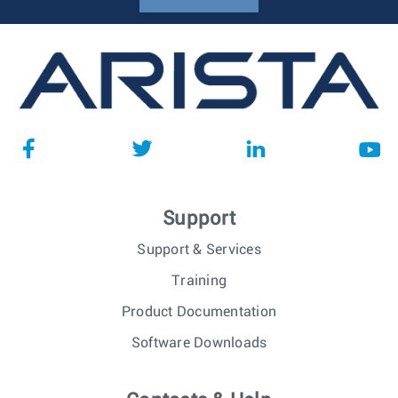
Support
Support & Services
Training
Product Documentation
Software Downloads