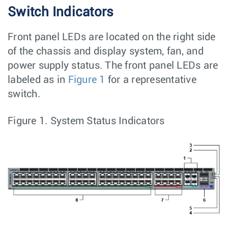
Switch Indicators
Front panel LEDs are located on the right side
of the chassis and display system, fan, and
power supply status. The front panel LEDs are
labeled as in
Figure 1
for a representative
switch.
Figure 1.
System Status Indicators