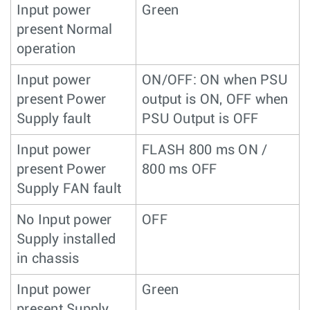
Input power
Green
present Normal
operation
Input power
ON/OFF: ON when PSU
present Power
output is ON, OFF when
Supply fault
PSU Output is OFF
Input power
FLASH 800 ms ON /
present Power
800 ms OFF
Supply FAN fault
No Input power
OFF
Supply installed
in chassis
Input power
Green
present Supply