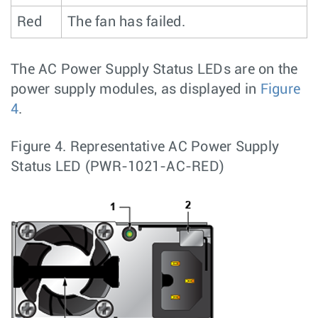
Red
The fan has failed.
The AC Power Supply Status LEDs are on the
power supply modules, as displayed in
Figure
4
.
Figure 4.
Representative AC Power Supply
Status LED (PWR-1021-AC-RED)