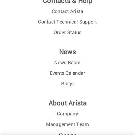
Contacts & Help
Contact Arista
Contact Technical Support
Order Status
News
News Room
Events Calendar
Blogs
About Arista
Company
Management Team