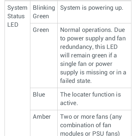
System
Blinking
System is powering up.
Status
Green
LED
Green
Normal operations. Due
to power supply and fan
redundancy, this LED
will remain green if a
single fan or power
supply is missing or in a
failed state.
Blue
The locater function is
active.
Amber
Two or more fans (any
combination of fan
modules or PSU fans)