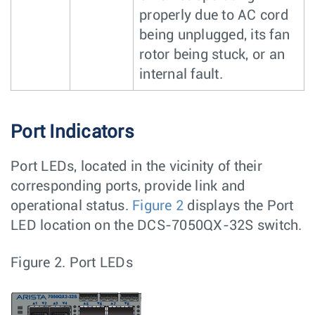
properly due to AC cord
being unplugged, its fan
rotor being stuck, or an
internal fault.
Port Indicators
Port LEDs, located in the vicinity of their
corresponding ports, provide link and
operational status.
Figure 2
displays the Port
LED location on the DCS-7050QX-32S switch.
Figure 2.
Port LEDs