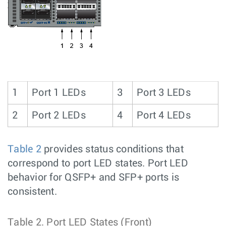
1
Port 1 LEDs
3
Port 3 LEDs
2
Port 2 LEDs
4
Port 4 LEDs
Table 2
provides status conditions that
correspond to port LED states. Port LED
behavior for QSFP+ and SFP+ ports is
consistent.
Table 2.
Port LED States (Front)