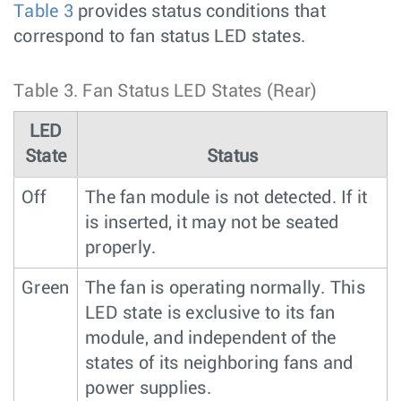
Table 3
provides status conditions that
correspond to fan status LED states.
Table 3.
Fan Status LED States (Rear)
LED
State
Status
Off
The fan module is not detected. If it
is inserted, it may not be seated
properly.
Green
The fan is operating normally. This
LED state is exclusive to its fan
module, and independent of the
states of its neighboring fans and
power supplies.