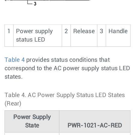
1
Power supply
2
Release
3
Handle
status LED
Table 4
provides status conditions that
correspond to the AC power supply status LED
states.
Table 4.
AC Power Supply Status LED States
(Rear)
Power Supply
State
PWR-1021-AC-RED