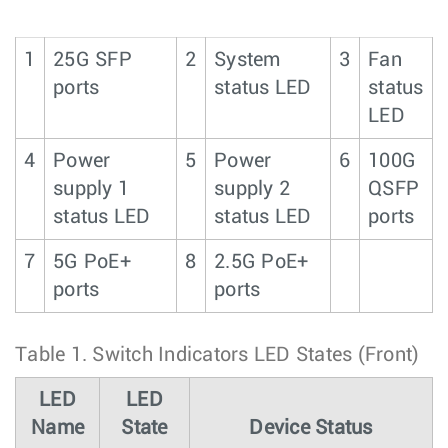
1
25G SFP
2
System
3
Fan
ports
status LED
status
LED
4
Power
5
Power
6
100G
supply 1
supply 2
QSFP
status LED
status LED
ports
7
5G PoE+
8
2.5G PoE+
ports
ports
Table 1.
Switch Indicators LED States (Front)
LED
LED
Name
State
Device Status