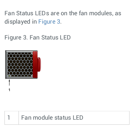
Fan Status LEDs are on the fan modules, as
displayed in
Figure 3
.
Figure 3.
Fan Status LED
1
Fan module status LED