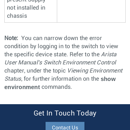
not installed in
chassis
Note:
You can narrow down the error
condition by logging in to the switch to view
the specific device state. Refer to the
Arista
User Manual's Switch Environment Control
chapter, under the topic
Viewing Environment
show
Status
, for further information on the
environment
commands.
Get In Touch Today
Contact Us