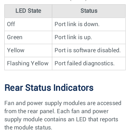
LED State
Status
Off
Port link is down.
Green
Port link is up.
Yellow
Port is software disabled.
Flashing Yellow
Port failed diagnostics.
Rear Status Indicators
Fan and power supply modules are accessed
from the rear panel. Each fan and power
supply module contains an LED that reports
the module status.