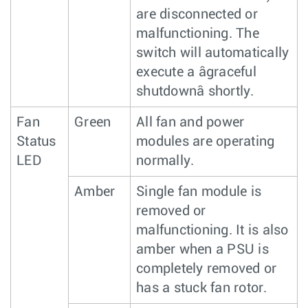
are disconnected or
malfunctioning. The
switch will automatically
execute a âgraceful
shutdownâ shortly.
Fan
Green
All fan and power
Status
modules are operating
LED
normally.
Amber
Single fan module is
removed or
malfunctioning. It is also
amber when a PSU is
completely removed or
has a stuck fan rotor.