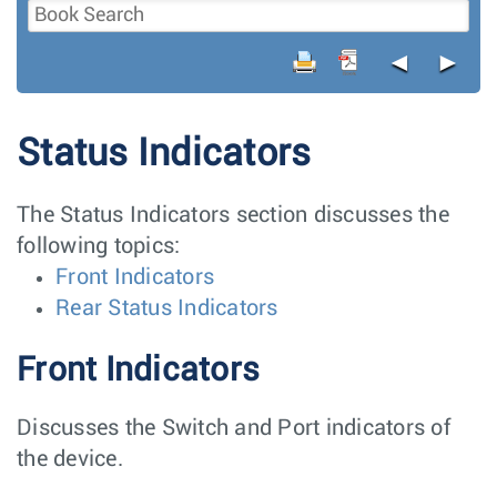
◄
►
Status Indicators
The Status Indicators section discusses the
following topics:
Front Indicators
Rear Status Indicators
Front Indicators
Discusses the Switch and Port indicators of
the device.