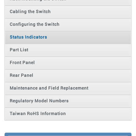
Cabling the Switch
Configuring the Switch
Status Indicators
Part List
Front Panel
Rear Panel
Maintenance and Field Replacement
Regulatory Model Numbers
Taiwan RoHS Information