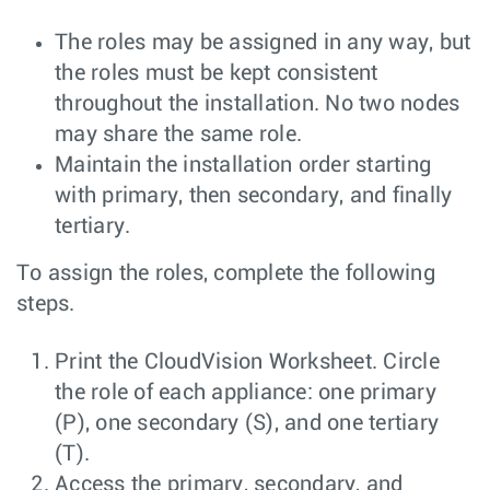
The roles may be assigned in any way, but
the roles must be kept consistent
throughout the installation. No two nodes
may share the same role.
Maintain the installation order starting
with primary, then secondary, and finally
tertiary.
To assign the roles, complete the following
steps.
Print the CloudVision Worksheet. Circle
the role of each appliance: one primary
(P), one secondary (S), and one tertiary
(T).
Access the primary, secondary, and