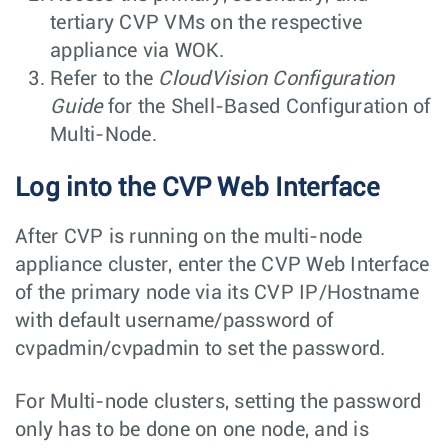
tertiary CVP VMs on the respective
appliance via WOK.
Refer to the
CloudVision Configuration
Guide
for the Shell-Based Configuration of
Multi-Node.
Log into the CVP Web Interface
After CVP is running on the multi-node
appliance cluster, enter the CVP Web Interface
of the primary node via its CVP IP/Hostname
with default username/password of
cvpadmin/cvpadmin
to set the password.
For Multi-node clusters, setting the password
only has to be done on one node, and is