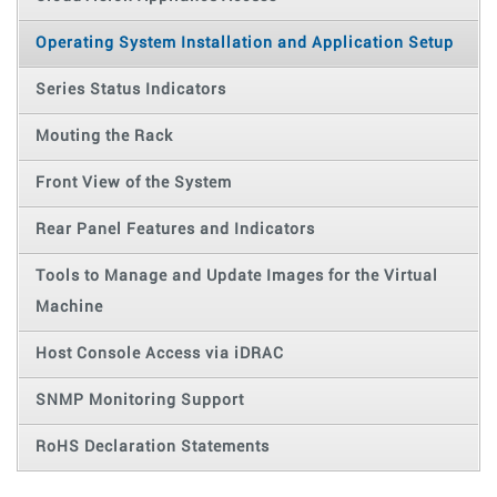
Operating System Installation and Application Setup
Series Status Indicators
Mouting the Rack
Front View of the System
Rear Panel Features and Indicators
Tools to Manage and Update Images for the Virtual
Machine
Host Console Access via iDRAC
SNMP Monitoring Support
RoHS Declaration Statements