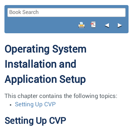
◄
►
Operating System
Installation and
Application Setup
This chapter contains the following topics:
Setting Up CVP
Setting Up CVP