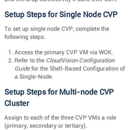
Setup Steps for Single Node CVP
To set up single node CVP, complete the
following steps.
Access the primary CVP VM via WOK.
Refer to the
CloudVision Configuration
Guide
for the Shell-Based Configuration of
a Single-Node.
Setup Steps for Multi-node CVP
Cluster
Assign to each of the three CVP VMs a role
(primary, secondary or tertiary).