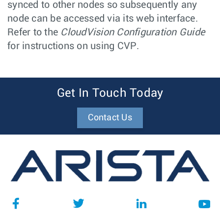
synced to other nodes so subsequently any
node can be accessed via its web interface.
Refer to the
CloudVision Configuration Guide
for instructions on using CVP.
Get In Touch Today
Contact Us