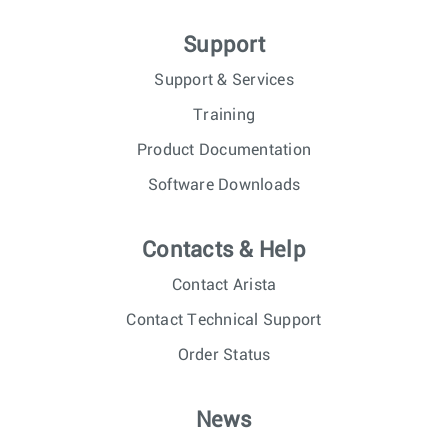
Support
Support & Services
Training
Product Documentation
Software Downloads
Contacts & Help
Contact Arista
Contact Technical Support
Order Status
News