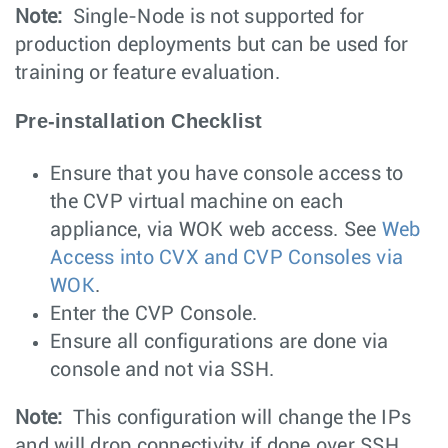
Note:
Single-Node is not supported for
production deployments but can be used for
training or feature evaluation.
Pre-installation Checklist
Ensure that you have console access to
the CVP virtual machine on each
appliance, via WOK web access. See
Web
Access into CVX and CVP Consoles via
WOK
.
Enter the CVP Console.
Ensure all configurations are done via
console and not via SSH.
Note:
This configuration will change the IPs
and will drop connectivity if done over SSH.