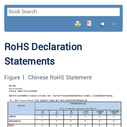
◄
►
RoHS Declaration
Statements
Figure 1.
Chinese RoHS Statement