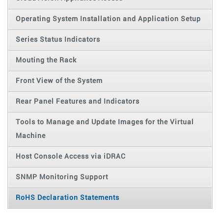
Operating System Installation and Application Setup
Series Status Indicators
Mouting the Rack
Front View of the System
Rear Panel Features and Indicators
Tools to Manage and Update Images for the Virtual
Machine
Host Console Access via iDRAC
SNMP Monitoring Support
RoHS Declaration Statements