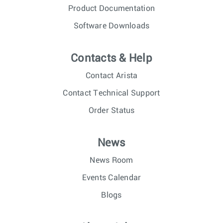
Product Documentation
Software Downloads
Contacts & Help
Contact Arista
Contact Technical Support
Order Status
News
News Room
Events Calendar
Blogs