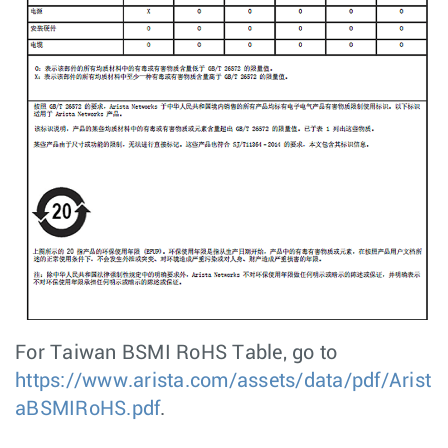
For Taiwan BSMI RoHS Table, go to
https://www.arista.com/assets/data/pdf/Arist
aBSMIRoHS.pdf
.