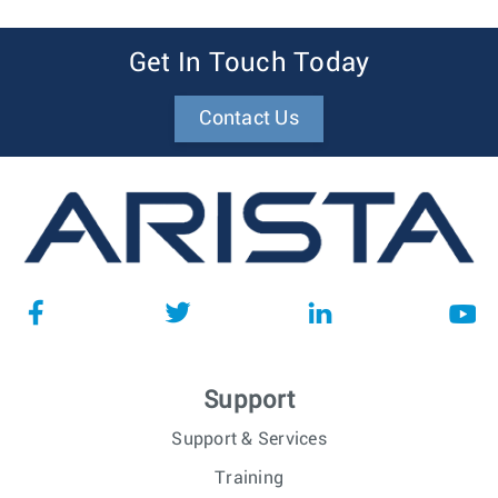
Get In Touch Today
Contact Us
Support
Support & Services
Training