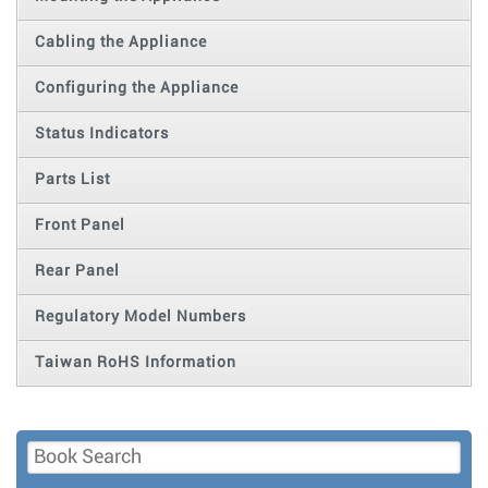
Cabling the Appliance
Configuring the Appliance
Status Indicators
Parts List
Front Panel
Rear Panel
Regulatory Model Numbers
Taiwan RoHS Information