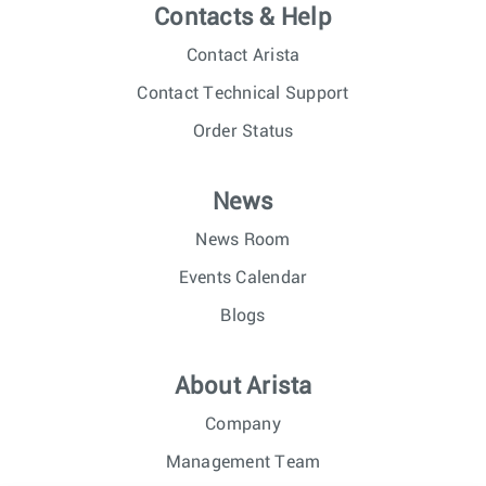
Contacts & Help
Contact Arista
Contact Technical Support
Order Status
News
News Room
Events Calendar
Blogs
About Arista
Company
Management Team