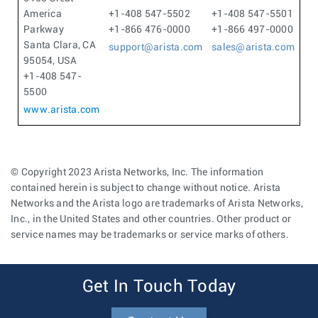
America
+1-408 547-5502
+1-408 547-5501
Parkway
+1-866 476-0000
+1-866 497-0000
Santa Clara, CA
support@arista.com
sales@arista.com
95054, USA
+1-408 547-
5500
www.arista.com
© Copyright 2023 Arista Networks, Inc. The information
contained herein is subject to change without notice. Arista
Networks and the Arista logo are trademarks of Arista Networks,
Inc., in the United States and other countries. Other product or
service names may be trademarks or service marks of others.
Get In Touch Today