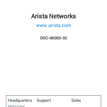
Arista Networks
www.arista.com
DOC-06003-02
Headquarters
Support
Sales
5453 Great