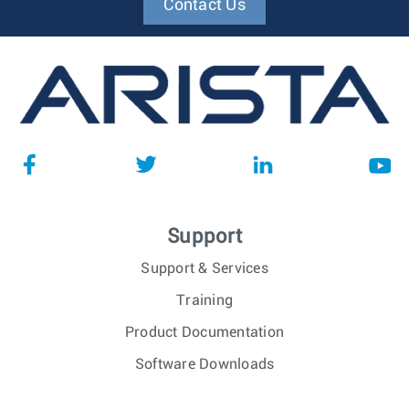
Contact Us
Support
Support & Services
Training
Product Documentation
Software Downloads