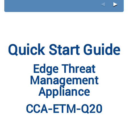
◄
►
Quick Start Guide
Edge Threat
Management
Appliance
CCA-ETM-Q20