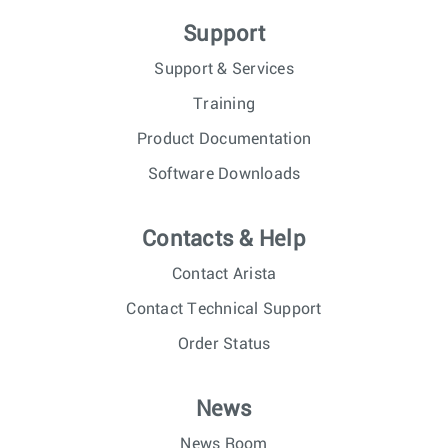
Support
Support & Services
Training
Product Documentation
Software Downloads
Contacts & Help
Contact Arista
Contact Technical Support
Order Status
News
News Room