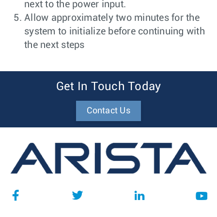
next to the power input.
Allow approximately two minutes for the
system to initialize before continuing with
the next steps
Get In Touch Today
Contact Us