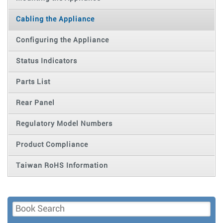
Cabling the Appliance
Configuring the Appliance
Status Indicators
Parts List
Rear Panel
Regulatory Model Numbers
Product Compliance
Taiwan RoHS Information