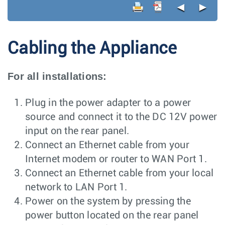
◄
►
Cabling the Appliance
For all installations:
Plug in the power adapter to a power
source and connect it to the DC 12V power
input on the rear panel.
Connect an Ethernet cable from your
Internet modem or router to WAN Port 1.
Connect an Ethernet cable from your local
network to LAN Port 1.
Power on the system by pressing the
power button located on the rear panel