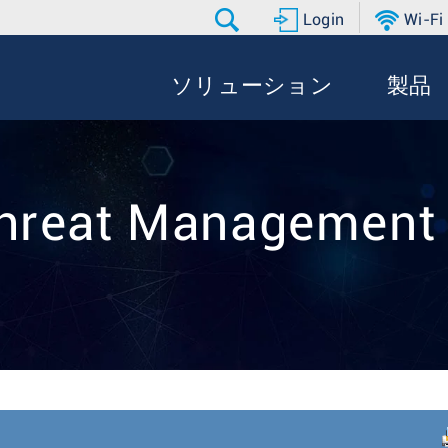
Login
Wi-Fi
ソリューション
製品
hreat Managemen