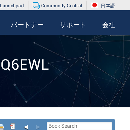
 Launchpad
Community Central
日本語
パートナー
サポート
会社
t Q6EWL
◄
►