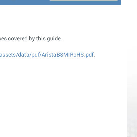
es covered by this guide.
assets/data/pdf/AristaBSMIRoHS.pdf
.