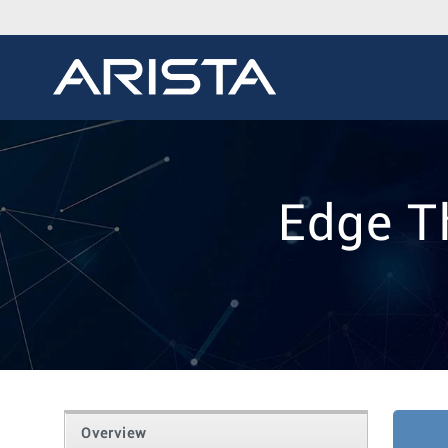
Edge T
Overview