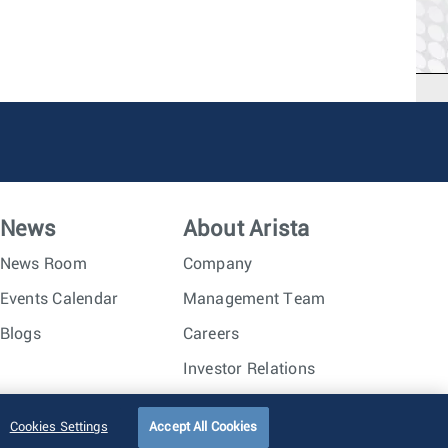
News
About Arista
News Room
Company
Events Calendar
Management Team
Blogs
Careers
Investor Relations
Trust Center
Sitemap
Cookies Settings
Accept All Cookies