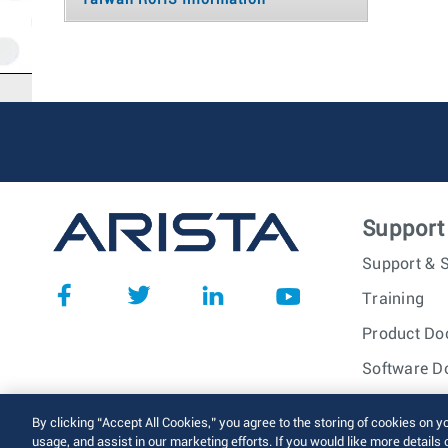
Taiwan RoHS Information
Support
Support & S
Training
Product Do
Software D
© 2026 Arista Networks, I
By clicking “Accept All Cookies,” you agree to the storing of cookies on y
usage, and assist in our marketing efforts. If you would like more details 