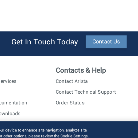
Get In Touch Today
Contact Us
Contacts & Help
ervices
Contact Arista
Contact Technical Support
cumentation
Order Status
ownloads
nc. All rights reserved.
Terms of Use
Privacy Policy
Fraud Alert
our device to enhance site navigation, analyze site
or other options, please review the Cookie Settings.