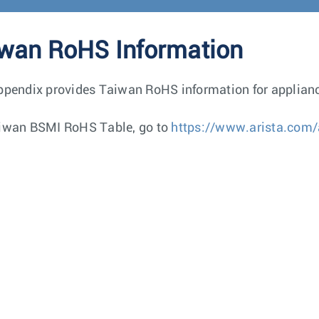
wan RoHS Information
ppendix provides Taiwan RoHS information for applianc
iwan BSMI RoHS Table, go to
https://www.arista.com/