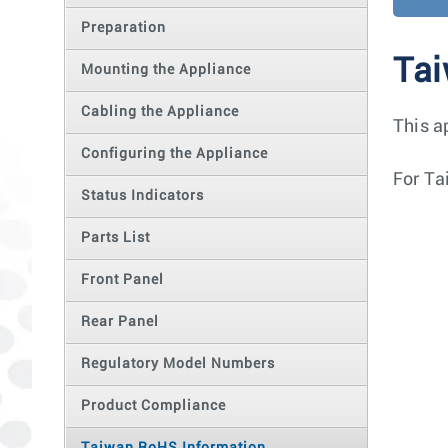
Preparation
Tai
Mounting the Appliance
Cabling the Appliance
This a
Configuring the Appliance
For Ta
Status Indicators
Parts List
Front Panel
Rear Panel
Regulatory Model Numbers
Product Compliance