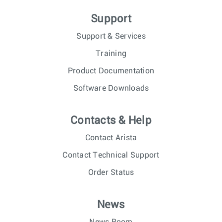
Support
Support & Services
Training
Product Documentation
Software Downloads
Contacts & Help
Contact Arista
Contact Technical Support
Order Status
News