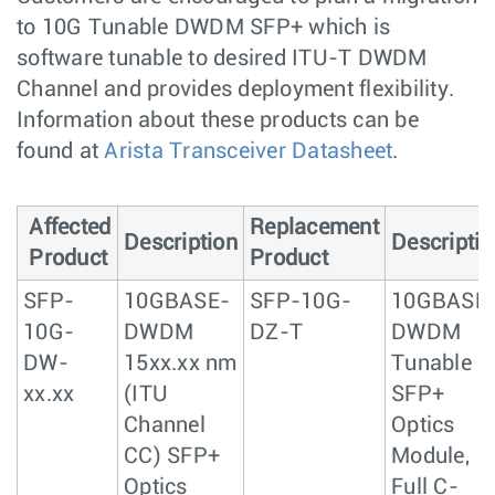
to 10G Tunable DWDM SFP+ which is
software tunable to desired ITU-T DWDM
Channel and provides deployment flexibility.
Information about these products can be
found at
Arista Transceiver Datasheet
.
Affected
Replacement
Description
Descriptio
Product
Product
SFP-
10GBASE-
SFP-10G-
10GBASE
10G-
DWDM
DZ-T
DWDM
DW-
15xx.xx nm
Tunable
xx.xx
(ITU
SFP+
Channel
Optics
CC) SFP+
Module,
Optics
Full C-