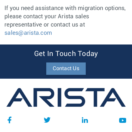
If you need assistance with migration options,
please contact your Arista sales
representative or contact us at
sales@arista.com
Get In Touch Today
Contact Us