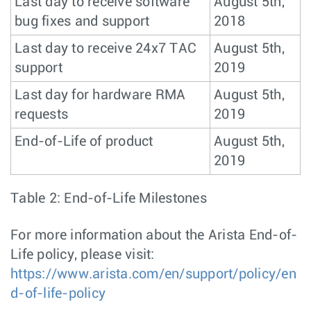
Last day to receive software
August 5th,
bug fixes and support
2018
Last day to receive 24x7 TAC
August 5th,
support
2019
Last day for hardware RMA
August 5th,
requests
2019
End-of-Life of product
August 5th,
2019
Table 2: End-of-Life Milestones
For more information about the Arista End-of-
Life policy, please visit:
https://www.arista.com/en/support/policy/en
d-of-life-policy