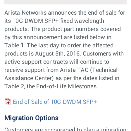
Arista Networks announces the end of sale for
its 10G DWDM SFP+ fixed wavelength
products. The product part numbers covered
by this announcement are listed below in
Table 1. The last day to order the affected
products is August 5th, 2016. Customers with
active support contracts will continue to
receive support from Arista TAC (Technical
Assistance Center) as per the dates listed in
Table 2, the End-of-Life Milestones
End of Sale of 10G DWDM SFP+
Migration Options
Customers are encouraged to plan a migration