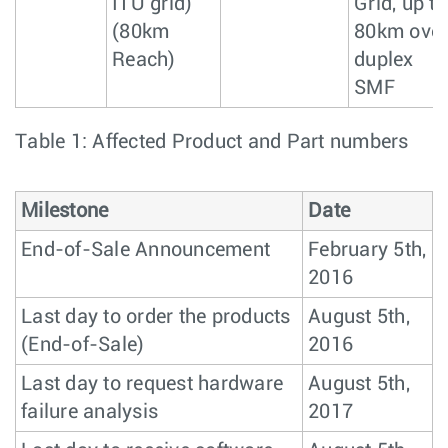
ITU grid)
Grid, up to
(80km
80km ove
Reach)
duplex
SMF
Table 1: Affected Product and Part numbers
Milestone
Date
End-of-Sale Announcement
February 5th,
2016
Last day to order the products
August 5th,
(End-of-Sale)
2016
Last day to request hardware
August 5th,
failure analysis
2017