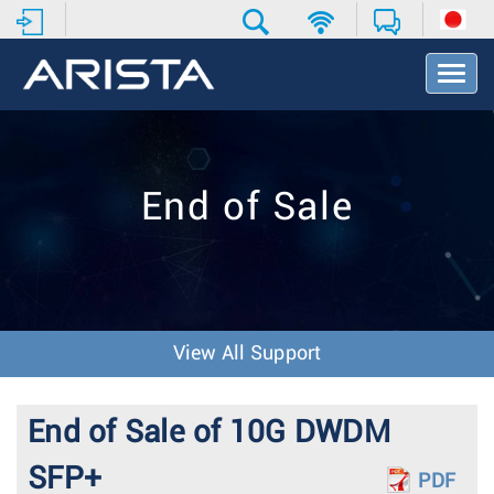
T
o
g
g
l
e
End of Sale
N
a
v
i
g
a
t
View All Support
i
o
n
End of Sale of 10G DWDM
SFP+
PDF