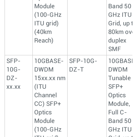
Module
Band 50
(100-GHz
GHz ITU
ITU grid)
Grid, up to
(40km
80km ove
Reach)
duplex
SMF
SFP-
10GBASE-
SFP-10G-
10GBASE
10G-
DWDM
DZ-T
DWDM
DZ-
15xx.xx nm
Tunable
xx.xx
(ITU
SFP+
Channel
Optics
CC) SFP+
Module,
Optics
Full C-
Module
Band 50
(100-GHz
GHz ITU