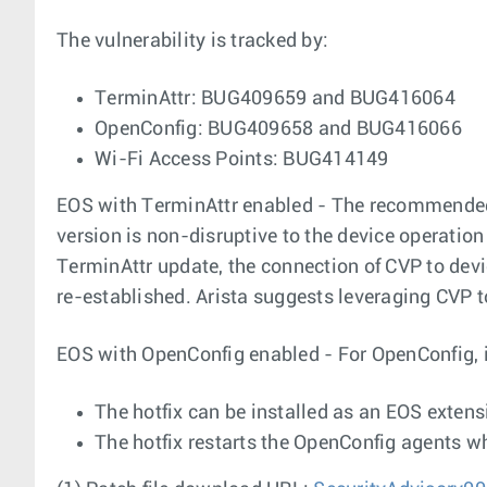
The vulnerability is tracked by:
TerminAttr: BUG409659 and BUG416064
OpenConfig: BUG409658 and BUG416066
Wi-Fi Access Points: BUG414149
EOS with TerminAttr enabled - The recommended c
version is non-disruptive to the device operation
TerminAttr update, the connection of CVP to devic
re-established. Arista suggests leveraging CVP t
EOS with OpenConfig enabled - For OpenConfig, ins
The hotfix can be installed as an EOS extens
The hotfix restarts the OpenConfig agents whi