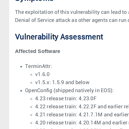
The exploitation of this vulnerability can lead 
Denial of Service attack as other agents can r
Vulnerability Assessment
Affected Software
TerminAttr:
v1.6.0
v1.5.x: 1.5.9 and below
OpenConfig (shipped natively in EOS):
4.23 release train: 4.23.0F
4.22 release train: 4.22.2F and earlier r
4.21 release train: 4.21.7.1M and earlier
4.20 release train: 4.20.14M and earlier