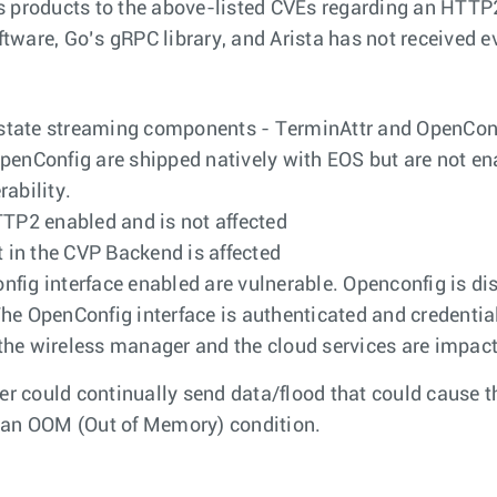
s products to the above-listed CVEs regarding an HTTP
ftware, Go’s gRPC library, and Arista has not received ev
he state streaming components - TerminAttr and OpenConf
enConfig are shipped natively with EOS but are not enabl
rability.
P2 enabled and is not affected
in the CVP Backend is affected
fig interface enabled are vulnerable. Openconfig is dis
 The OpenConfig interface is authenticated and credential
he wireless manager and the cloud services are impacte
ker could continually send data/flood that could cause
o an OOM (Out of Memory) condition.