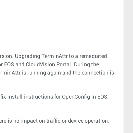
ersion. Upgrading TerminAttr to a remediated
for EOS and CloudVision Portal. During the
erminAttr is running again and the connection is
ix install instructions for OpenConfig in EOS:
re is no impact on traffic or device operation.