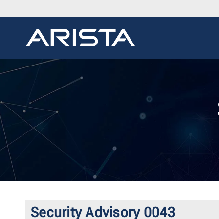
Security Advisory 0043