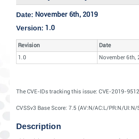
Date:
November 6th, 2019
Version:
1.0
Revision
Date
1.0
November 6th, 
The CVE-IDs tracking this issue: CVE-2019-95
CVSSv3 Base Score: 7.5 (AV:N/AC:L/PR:N/UI:N/
Description