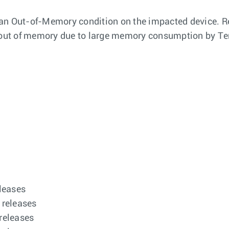
to an Out-of-Memory condition on the impacted device. R
un out of memory due to large memory consumption by Te
eleases
 releases
 releases