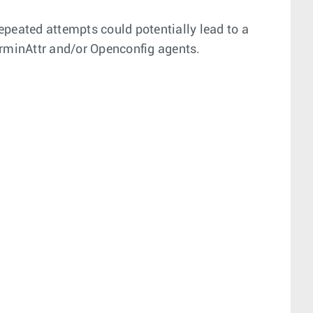
epeated attempts could potentially lead to a
rminAttr and/or Openconfig agents.