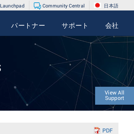
 Launchpad
Community Central
日本語
パートナー
サポート
会社
s
View All
Support
PDF