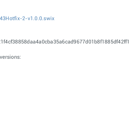
43Hotfix-2-v1.0.0.swix
e21f4cf38858daa4a0cba35a6cad9677d01b8f1885df42f
versions: