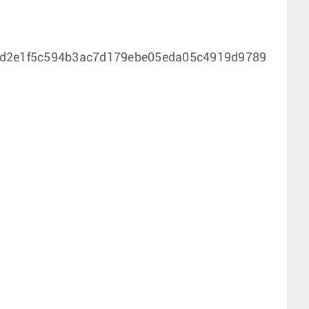
0d2e1f5c594b3ac7d179ebe05eda05c4919d9789