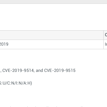
2019
I
12, CVE-2019-9514, and CVE-2019-9515
S:U/C:N/I:N/A:H)