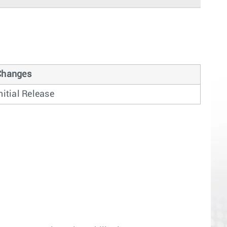
Changes
nitial Release