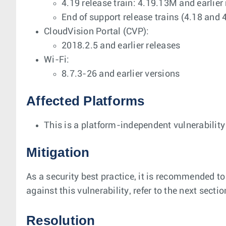
4.19 release train: 4.19.13M and earlier
End of support release trains (4.18 and 
CloudVision Portal (CVP):
2018.2.5 and earlier releases
Wi-Fi:
8.7.3-26 and earlier versions
Affected Platforms
This is a platform-independent vulnerability
Mitigation
As a security best practice, it is recommended to
against this vulnerability, refer to the next secti
Resolution