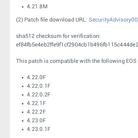
4.21.8M
(2) Patch file download URL:
SecurityAdvisory00
sha512 checksum for verification:
ef84fb5e4eb2ffe9f1cf2904cb1b496fb115c444d
This patch is compatible with the following EOS 
4.22.0F
4.22.0.1F
4.22.0.2F
4.22.1F
4.22.2F
4.23.0F
4.23.0.1F