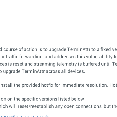
ourse of action is to upgrade TerminAttr to a fixed v
 or traffic forwarding, and addresses this vulnerability 
es is reset and streaming telemetry is buffered until T
o upgrade TerminAttr across all devices.
tall the provided hotfix for immediate resolution. Hotf
ion on the specific versions listed below
ch will reset/reestablish any open connections, but the