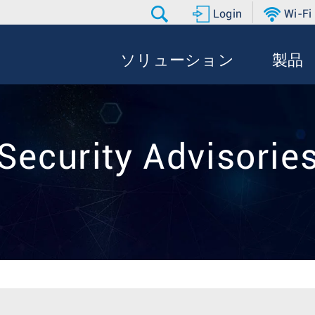
Login
Wi-Fi
ソリューション
製品
Security Advisorie