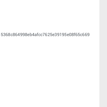
f15368c864998eb4afcc7625e39195e08f65c669