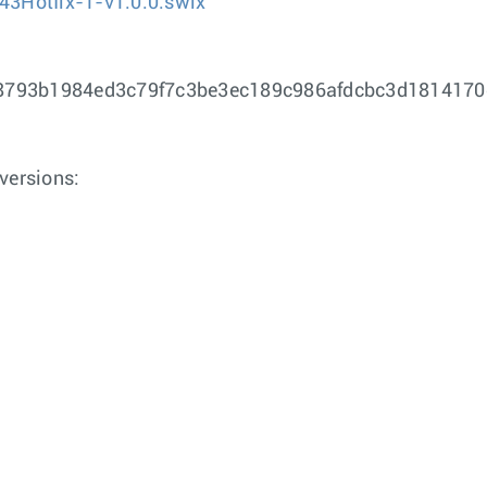
43Hotfix-1-v1.0.0.swix
8793b1984ed3c79f7c3be3ec189c986afdcbc3d181417
versions: