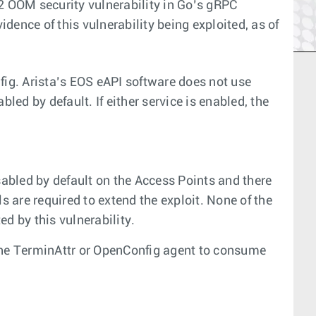
2 OOM security vulnerability in Go’s gRPC
idence of this vulnerability being exploited, as of
ig. Arista’s EOS eAPI software does not use
ed by default. If either service is enabled, the
abled by default on the Access Points and there
s are required to extend the exploit. None of the
d by this vulnerability.
 the TerminAttr or OpenConfig agent to consume