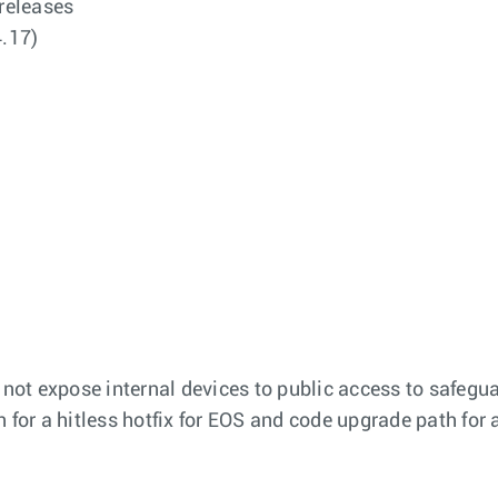
 releases
4.17)
 not expose internal devices to public access to safegua
on for a hitless hotfix for EOS and code upgrade path for 