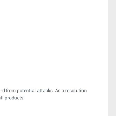
rd from potential attacks. As a resolution
all products.