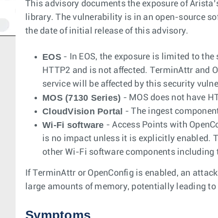
This advisory documents the exposure of Arista’
library. The vulnerability is in an open-source so
the date of initial release of this advisory.
EOS
- In EOS, the exposure is limited to t
HTTP2 and is not affected. TerminAttr and Op
service will be affected by this security vulne
MOS (7130 Series)
- MOS does not have HTT
CloudVision Portal
- The ingest component 
Wi-Fi software
- Access Points with OpenCon
is no impact unless it is explicitly enabled.
other Wi-Fi software components including t
If TerminAttr or OpenConfig is enabled, an attac
large amounts of memory, potentially leading t
Symptoms