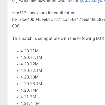
(1) Patch file download URL:
SecurityAdvisory00
sha512 checksum for verification:
be17fce400045ee63c7d77cb756e47aebf460c87
036
This patch is compatible with the following EOS 
4.20.11M
4.20.11.1M
4.20.12M
4.20.12.1M
4.20.13M
4.20.13.1M
4.20.14M
4.21.7M
4.21.7.1M