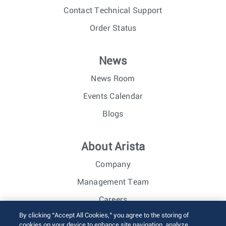
Contact Technical Support
Order Status
News
News Room
Events Calendar
Blogs
About Arista
Company
Management Team
Careers
By clicking “Accept All Cookies,” you agree to the storing of
Investor Relations
cookies on your device to enhance site navigation, analyze