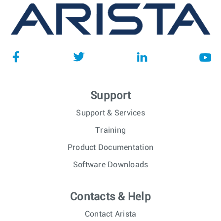
Support
Support & Services
Training
Product Documentation
Software Downloads
Contacts & Help
Contact Arista