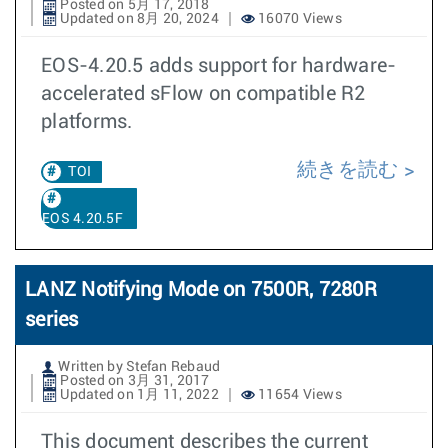
Posted on 5月 17, 2018
Updated on 8月 20, 2024
16070 Views
EOS-4.20.5 adds support for hardware-
accelerated sFlow on compatible R2
platforms.
続きを読む
TOI
EOS 4.20.5F
LANZ Notifying Mode on 7500R, 7280R
series
Written by Stefan Rebaud
Posted on 3月 31, 2017
Updated on 1月 11, 2022
11654 Views
This document describes the current