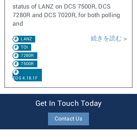
status of LANZ on DCS 7500R, DCS
7280R and DCS 7020R, for both polling
and
続きを読む
LANZ
TOI
7280R
7500R
EOS 4.18.1F
Get In Touch Today
Contact Us