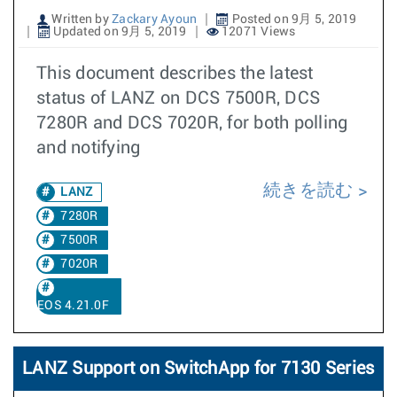
Written by
Zackary Ayoun
Posted on 9月 5, 2019
Updated on 9月 5, 2019
12071 Views
This document describes the latest
status of LANZ on DCS 7500R, DCS
7280R and DCS 7020R, for both polling
and notifying
続きを読む
LANZ
7280R
7500R
7020R
EOS 4.21.0F
LANZ Support on SwitchApp for 7130 Series