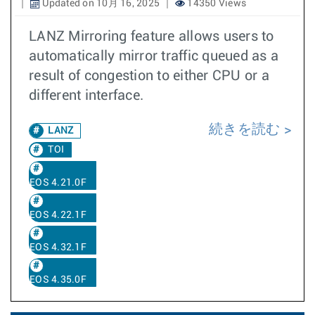
Updated on 10月 16, 2025
14350 Views
LANZ Mirroring feature allows users to
automatically mirror traffic queued as a
result of congestion to either CPU or a
different interface.
続きを読む
LANZ
TOI
EOS 4.21.0F
EOS 4.22.1F
EOS 4.32.1F
EOS 4.35.0F