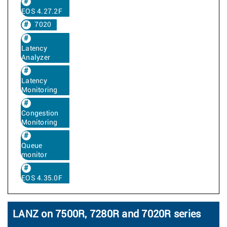
EOS 4.27.2F
7020
Latency
Analyzer
Latency
Monitoring
Congestion
Monitoring
Queue
monitor
EOS 4.35.0F
LANZ on 7500R, 7280R and 7020R series