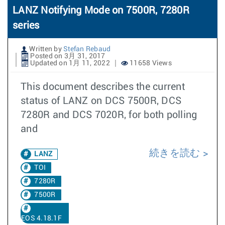
LANZ Notifying Mode on 7500R, 7280R
series
Written by
Stefan Rebaud
Posted on 3月 31, 2017
Updated on 1月 11, 2022
11658 Views
This document describes the current
status of LANZ on DCS 7500R, DCS
7280R and DCS 7020R, for both polling
and
続きを読む
LANZ
TOI
7280R
7500R
EOS 4.18.1F