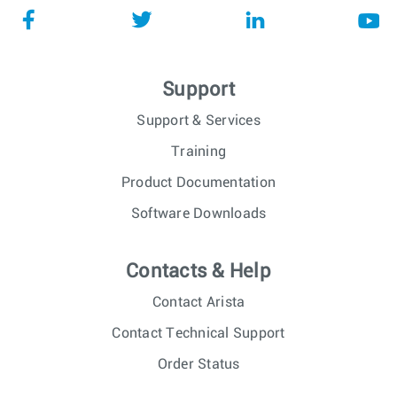
Support
Support & Services
Training
Product Documentation
Software Downloads
Contacts & Help
Contact Arista
Contact Technical Support
Order Status