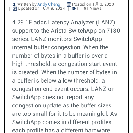
Written by
Andy Cheng
Posted on 1月 3, 2023
Updated on 10月 9, 2024
11191 Views
4.29.1F adds Latency Analyzer (LANZ)
support to the Arista SwitchApp on 7130
series. LANZ monitors SwitchApp
internal buffer congestion. When the
number of bytes in a buffer is over a
high threshold, a congestion start event
is created. When the number of bytes in
a buffer is below a low threshold, a
congestion end event occurs. LANZ on
SwitchApp does not report any
congestion update as the buffer sizes
are too small for it to be meaningful. As
SwitchApp comes in different profiles,
each profile has a different hardware