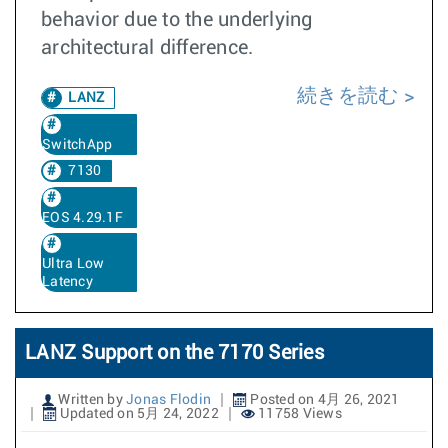
behavior due to the underlying
architectural difference.
続きを読む
LANZ
SwitchApp
7130
EOS 4.29.1F
Ultra Low
Latency
LANZ Support on the 7170 Series
Written by
Jonas Flodin
Posted on 4月 26, 2021
Updated on 5月 24, 2022
11758 Views