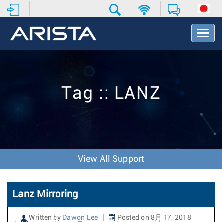
T
o
g
g
l
e
Tag :: LANZ
N
a
v
i
g
a
t
View All Support
i
o
n
Lanz Mirroring
Written by
Dawon Lee
Posted on 8月 17, 2018