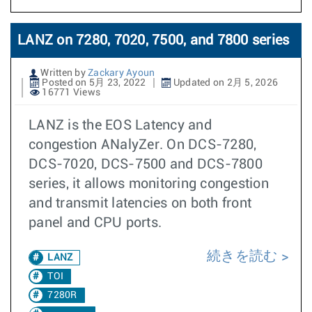
LANZ on 7280, 7020, 7500, and 7800 series
Written by
Zackary Ayoun
Posted on 5月 23, 2022
Updated on 2月 5, 2026
16771 Views
LANZ is the EOS Latency and
congestion ANalyZer. On DCS-7280,
DCS-7020, DCS-7500 and DCS-7800
series, it allows monitoring congestion
and transmit latencies on both front
panel and CPU ports.
続きを読む
LANZ
TOI
7280R