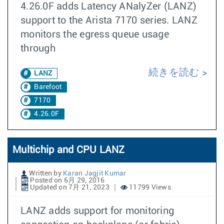
4.26.0F adds Latency ANalyZer (LANZ)
support to the Arista 7170 series. LANZ
monitors the egress queue usage
through
続きを読む
LANZ
Barefoot
7170
4.26.0F
Multichip and CPU LANZ
Written by
Karan Jagjit Kumar
Posted on 6月 29, 2016
Updated on 7月 21, 2023
11799 Views
LANZ adds support for monitoring