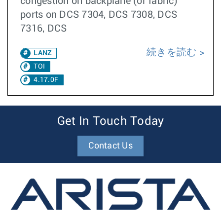
congestion on backplane (or fabric)
ports on DCS 7304, DCS 7308, DCS
7316, DCS
続きを読む
LANZ
TOI
4.17.0F
Get In Touch Today
Contact Us