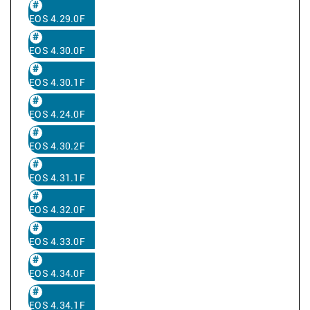
EOS 4.29.0F
EOS 4.30.0F
EOS 4.30.1F
EOS 4.24.0F
EOS 4.30.2F
EOS 4.31.1F
EOS 4.32.0F
EOS 4.33.0F
EOS 4.34.0F
EOS 4.34.1F