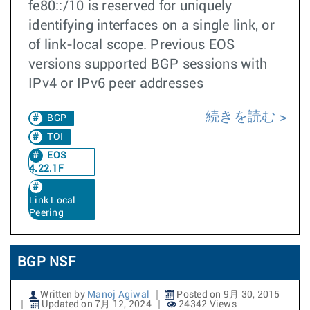
fe80::/10 is reserved for uniquely
identifying interfaces on a single link, or
of link-local scope. Previous EOS
versions supported BGP sessions with
IPv4 or IPv6 peer addresses
続きを読む
BGP
TOI
EOS
4.22.1F
Link Local
Peering
BGP NSF
Written by
Manoj Agiwal
Posted on 9月 30, 2015
Updated on 7月 12, 2024
24342 Views