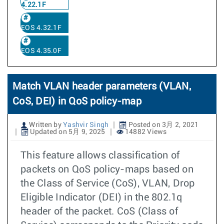
4.22.1F
EOS 4.32.1F
EOS 4.35.0F
Match VLAN header parameters (VLAN,
CoS, DEI) in QoS policy-map
Written by
Yashvir Singh
Posted on 3月 2, 2021
Updated on 5月 9, 2025
14882 Views
This feature allows classification of
packets on QoS policy-maps based on
the Class of Service (CoS), VLAN, Drop
Eligible Indicator (DEI) in the 802.1q
header of the packet. CoS (Class of