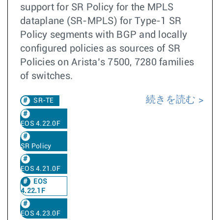
support for SR Policy for the MPLS
dataplane (SR-MPLS) for Type-1 SR
Policy segments with BGP and locally
configured policies as sources of SR
Policies on Arista’s 7500, 7280 families
of switches.
続きを読む
SR-TE
EOS 4.22.0F
SR Policy
EOS 4.21.0F
EOS
4.22.1F
EOS 4.23.0F