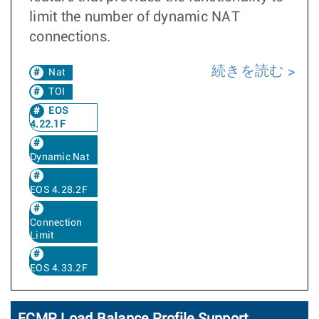
limit the number of dynamic NAT
connections.
続きを読む
Nat
TOI
EOS
4.22.1F
Dynamic Nat
EOS 4.28.2F
Connection
Limit
EOS 4.33.2F