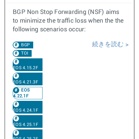
BGP Non Stop Forwarding (NSF) aims
to minimize the traffic loss when the the
following scenarios occur:
続きを読む
BGP
TOI
EOS 4.15.2F
EOS 4.21.3F
EOS
4.22.1F
EOS 4.24.1F
EOS 4.25.1F