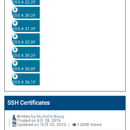
EOS 4.22.2F
EOS 4.30.2F
EOS 4.31.2F
EOS 4.32.0F
EOS 4.35.2F
EOS 4.36.0F
EOS 4.36.1F
SSH Certificates
Written by
Michelle Wang
Posted on 8月 28, 2019
Updated on 10月 23, 2023
12048 Views