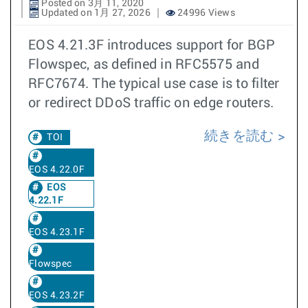
Posted on 3月 11, 2020
Updated on 1月 27, 2026
24996 Views
EOS 4.21.3F introduces support for BGP
Flowspec, as defined in RFC5575 and
RFC7674. The typical use case is to filter
or redirect DDoS traffic on edge routers.
続きを読む
TOI
EOS 4.22.0F
EOS
4.22.1F
EOS 4.23.1F
Flowspec
EOS 4.23.2F