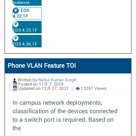
Instance
EOS
4.22.1F
EOS 4.23.1F
EOS 4.36.1F
Phone VLAN Feature TOI
Written by
Rahul Kumar Singh
Posted on 11月 7, 2019
Updated on 12月 27, 2021
13257 Views
In campus network deployments,
classification of the devices connected
to a switch port is required. Based on
the