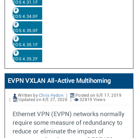
EOS 4.31.1F
EOS 4.34.0F
EOS 4.35.0F
EOS 4.35.1F
EOS 4.35.2F
EVPN VXLAN All-Active Multihoming
Written by
Chris Hydon
Posted on 6月 17, 2019
Updated on 4月 27, 2026
32819 Views
Ethernet VPN (EVPN) networks normally
require some measure of redundancy to
reduce or eliminate the impact of