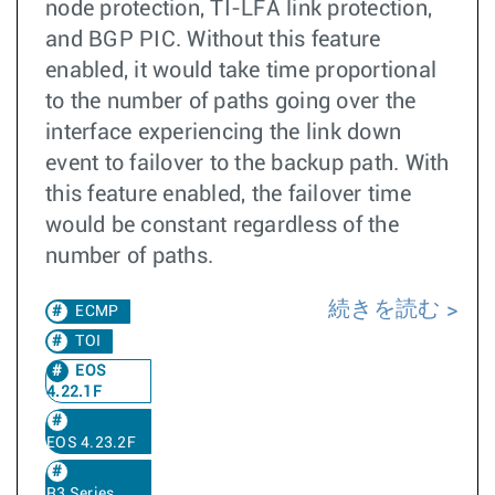
node protection, TI-LFA link protection,
and BGP PIC. Without this feature
enabled, it would take time proportional
to the number of paths going over the
interface experiencing the link down
event to failover to the backup path. With
this feature enabled, the failover time
would be constant regardless of the
number of paths.
続きを読む
ECMP
TOI
EOS
4.22.1F
EOS 4.23.2F
R3 Series