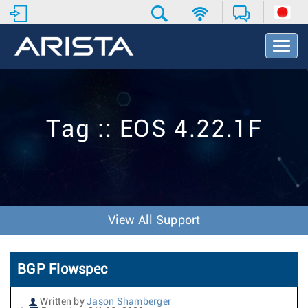
T
o
g
g
l
e
Tag :: EOS 4.22.1F
N
a
v
i
g
a
t
View All Support
i
o
n
BGP Flowspec
Written by
Jason Shamberger