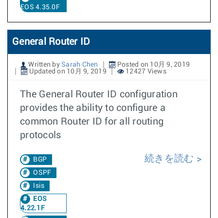
EOS 4.35.0F
General Router ID
Written by
Sarah Chen
Posted on 10月 9, 2019
Updated on 10月 9, 2019
12427 Views
The General Router ID configuration
provides the ability to configure a
common Router ID for all routing
protocols
続きを読む
BGP
OSPF
Isis
EOS
4.22.1F