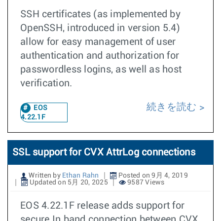
SSH certificates (as implemented by
OpenSSH, introduced in version 5.4)
allow for easy management of user
authentication and authorization for
passwordless logins, as well as host
verification.
続きを読む
EOS
4.22.1F
SSL support for CVX AttrLog connections
Written by
Ethan Rahn
Posted on 9月 4, 2019
Updated on 5月 20, 2025
9587 Views
EOS 4.22.1F release adds support for
secure In band connection between CVX