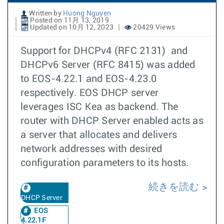
Written by
Huong Nguyen
Posted on 11月 13, 2019
Updated on 10月 12, 2023
20429 Views
Support for DHCPv4 (RFC 2131) and
DHCPv6 Server (RFC 8415) was added
to EOS-4.22.1 and EOS-4.23.0
respectively. EOS DHCP server
leverages ISC Kea as backend. The
router with DHCP Server enabled acts as
a server that allocates and delivers
network addresses with desired
configuration parameters to its hosts.
続きを読む
DHCP Server
EOS
4.22.1F