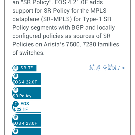
an “SR Policy”. EOS 4.21.0F adds
support for SR Policy for the MPLS
dataplane (SR-MPLS) for Type-1 SR
Policy segments with BGP and locally
configured policies as sources of SR
Policies on Arista’s 7500, 7280 families
of switches.
続きを読む
SR-TE
EOS 4.22.0F
SR Policy
EOS
4.22.1F
EOS 4.23.0F