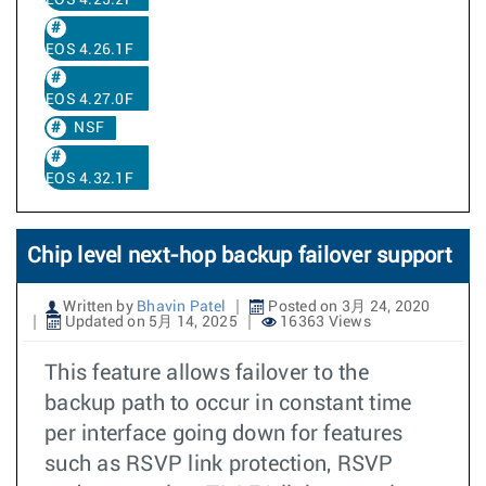
EOS 4.25.2F
EOS 4.26.1F
EOS 4.27.0F
NSF
EOS 4.32.1F
Chip level next-hop backup failover support
Written by
Bhavin Patel
Posted on 3月 24, 2020
Updated on 5月 14, 2025
16363 Views
This feature allows failover to the
backup path to occur in constant time
per interface going down for features
such as RSVP link protection, RSVP