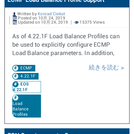
ECMP Load Balance Profile Support
Written by
Konrad Ciekot
Posted on 10月 24, 2019
Updated on 10月 24, 2019
15375 Views
As of 4.22.1F Load Balance Profiles can
be used to explicitly configure ECMP
Load Balance parameters. In addition,
続きを読む
ECMP
4.22.1F
EOS
4.22.1F
Load
Balance
Profiles