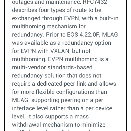
outages and maintenance. RFC7432
describes four types of route to be
exchanged through EVPN, with a built-in
multihoming mechanism for
redundancy. Prior to EOS 4.22.0F, MLAG
was available as a redundancy option
for EVPN with VXLAN, but not
multihoming. EVPN multihoming is a
multi-vendor standards-based
redundancy solution that does not
require a dedicated peer link and allows
for more flexible configurations than
MLAG, supporting peering on a per
interface level rather than a per device
level. It also supports a mass
withdrawal mechanism to minimize