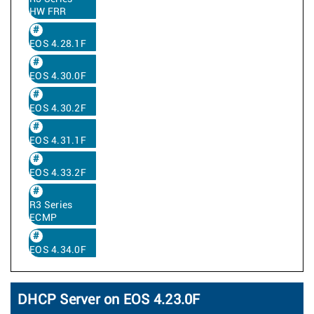
HW FRR
EOS 4.28.1F
EOS 4.30.0F
EOS 4.30.2F
EOS 4.31.1F
EOS 4.33.2F
R3 Series
ECMP
EOS 4.34.0F
DHCP Server on EOS 4.23.0F