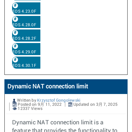
EOS 4.23.0F
EOS 4.28.0F
EOS 4.28.2F
EOS 4.29.0F
EOS 4.30.1F
Dynamic NAT connection limit
Written by
Krzysztof Gongolewski
Posted on 9月 11, 2022
Updated on 3月 7, 2025
12337 Views
Dynamic NAT connection limit is a
feature that provides the functionality to