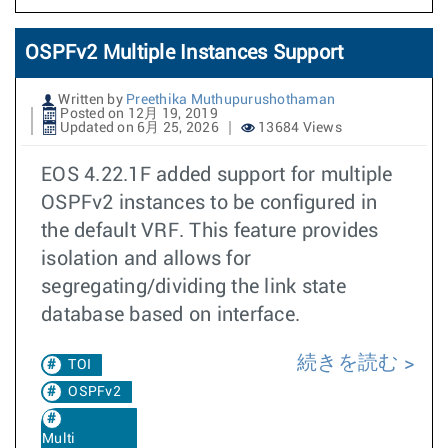
OSPFv2 Multiple Instances Support
Written by
Preethika Muthupurushothaman
Posted on 12月 19, 2019
Updated on 6月 25, 2026
13684 Views
EOS 4.22.1F added support for multiple
OSPFv2 instances to be configured in
the default VRF. This feature provides
isolation and allows for
segregating/dividing the link state
database based on interface.
続きを読む
TOI
OSPFv2
Multi