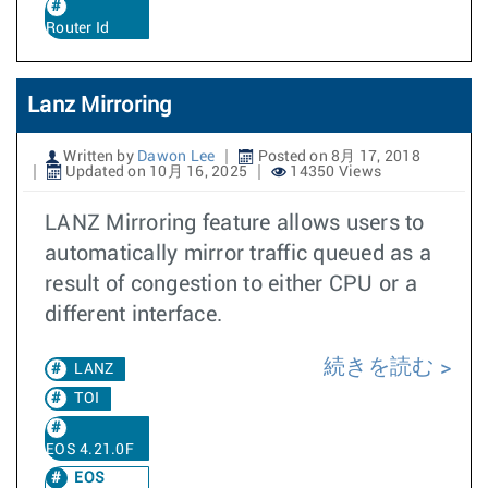
Router Id
Lanz Mirroring
Written by
Dawon Lee
Posted on 8月 17, 2018
Updated on 10月 16, 2025
14350 Views
LANZ Mirroring feature allows users to
automatically mirror traffic queued as a
result of congestion to either CPU or a
different interface.
続きを読む
LANZ
TOI
EOS 4.21.0F
EOS