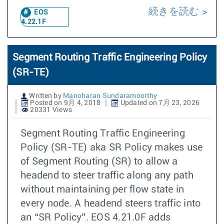
続きを読む
EOS
4.22.1F
Segment Routing Traffic Engineering Policy
(SR-TE)
Written by
Manoharan Sundaramoorthy
Posted on 9月 4, 2018
Updated on 7月 23, 2026
20331 Views
Segment Routing Traffic Engineering
Policy (SR-TE) aka SR Policy makes use
of Segment Routing (SR) to allow a
headend to steer traffic along any path
without maintaining per flow state in
every node. A headend steers traffic into
an “SR Policy”. EOS 4.21.0F adds