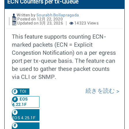
ECN Counters per tx-Queue
Written by
Sourabh Bollapragada
Posted on 12月 22, 2020
Updated on 3月 23, 2026
14323 Views
This feature supports counting ECN-
marked packets (ECN = Explicit
Congestion Notification) on a per egress
port per tx-queue basis. The feature can
be used to gather these packet counts
via CLI or SNMP.
続きを読む
TOI
EOS
4.22.1F
EOS 4.25.1F