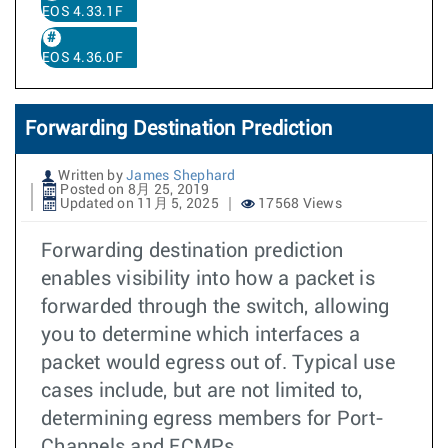
EOS 4.33.1F
EOS 4.36.0F
Forwarding Destination Prediction
Written by
James Shephard
Posted on 8月 25, 2019
Updated on 11月 5, 2025
17568 Views
Forwarding destination prediction
enables visibility into how a packet is
forwarded through the switch, allowing
you to determine which interfaces a
packet would egress out of. Typical use
cases include, but are not limited to,
determining egress members for Port-
Channels and ECMPs.