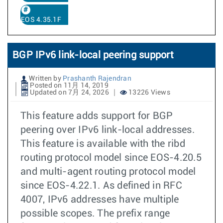
EOS 4.35.1F
BGP IPv6 link-local peering support
Written by
Prashanth Rajendran
Posted on 11月 14, 2019
Updated on 7月 24, 2026
13226 Views
This feature adds support for BGP
peering over IPv6 link-local addresses.
This feature is available with the ribd
routing protocol model since EOS-4.20.5
and multi-agent routing protocol model
since EOS-4.22.1. As defined in RFC
4007, IPv6 addresses have multiple
possible scopes. The prefix range