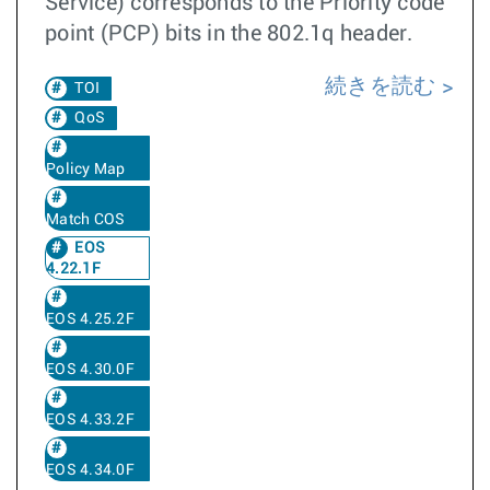
Service) corresponds to the Priority code
point (PCP) bits in the 802.1q header.
続きを読む
TOI
QoS
Policy Map
Match COS
EOS
4.22.1F
EOS 4.25.2F
EOS 4.30.0F
EOS 4.33.2F
EOS 4.34.0F