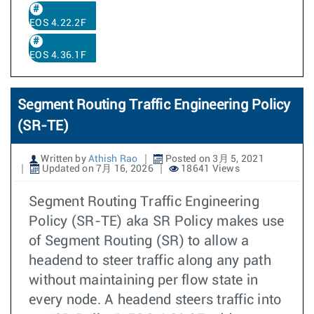
EOS 4.22.2F
EOS 4.36.1F
Segment Routing Traffic Engineering Policy
(SR-TE)
Written by
Athish Rao
Posted on 3月 5, 2021
Updated on 7月 16, 2026
18641 Views
Segment Routing Traffic Engineering
Policy (SR-TE) aka SR Policy makes use
of Segment Routing (SR) to allow a
headend to steer traffic along any path
without maintaining per flow state in
every node. A headend steers traffic into