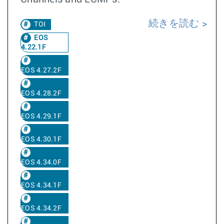
続きを読む
TOI
EOS
4.22.1F
EOS 4.27.2F
EOS 4.28.2F
EOS 4.29.1F
EOS 4.30.1F
EOS 4.34.0F
EOS 4.34.1F
EOS 4.34.2F