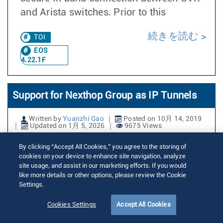
and Arista switches. Prior to this
続きを読む
TOI
EOS
4.22.1F
Support for Nexthop Group as IP Tunnels
Written by
Yuanzhi Gao
Posted on 10月 14, 2019
Updated on 1月 5, 2026
9675 Views
By clicking “Accept All Cookies,” you agree to the storing of
Nexthop Group tunnels are a tunneling
cookies on your device to enhance site navigation, analyze
abstraction in EOS. A nexthop group
site usage, and assist in our marketing efforts. If you would
like more details or other options, please review the Cookie
tunnel consists of a tunnel endpoint (IP
Settings.
prefix) and a nexthop group name
representing the underlying nexthop
Cookies Settings
Accept All Cookies
group that forwards the traffic. If the