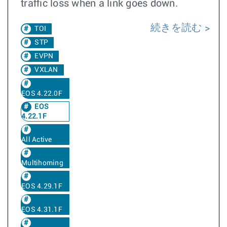
traffic loss when a link goes down.
続きを読む
TOI
STP
EVPN
VXLAN
EOS 4.22.0F
EOS
4.22.1F
All Active
Multihoming
EOS 4.29.1F
EOS 4.31.1F