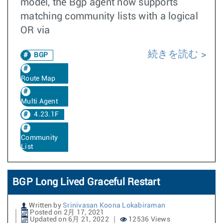
model, the Bgp agent now supports
matching community lists with a logical
OR via
続きを読む
BGP
Route Map
Multi Agent
4.23.1F
Community
List
BGP Long Lived Graceful Restart
Written by
Srinivasan Koona Lokabiraman
Posted on 2月 17, 2021
Updated on 6月 21, 2022
12536 Views