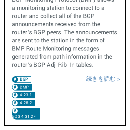
BGP Monitoring Protocol (BMP) allows
a monitoring station to connect to a
router and collect all of the BGP
announcements received from the
router’s BGP peers. The announcements
are sent to the station in the form of
BMP Route Monitoring messages
generated from path information in the
router’s BGP Adj-Rib-In tables.
続きを読む
BGP
BMP
4.23.1
4.26.2
EOS 4.31.2F