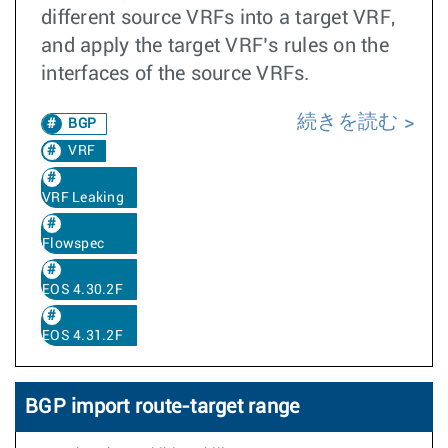
different source VRFs into a target VRF,
and apply the target VRF’s rules on the
interfaces of the source VRFs.
続きを読む
BGP
VRF
VRF Leaking
Flowspec
EOS 4.30.2F
EOS 4.31.2F
BGP import route-target range