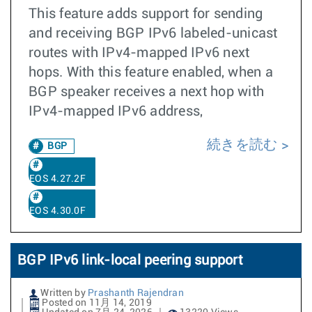
This feature adds support for sending
and receiving BGP IPv6 labeled-unicast
routes with IPv4-mapped IPv6 next
hops. With this feature enabled, when a
BGP speaker receives a next hop with
IPv4-mapped IPv6 address,
続きを読む
BGP
EOS 4.27.2F
EOS 4.30.0F
BGP IPv6 link-local peering support
Written by
Prashanth Rajendran
Posted on 11月 14, 2019