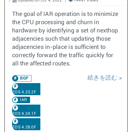
Updated on 5月 4, 2022
14447 Views
The goal of IAR operation is to minimize
the CPU processing and churn in
hardware by identifying a set of nexthop
adjacencies such that updating those
adjacencies in-place is sufficient to
correctly forward the traffic quickly for
all the affected routes.
続きを読む
BGP
EOS 4.23.2F
IAR
EOS 4.24.1F
EOS 4.28.0F