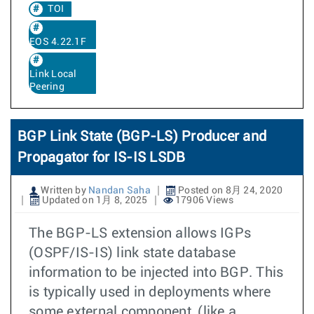
TOI
EOS 4.22.1F
Link Local
Peering
BGP Link State (BGP-LS) Producer and
Propagator for IS-IS LSDB
Written by
Nandan Saha
Posted on 8月 24, 2020
Updated on 1月 8, 2025
17906 Views
The BGP-LS extension allows IGPs
(OSPF/IS-IS) link state database
information to be injected into BGP. This
is typically used in deployments where
some external component, (like a