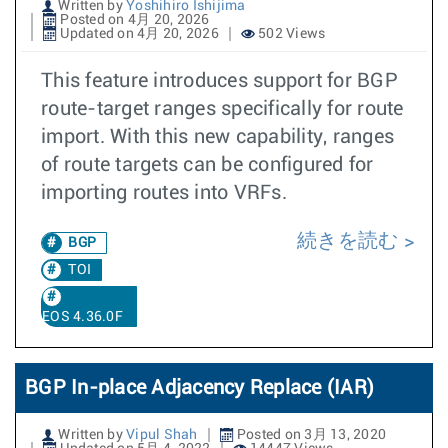
Written by
Yoshihiro Ishijima
Posted on 4月 20, 2026
Updated on 4月 20, 2026
502 Views
This feature introduces support for BGP
route-target ranges specifically for route
import. With this new capability, ranges
of route targets can be configured for
importing routes into VRFs.
続きを読む
BGP
TOI
EOS 4.36.0F
BGP In-place Adjacency Replace (IAR)
Written by
Vipul Shah
Posted on 3月 13, 2020