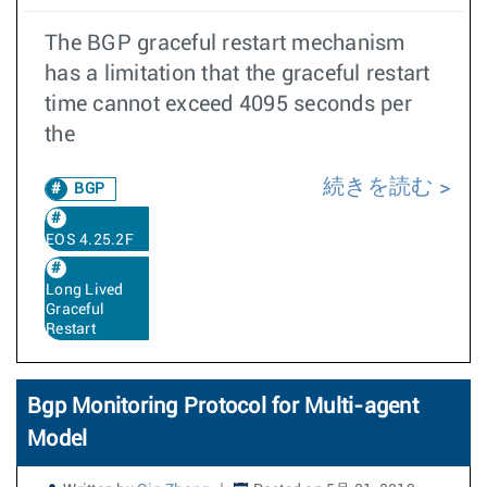
The BGP graceful restart mechanism
has a limitation that the graceful restart
time cannot exceed 4095 seconds per
the
続きを読む
BGP
EOS 4.25.2F
Long Lived
Graceful
Restart
Bgp Monitoring Protocol for Multi-agent
Model