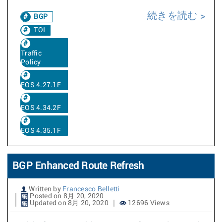
続きを読む
BGP
TOI
Traffic
Policy
EOS 4.27.1F
EOS 4.34.2F
EOS 4.35.1F
BGP Enhanced Route Refresh
Written by
Francesco Belletti
Posted on 8月 20, 2020
Updated on 8月 20, 2020
12696 Views