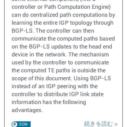
controller or Path Computation Engine)
can do centralized path computations by
learning the entire IGP topology through
BGP-LS. The controller can then
communicate the computed paths based
on the BGP-LS updates to the head end
device in the network. The mechanism
used by the controller to communicate
the computed TE paths is outside the
scope of this document. Using BGP-LS
instead of an IGP peering with the
controller to distribute IGP link state
information has the following
advantages.
続きを読む
SDN