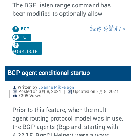
The BGP listen range command has
been modified to optionally allow
続きを読む
BGP
TOI
EOS 4.18.1F
BGP agent conditional startup
Written by
Joanne Mikkelson
Posted on 3月 8, 2024
Updated on 3月 8, 2024
7395 Views
Prior to this feature, when the multi-
agent routing protocol model was in use,
the BGP agents (Bgp and, starting with
4.22.1F, BgpCliHelper) were always