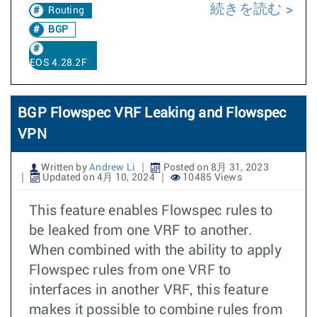
続きを読む
Routing
BGP
EOS 4.28.2F
BGP Flowspec VRF Leaking and Flowspec
VPN
Written by
Andrew Li
Posted on 8月 31, 2023
Updated on 4月 10, 2024
10485 Views
This feature enables Flowspec rules to
be leaked from one VRF to another.
When combined with the ability to apply
Flowspec rules from one VRF to
interfaces in another VRF, this feature
makes it possible to combine rules from