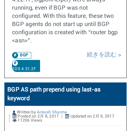
running, even if BGP was not
configured. With this feature, these two
BGP agents do not start up until BGP
configuration is created with “router bgp
<asn>”.
続きを読む
BGP
EOS 4.31.2F
BGP AS path prepend using last-as
keyword
Written by
Ankush Sharma
Posted on 2月 8, 2017
Updated on 2月 9, 2017
11206 Views