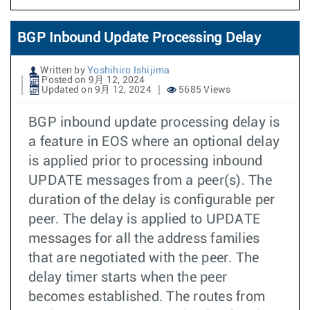
BGP Inbound Update Processing Delay
Written by
Yoshihiro Ishijima
Posted on 9月 12, 2024
Updated on 9月 12, 2024
5685 Views
BGP inbound update processing delay is
a feature in EOS where an optional delay
is applied prior to processing inbound
UPDATE messages from a peer(s). The
duration of the delay is configurable per
peer. The delay is applied to UPDATE
messages for all the address families
that are negotiated with the peer. The
delay timer starts when the peer
becomes established. The routes from