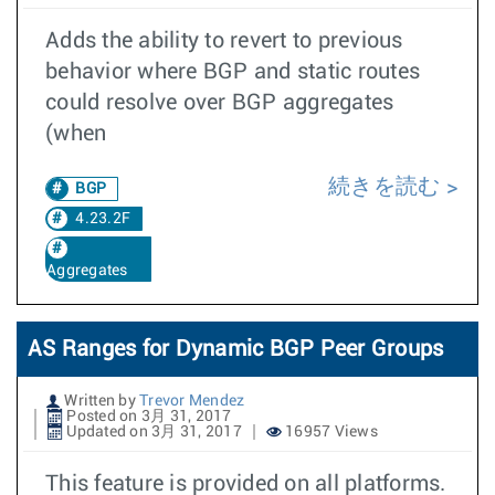
Adds the ability to revert to previous
behavior where BGP and static routes
could resolve over BGP aggregates
(when
続きを読む
BGP
4.23.2F
Aggregates
AS Ranges for Dynamic BGP Peer Groups
Written by
Trevor Mendez
Posted on 3月 31, 2017
Updated on 3月 31, 2017
16957 Views
This feature is provided on all platforms.