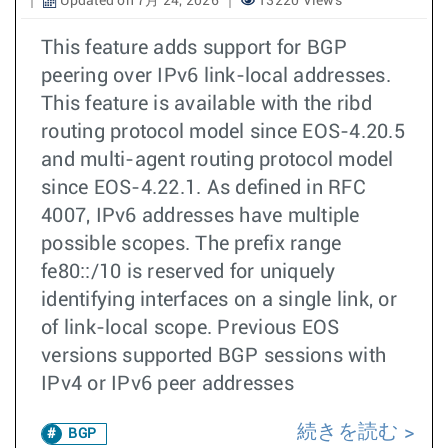
Updated on 7月 24, 2026
13220 Views
This feature adds support for BGP
peering over IPv6 link-local addresses.
This feature is available with the ribd
routing protocol model since EOS-4.20.5
and multi-agent routing protocol model
since EOS-4.22.1. As defined in RFC
4007, IPv6 addresses have multiple
possible scopes. The prefix range
fe80::/10 is reserved for uniquely
identifying interfaces on a single link, or
of link-local scope. Previous EOS
versions supported BGP sessions with
IPv4 or IPv6 peer addresses
続きを読む
BGP