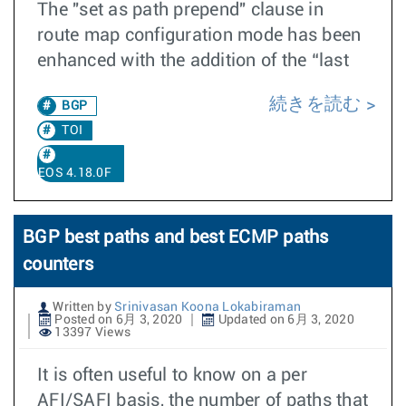
The "set as path prepend" clause in
route map configuration mode has been
enhanced with the addition of the “last
続きを読む
BGP
TOI
EOS 4.18.0F
BGP best paths and best ECMP paths
counters
Written by
Srinivasan Koona Lokabiraman
Posted on 6月 3, 2020
Updated on 6月 3, 2020
13397 Views
It is often useful to know on a per
AFI/SAFI basis, the number of paths that