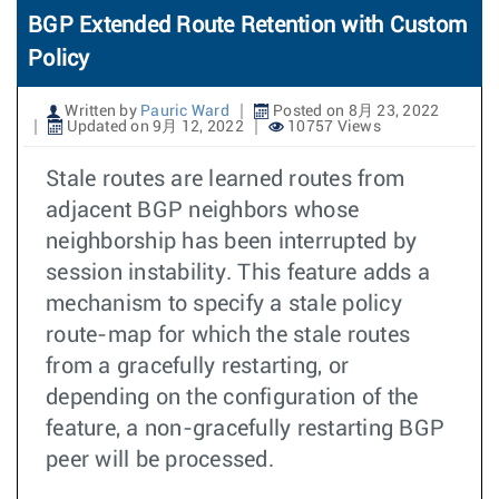
BGP Extended Route Retention with Custom
Policy
Written by
Pauric Ward
Posted on 8月 23, 2022
Updated on 9月 12, 2022
10757 Views
Stale routes are learned routes from
adjacent BGP neighbors whose
neighborship has been interrupted by
session instability. This feature adds a
mechanism to specify a stale policy
route-map for which the stale routes
from a gracefully restarting, or
depending on the configuration of the
feature, a non-gracefully restarting BGP
peer will be processed.