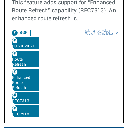
This feature adds support for “Enhanced
Route Refresh” capability (RFC7313). An
enhanced route refresh is,
続きを読む
BGP
EOS 4.24.2F
Route
Refresh
Enhanced
Route
Refresh
RFC7313
RFC2918