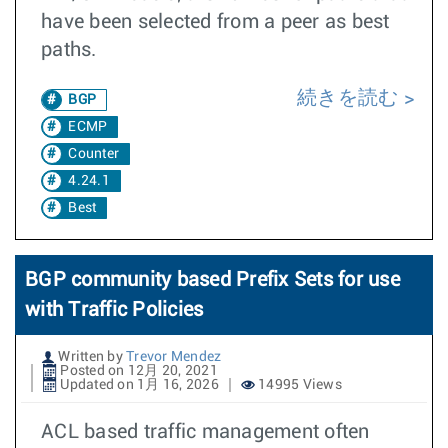
have been selected from a peer as best
paths.
続きを読む
BGP
ECMP
Counter
4.24.1
Best
BGP community based Prefix Sets for use
with Traffic Policies
Written by
Trevor Mendez
Posted on 12月 20, 2021
Updated on 1月 16, 2026
14995 Views
ACL based traffic management often