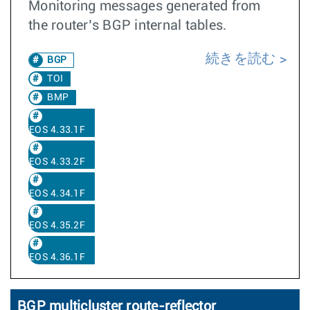
Monitoring messages generated from
the router’s BGP internal tables.
続きを読む
BGP
TOI
BMP
EOS 4.33.1F
EOS 4.33.2F
EOS 4.34.1F
EOS 4.35.2F
EOS 4.36.1F
BGP multicluster route-reflector