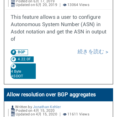
Posted on 6月 17, 2019
Updated on 6月 20, 2019
13064 Views
This feature allows a user to configure
Autonomous System Number (ASN) in
Asdot notation and get the ASN in output
of
続きを読む
BGP
4.22.0F
4 Byte
ASDOT
Allow resolution over BGP aggregates
Written by
Jonathan Kehler
Posted on 4月 15, 2020
Updated on 4月 15, 2020
11611 Views