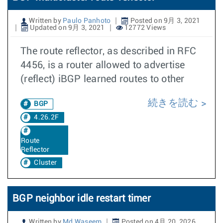
Written by
Paulo Panhoto
Posted on 9月 3, 2021
Updated on 9月 3, 2021
12772 Views
The route reflector, as described in RFC
4456, is a router allowed to advertise
(reflect) iBGP learned routes to other
続きを読む
BGP
4.26.2F
Route
Reflector
Cluster
BGP neighbor idle restart timer
Written by
Md Waseem
Posted on 4月 20, 2026