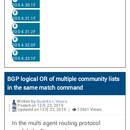
EOS 4.30.1F
EOS 4.31.1F
EOS 4.31.2F
EOS 4.32.0F
EOS 4.33.1F
BGP logical OR of multiple community lists
in the same match command
Written by
Quentin L'Hours
Posted on 12月 23, 2019
Updated on 12月 23, 2019
13561 Views
In the multi agent routing protocol