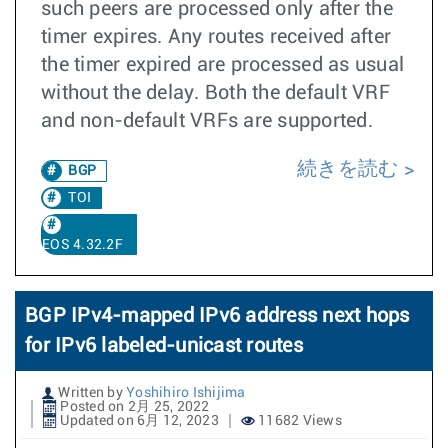
such peers are processed only after the
timer expires. Any routes received after
the timer expired are processed as usual
without the delay. Both the default VRF
and non-default VRFs are supported.
続きを読む
BGP
TOI
EOS 4.32.2F
BGP IPv4-mapped IPv6 address next hops
for IPv6 labeled-unicast routes
Written by
Yoshihiro Ishijima
Posted on 2月 25, 2022
Updated on 6月 12, 2023
11682 Views