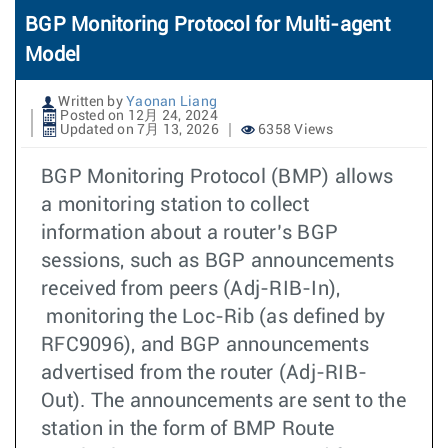
BGP Monitoring Protocol for Multi-agent
Model
Written by
Yaonan Liang
Posted on 12月 24, 2024
Updated on 7月 13, 2026
6358 Views
BGP Monitoring Protocol (BMP) allows
a monitoring station to collect
information about a router’s BGP
sessions, such as BGP announcements
received from peers (Adj-RIB-In),
monitoring the Loc-Rib (as defined by
RFC9096), and BGP announcements
advertised from the router (Adj-RIB-
Out). The announcements are sent to the
station in the form of BMP Route