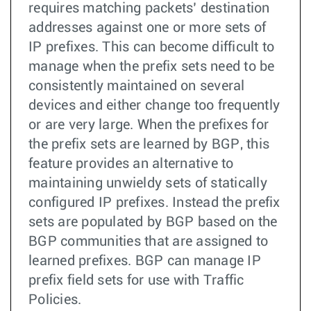
requires matching packets’ destination
addresses against one or more sets of
IP prefixes. This can become difficult to
manage when the prefix sets need to be
consistently maintained on several
devices and either change too frequently
or are very large. When the prefixes for
the prefix sets are learned by BGP, this
feature provides an alternative to
maintaining unwieldy sets of statically
configured IP prefixes. Instead the prefix
sets are populated by BGP based on the
BGP communities that are assigned to
learned prefixes. BGP can manage IP
prefix field sets for use with Traffic
Policies.