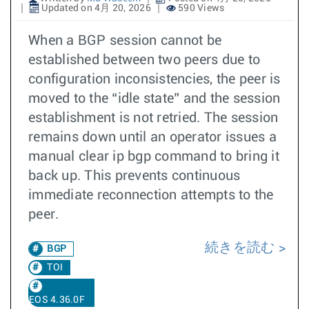
Updated on 4月 20, 2026
590 Views
When a BGP session cannot be
established between two peers due to
configuration inconsistencies, the peer is
moved to the “idle state” and the session
establishment is not retried. The session
remains down until an operator issues a
manual clear ip bgp command to bring it
back up. This prevents continuous
immediate reconnection attempts to the
peer.
続きを読む
BGP
TOI
EOS 4.36.0F