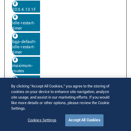
EOS 4.13.1F
idle-restart-
timer
bgp-default-
idle-restart-
timer
maximum-
routes
maximum-
By clicking “Accept All Cookies,” you agree to the storing of
accepted-
cookies on your device to enhance site navigation, analyze
routes
site usage, and assist in our marketing efforts. If you would
like more details or other options, please review the Cookie
Settings.
BGP next hop resolution uses the IGP next
Cookies Settings
Accept All Cookies
hop metric and preference