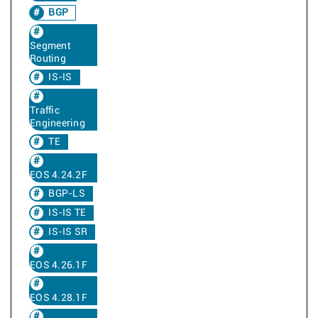
BGP
Segment
Routing
IS-IS
Traffic
Engineering
TE
EOS 4.24.2F
BGP-LS
IS-IS TE
IS-IS SR
EOS 4.26.1F
EOS 4.28.1F