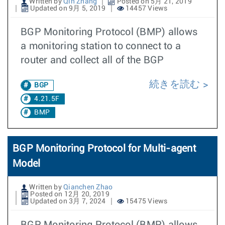
Written by
Qin Zhang
Posted on 5月 21, 2019
Updated on 9月 5, 2019
14457 Views
BGP Monitoring Protocol (BMP) allows
a monitoring station to connect to a
router and collect all of the BGP
続きを読む
BGP
4.21.5F
BMP
BGP Monitoring Protocol for Multi-agent
Model
Written by
Qianchen Zhao
Posted on 12月 20, 2019
Updated on 3月 7, 2024
15475 Views