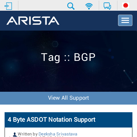
T
o
g
g
l
e
Tag :: BGP
N
a
v
i
g
a
t
View All Support
i
o
n
4 Byte ASDOT Notation Support
Written by
Deeksha Srivastava