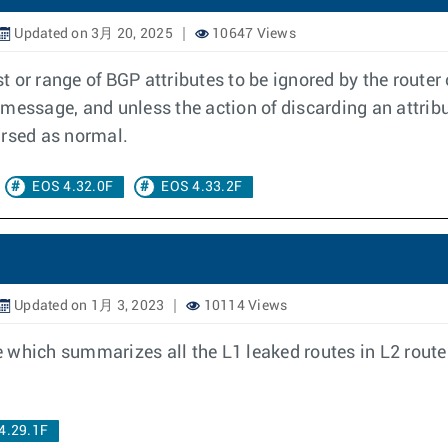
Updated on 3月 20, 2025
10647 Views
ist or range of BGP attributes to be ignored by the rou
 message, and unless the action of discarding an attrib
arsed as normal.
EOS 4.32.0F
EOS 4.33.2F
Updated on 1月 3, 2023
10114 Views
which summarizes all the L1 leaked routes in L2 routers
4.29.1F