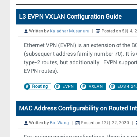
L3 EVPN VXLAN Configuration Guide
Written by
Kaladhar Musunuru
Posted on 5月 4, 
Ethernet VPN (EVPN) is an extension of the 
(subsequent address family number 70). It i
type-2 routes, but additionally, EVPN support
EVPN routes).
Routing
EVPN
VXLAN
EOS 4.24
MAC Address Configurability on Routed Int
Written by
Bin Wang
Posted on 12月 22, 2020