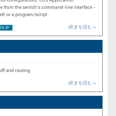
d-configuration). EOS Application
e from the switch’s command-line interface -
ll or a program/script.
続きを読む
26.2F
off and routing
続きを読む