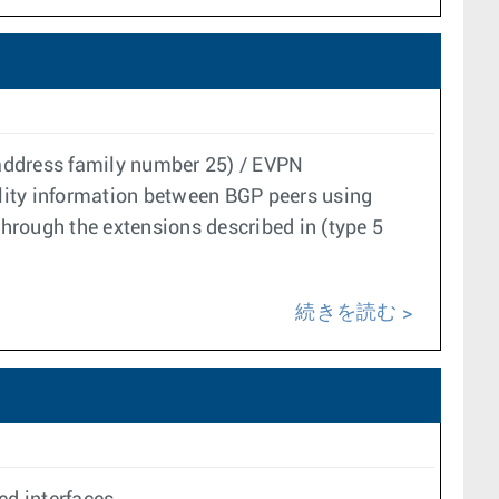
(address family number 25) / EVPN
lity information between BGP peers using
through the extensions described in (type 5
続きを読む