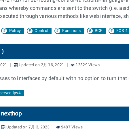
-4-27-2f/15102-routing-control-functions-language-an
ans whereby commands are sent to the switch (i.e. asid
xecuted through various methods like web interface, she
Policy
Control
Functions
RCF
EOS 4.
 )
2021
Updated on 2月 16, 2021
12329 Views
ses to interfaces by default with no option to turn that 
served Ipv4
6 nexthop
Updated on 7月 3, 2023
9487 Views