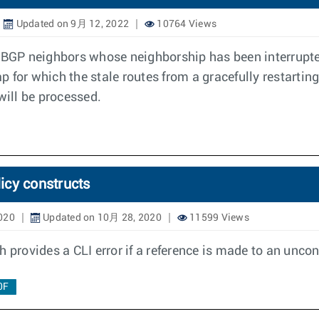
Updated on 9月 12, 2022
10764 Views
 BGP neighbors whose neighborship has been interrupted
 for which the stale routes from a gracefully restarting
will be processed.
licy constructs
020
Updated on 10月 28, 2020
11599 Views
 provides a CLI error if a reference is made to an uncon
0F