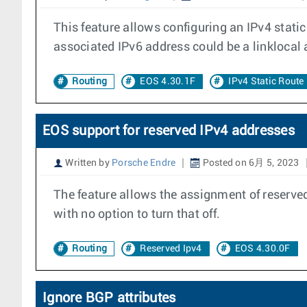
This feature allows configuring an IPv4 stati
associated IPv6 address could be a linklocal 
Routing
EOS 4.30.1F
IPv4 Static Route
EOS support for reserved IPv4 addresses
Written by
Porsche Endre
Posted on 6月 5, 2023
The feature allows the assignment of reserved
with no option to turn that off.
Routing
Reserved Ipv4
EOS 4.30.0F
Ignore BGP attributes