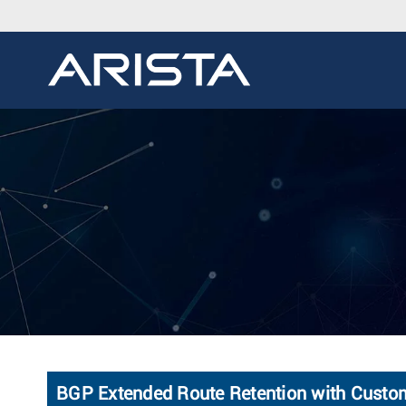
BGP Extended Route Retention with Custo