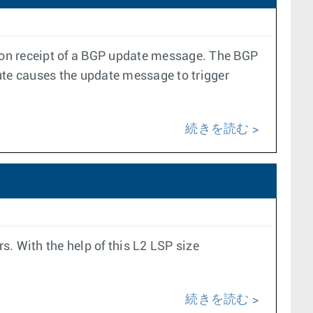
ter on receipt of a BGP update message. The BGP
ute causes the update message to trigger
続きを読む
. With the help of this L2 LSP size
続きを読む