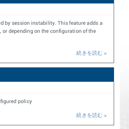
 by session instability. This feature adds a
, or depending on the configuration of the
続きを読む
figured policy
続きを読む