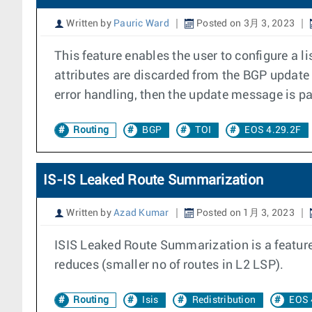
Written by
Pauric Ward
Posted on 3月 3, 2023
This feature enables the user to configure a l
attributes are discarded from the BGP update
error handling, then the update message is p
Routing
BGP
TOI
EOS 4.29.2F
IS-IS Leaked Route Summarization
Written by
Azad Kumar
Posted on 1月 3, 2023
ISIS Leaked Route Summarization is a feature 
reduces (smaller no of routes in L2 LSP).
Routing
Isis
Redistribution
EOS 