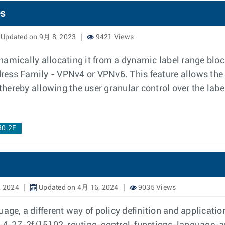
es
Updated on 9月 8, 2023
9421 Views
amically allocating it from a dynamic label range bloc
ddress Family - VPNv4 or VPNv6. This feature allows the 
hereby allowing the user granular control over the labe
30.2F
, 2024
Updated on 4月 16, 2024
9035 Views
uage, a different way of policy definition and applicati