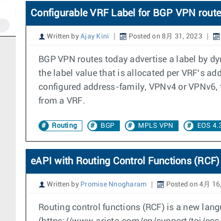
Configurable VRF Label for BGP VPN rout
Written by
Ajay Kini
Posted on 8月 31, 2023
BGP VPN routes today advertise a label by dyn
the label value that is allocated per VRF’s a
configured address-family, VPNv4 or VPNv6, t
from a VRF.
Routing
BGP
MPLS VPN
EOS 4.
eAPI with Routing Control Functions (RCF)
Written by
Promise Nnogharam
Posted on 4月 16
Routing control functions (RCF) is a new lang