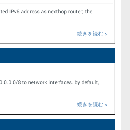
ated IPv6 address as nexthop router; the
続きを読む
0.0.0/8 to network interfaces. by default,
続きを読む