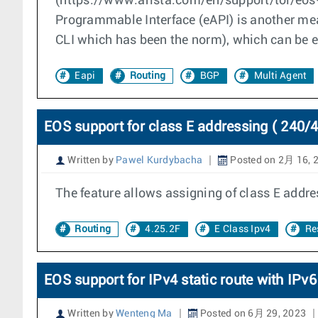
(https://www.arista.com/en/support/toi/eos
Programmable Interface (eAPI) is another me
CLI which has been the norm), which can be e
Eapi
Routing
BGP
Multi Agent
EOS support for class E addressing ( 240/4
Written by
Pawel Kurdybacha
Posted on 2月 16, 
The feature allows assigning of class E addres
Routing
4.25.2F
E Class Ipv4
Re
EOS support for IPv4 static route with IPv
Written by
Wenteng Ma
Posted on 6月 29, 2023