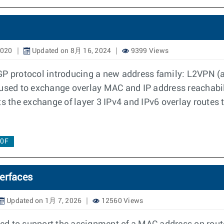
2020
Updated on 8月 16, 2024
9399 Views
BGP protocol introducing a new address family: L2VPN 
s used to exchange overlay MAC and IP address reachabi
s the exchange of layer 3 IPv4 and IPv6 overlay routes 
.0F
erfaces
Updated on 1月 7, 2026
12560 Views