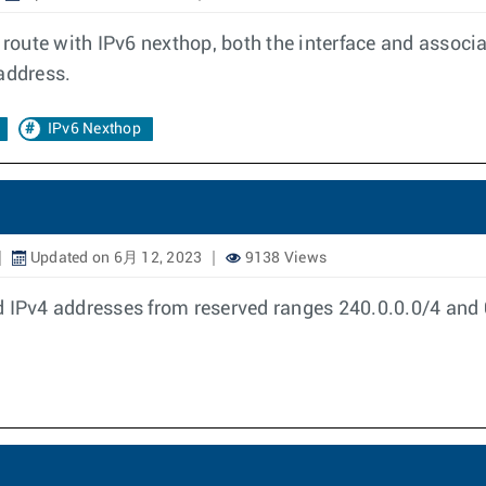
c route with IPv6 nexthop, both the interface and associ
address.
IPv6 Nexthop
Updated on 6月 12, 2023
9138 Views
 IPv4 addresses from reserved ranges 240.0.0.0/4 and 0.