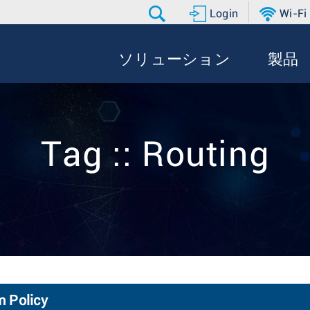
Login
Wi-Fi
ソリューション
製品
Tag :: Routing
m Policy