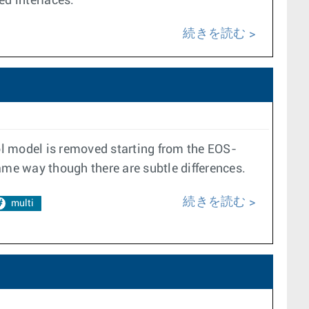
ed interfaces.
続きを読む
ol model is removed starting from the EOS-
ame way though there are subtle differences.
続きを読む
multi