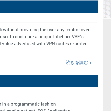
k without providing the user any control over
user to configure a unique label per VRF’s
l value advertised with VPN routes exported
続きを読む
on in a programmatic fashion