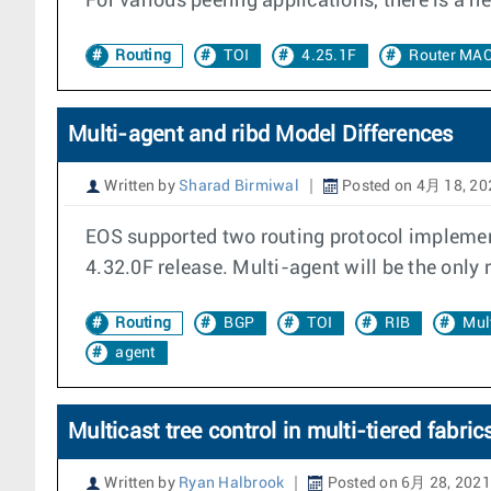
For various peering applications, there is a 
Routing
TOI
4.25.1F
Router MA
Multi-agent and ribd Model Differences
Written by
Sharad Birmiwal
Posted on 4月 18, 20
EOS supported two routing protocol implement
4.32.0F release. Multi-agent will be the only
Routing
BGP
TOI
RIB
Mul
agent
Multicast tree control in multi-tiered fabric
Written by
Ryan Halbrook
Posted on 6月 28, 2021