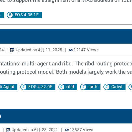
need to support the assignment of a MAC address on rout
C
EOS 4.35.1F
24
Updated on 4月 11, 2025
12147 Views
ations: multi-agent and ribd. The ribd routing protoc
 routing protocol model. Both models largely work the s
ti Agent
EOS 4.32.0F
ribd
iprib
Gated
s
Updated on 6月 28, 2021
13587 Views