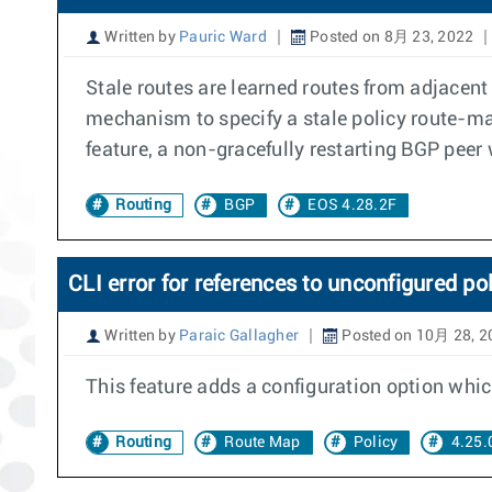
Written by
Pauric Ward
Posted on 8月 23, 2022
Stale routes are learned routes from adjacent
mechanism to specify a stale policy route-map
feature, a non-gracefully restarting BGP peer 
Routing
BGP
EOS 4.28.2F
CLI error for references to unconfigured po
Written by
Paraic Gallagher
Posted on 10月 28, 2
This feature adds a configuration option which
Routing
Route Map
Policy
4.25.