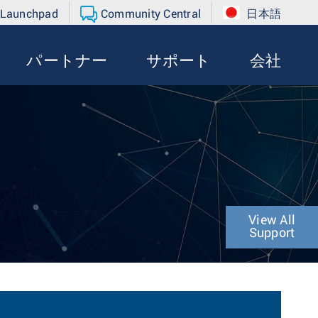
 Launchpad
Community Central
日本語
パートナー
サポート
会社
View All
Support