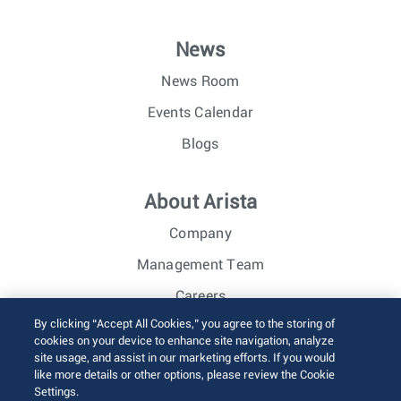
News
News Room
Events Calendar
Blogs
About Arista
Company
Management Team
Careers
By clicking “Accept All Cookies,” you agree to the storing of
Investor Relations
cookies on your device to enhance site navigation, analyze
site usage, and assist in our marketing efforts. If you would
like more details or other options, please review the Cookie
© 2026 Arista Networks, Inc. All rights reserved.
Settings.