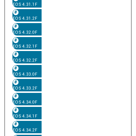
EOS 4.31.1F
EOS 4.31.2F
EOS 4.32.0F
EOS 4.32.1F
EOS 4.32.2F
EOS 4.33.0F
EOS 4.33.2F
EOS 4.34.0F
EOS 4.34.1F
EOS 4.34.2F