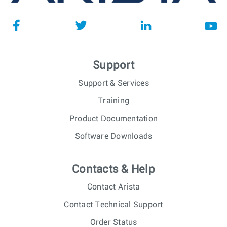
Support
Support & Services
Training
Product Documentation
Software Downloads
Contacts & Help
Contact Arista
Contact Technical Support
Order Status