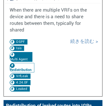
When there are multiple VRFs on the
device and there is a need to share
routes between them, typically for
shared
続きを読む
OSPF
Isis
Multi Agent
Redistribution
VrfLeak
4.24.0F
Leaked