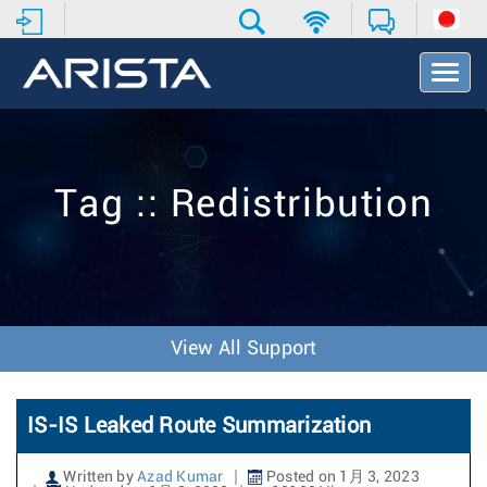
T
o
g
g
l
e
Tag :: Redistribution
N
a
v
i
g
a
t
View All Support
i
o
n
IS-IS Leaked Route Summarization
Written by
Azad Kumar
Posted on 1月 3, 2023