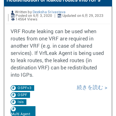
Redistribution of leaked routes into IGPs
Written by
Deeksha Srivastava
Posted on 6月 3, 2020
Updated on 6月 29, 2023
14564 Views
VRF Route leaking can be used when
routes from one VRF are required in
another VRF (e.g. in case of shared
services). If VrfLeak Agent is being used
to leak routes, the leaked routes (in
destination VRF) can be redistributed
into IGPs.
続きを読む
OSPFv3
OSPF
Isis
Multi Agent