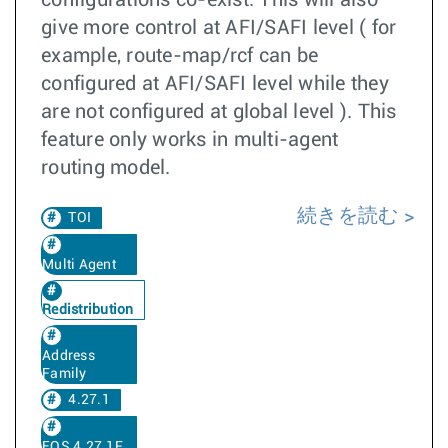
configurations co-exist. This will also
give more control at AFI/SAFI level ( for
example, route-map/rcf can be
configured at AFI/SAFI level while they
are not configured at global level ). This
feature only works in multi-agent
routing model.
続きを読む
TOI
Multi Agent
Redistribution
Address
Family
4.27.1
EOS 4.27.1F