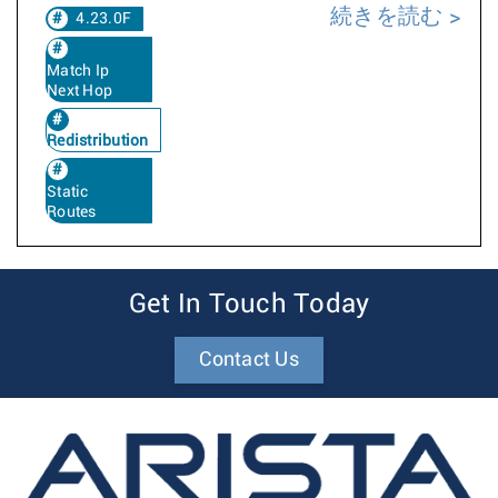
続きを読む
4.23.0F
Match Ip
Next Hop
Redistribution
Static
Routes
Get In Touch Today
Contact Us