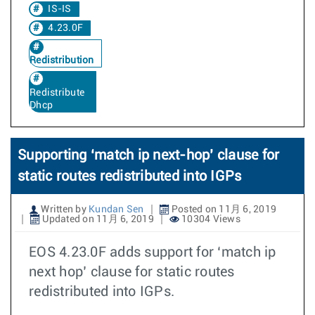
IS-IS
4.23.0F
Redistribution
Redistribute
Dhcp
Supporting ‘match ip next-hop’ clause for
static routes redistributed into IGPs
Written by
Kundan Sen
Posted on 11月 6, 2019
Updated on 11月 6, 2019
10304 Views
EOS 4.23.0F adds support for ‘match ip
next hop’ clause for static routes
redistributed into IGPs.