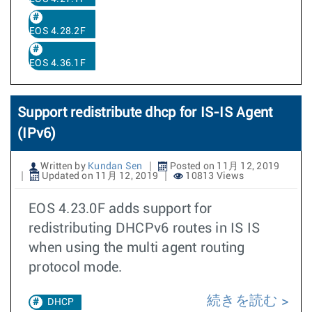
EOS 4.28.2F
EOS 4.36.1F
Support redistribute dhcp for IS-IS Agent
(IPv6)
Written by
Kundan Sen
Posted on 11月 12, 2019
Updated on 11月 12, 2019
10813 Views
EOS 4.23.0F adds support for
redistributing DHCPv6 routes in IS IS
when using the multi agent routing
protocol mode.
続きを読む
DHCP