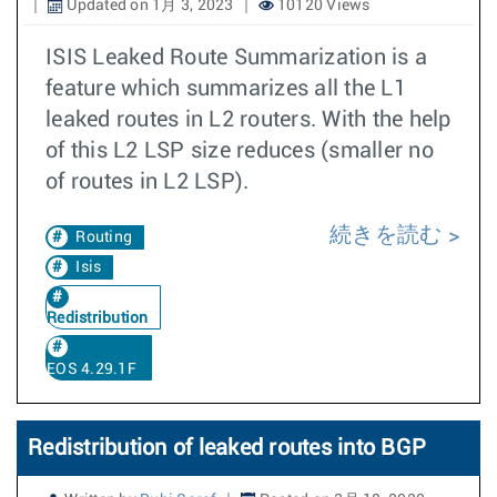
Updated on 1月 3, 2023
10120 Views
ISIS Leaked Route Summarization is a
feature which summarizes all the L1
leaked routes in L2 routers. With the help
of this L2 LSP size reduces (smaller no
of routes in L2 LSP).
続きを読む
Routing
Isis
Redistribution
EOS 4.29.1F
Redistribution of leaked routes into BGP