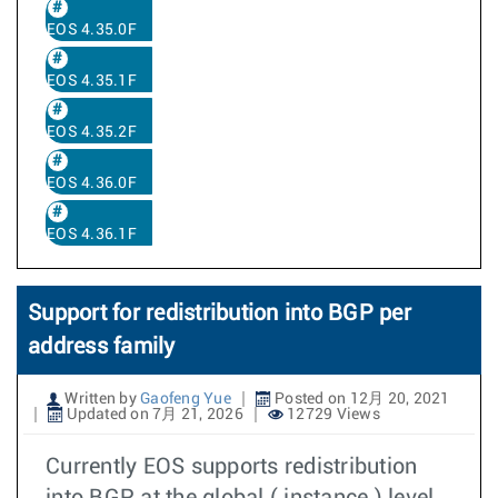
EOS 4.35.0F
EOS 4.35.1F
EOS 4.35.2F
EOS 4.36.0F
EOS 4.36.1F
Support for redistribution into BGP per
address family
Written by
Gaofeng Yue
Posted on 12月 20, 2021
Updated on 7月 21, 2026
12729 Views
Currently EOS supports redistribution