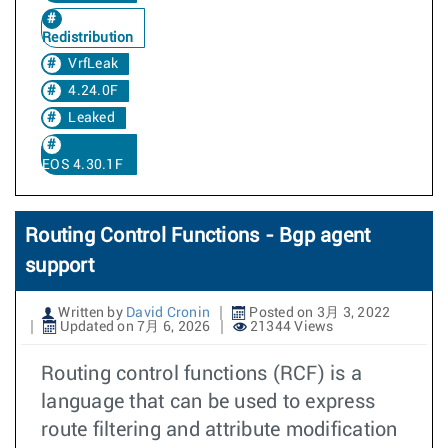
Redistribution
VrfLeak
4.24.0F
Leaked
EOS 4.30.1F
Routing Control Functions - Bgp agent
support
Written by
David Cronin
Posted on 3月 3, 2022
Updated on 7月 6, 2026
21344 Views
Routing control functions (RCF) is a
language that can be used to express
route filtering and attribute modification