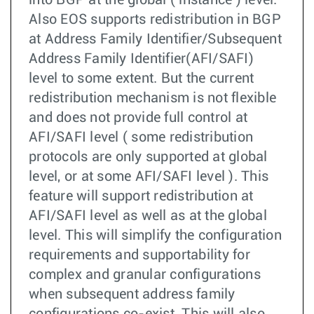
into BGP at the global ( instance ) level.
Also EOS supports redistribution in BGP
at Address Family Identifier/Subsequent
Address Family Identifier(AFI/SAFI)
level to some extent. But the current
redistribution mechanism is not flexible
and does not provide full control at
AFI/SAFI level ( some redistribution
protocols are only supported at global
level, or at some AFI/SAFI level ). This
feature will support redistribution at
AFI/SAFI level as well as at the global
level. This will simplify the configuration
requirements and supportability for
complex and granular configurations
when subsequent address family