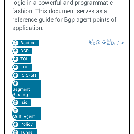
logic in a powerful and programmatic
fashion. This document serves as a
reference guide for Bgp agent points of
application:
続きを読む
Routing
BGP
TOI
LDP
ISIS-SR
Segment
Routing
Isis
Multi Agent
Policy
Tunnel