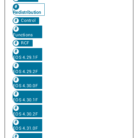
Redistribution
Control
Functions
RCF
EOS 4.29.1F
EOS 4.29.2F
EOS 4.30.0F
EOS 4.30.1F
EOS 4.30.2F
EOS 4.31.0F