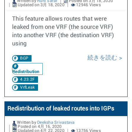
Written by
Ruhi Saraf
Posted on 3月 18, 2020
Updated on 3月 18, 2020
12946 Views
This feature allows routes that were
leaked from one VRF (the source VRF)
into another VRF (the destination VRF)
using
続きを読む
BGP
Redistribution
4.23.2F
VrfLeak
Redistribution of leaked routes into IGPs
Written by
Deeksha Srivastava
Posted on 4月 16, 2020
Updated on 4月 22, 2020
13756 Views