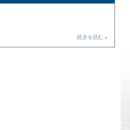
続きを読む