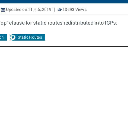
Updated on 11月 6, 2019
10293 Views
p’ clause for static routes redistributed into IGPs.
ion
Static Routes