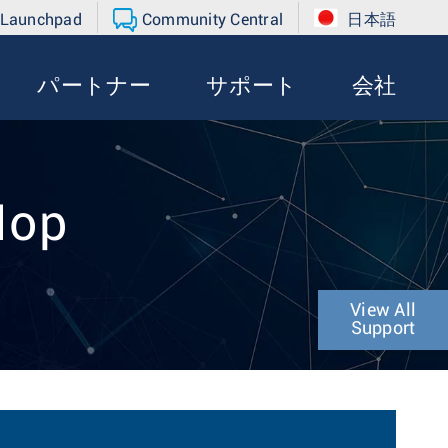
 Launchpad
Community Central
日本語
パートナー
サポート
会社
Hop
View All
Support