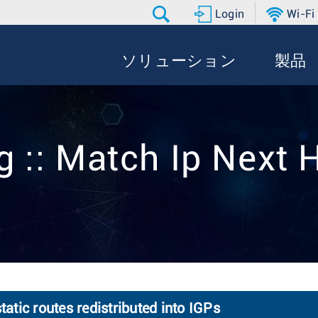
Login
Wi-Fi
ソリューション
製品
g :: Match Ip Next 
tatic routes redistributed into IGPs