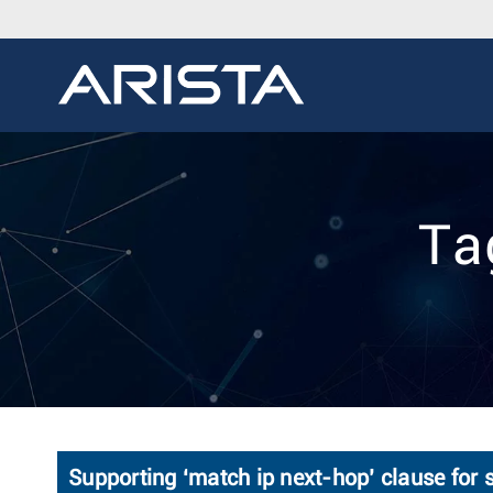
Ta
Supporting ‘match ip next-hop’ clause for s