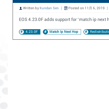
Written by
Kundan Sen
Posted on 11月 6, 2019
EOS 4.23.0F adds support for ‘match ip next ho
4.23.0F
Match Ip Next Hop
Redistribut