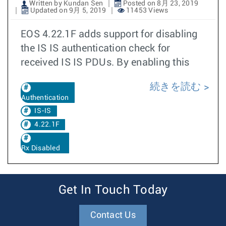
Written by Kundan Sen
Posted on 8月 23, 2019
Updated on 9月 5, 2019
11453 Views
EOS 4.22.1F adds support for disabling
the IS IS authentication check for
received IS IS PDUs. By enabling this
続きを読む
Authentication
IS-IS
4.22.1F
Rx Disabled
Get In Touch Today
Contact Us