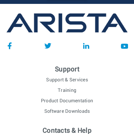
Support
Support & Services
Training
Product Documentation
Software Downloads
Contacts & Help