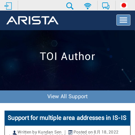
T
o
g
g
l
e
TOI Author
N
a
v
i
g
a
t
View All Support
i
o
n
Support for multiple area addresses in IS-IS
Written by Kundan Sen
Posted on 8月 18, 2022