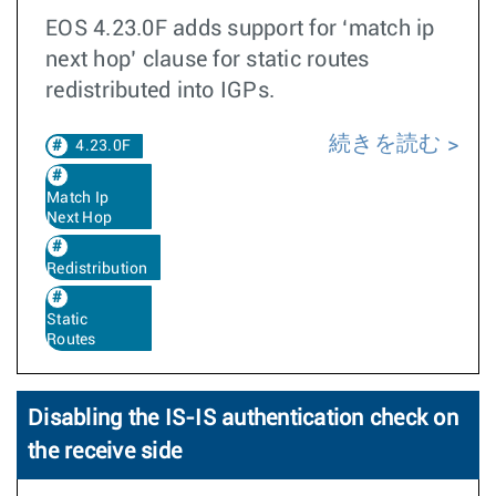
EOS 4.23.0F adds support for ‘match ip
next hop’ clause for static routes
redistributed into IGPs.
続きを読む
4.23.0F
Match Ip
Next Hop
Redistribution
Static
Routes
Disabling the IS-IS authentication check on
the receive side