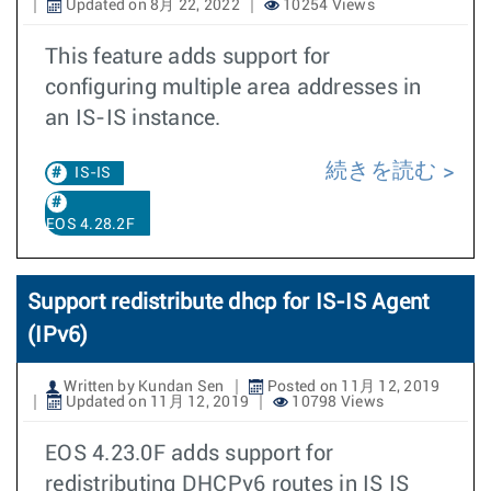
Updated on 8月 22, 2022
10254 Views
This feature adds support for
configuring multiple area addresses in
an IS-IS instance.
続きを読む
IS-IS
EOS 4.28.2F
Support redistribute dhcp for IS-IS Agent
(IPv6)
Written by Kundan Sen
Posted on 11月 12, 2019
Updated on 11月 12, 2019
10798 Views
EOS 4.23.0F adds support for
redistributing DHCPv6 routes in IS IS