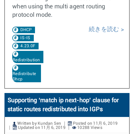
when using the multi agent routing
protocol mode.
続きを読む
DHCP
IS-IS
4.23.0F
Redistribution
Redistribute
Dhcp
Supporting ‘match ip next-hop’ clause for
static routes redistributed into IGPs
Written by Kundan Sen
Posted on 11月 6, 2019
Updated on 11月 6, 2019
10288 Views