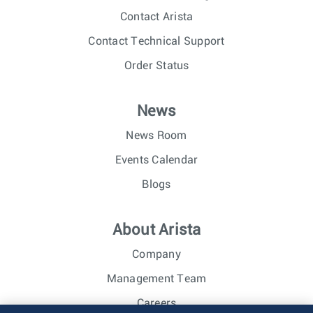
Contact Arista
Contact Technical Support
Order Status
News
News Room
Events Calendar
Blogs
About Arista
Company
Management Team
Careers