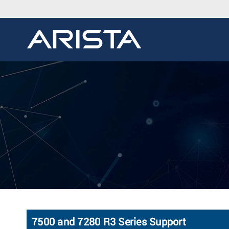
7500 and 7280 R3 Series Support