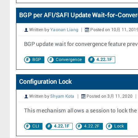
BGP per AFI/SAFI Update Wait-for-Conve
Written by
Yaonan Liang
Posted on 10月 11, 201
BGP update wait for convergence feature pre
BGP
Convergence
4.22.1F
Configuration Lock
Written by
Shyam Kota
Posted on 3月 11, 2020
This mechanism allows a session to lock the c
CLI
4.22.1F
4.22.2F
Lock