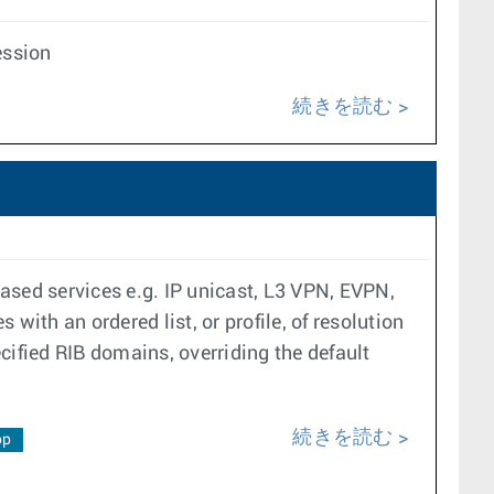
ession
続きを読む
ased services e.g. IP unicast, L3 VPN, EVPN,
with an ordered list, or profile, of resolution
ecified RIB domains, overriding the default
続きを読む
op