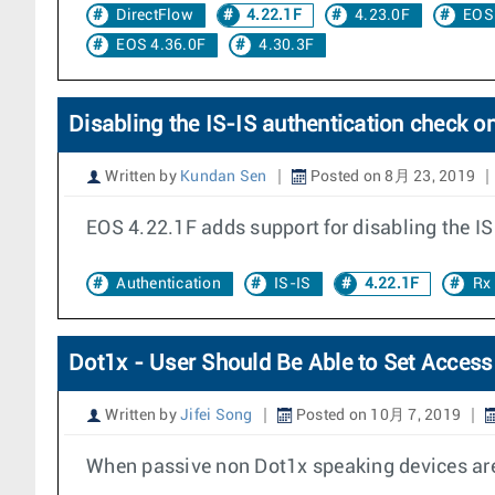
DirectFlow
4.22.1F
4.23.0F
EOS
EOS 4.36.0F
4.30.3F
Disabling the IS-IS authentication check on
Written by
Kundan Sen
Posted on 8月 23, 2019
EOS 4.22.1F adds support for disabling the IS
Authentication
IS-IS
4.22.1F
Rx
Dot1x - User Should Be Able to Set Access
Written by
Jifei Song
Posted on 10月 7, 2019
When passive non Dot1x speaking devices are 