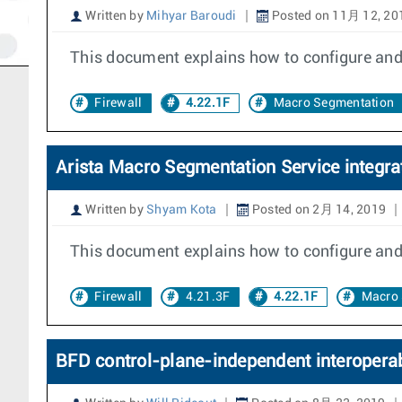
Written by
Mihyar Baroudi
Posted on 11月 12, 20
This document explains how to configure and
Firewall
4.22.1F
Macro Segmentation
Arista Macro Segmentation Service integrat
Written by
Shyam Kota
Posted on 2月 14, 2019
This document explains how to configure and d
Firewall
4.21.3F
4.22.1F
Macro 
BFD control-plane-independent interoperab