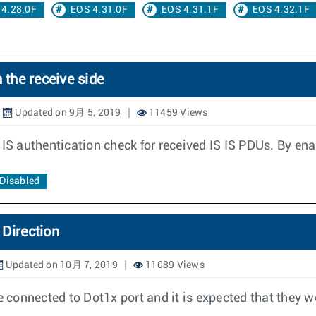
 4.28.0F
EOS 4.31.0F
EOS 4.31.1F
EOS 4.32.1F
 the receive side
Updated on 9月 5, 2019
11459 Views
 IS authentication check for received IS IS PDUs. By ena
 Disabled
 Direction
Updated on 10月 7, 2019
11089 Views
connected to Dot1x port and it is expected that they w