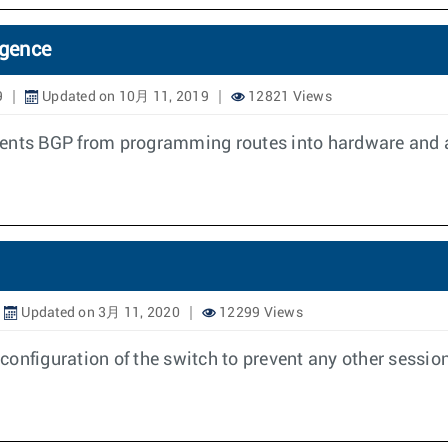
rgence
9
Updated on 10月 11, 2019
12821 Views
vents BGP from programming routes into hardware and a
Updated on 3月 11, 2020
12299 Views
onfiguration of the switch to prevent any other session