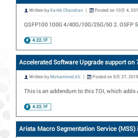
Written by
Kartik Chandran
Posted on 10月 4, 20
QSFP100 100G 4/40G/10G/25G/50 2. OSFP 50G
4.22.1F
Accelerated Software Upgrade support o
Written by
Mohammed Ali
Posted on 8月 27, 201
This is an addendum to this TOI, which adds 
4.22.1F
Arista Macro Segmentation Service (MSS) i