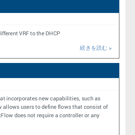
ifferent VRF to the DHCP
続きを読む
hat incorporates new capabilities, such as
allows users to define flows that consist of
Flow does not require a controller or any