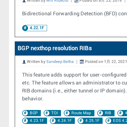
Written by
Will Rideout
Posted on 8月 23, 2019
Bidirectional Forwarding Detection (BFD) cont
4.22.1F
BGP nexthop resolution RIBs
Written by
Sandeep Betha
Posted on 1月 22, 202
This feature adds support for user-configured
etc. The feature allows an administrator to cu
RIB domains (i.e., either tunnel or IP domain)
behavior.
BGP
TOI
Route Map
RIB
4
4.23.1F
4.24.1F
4.25.1F
EOS 4.