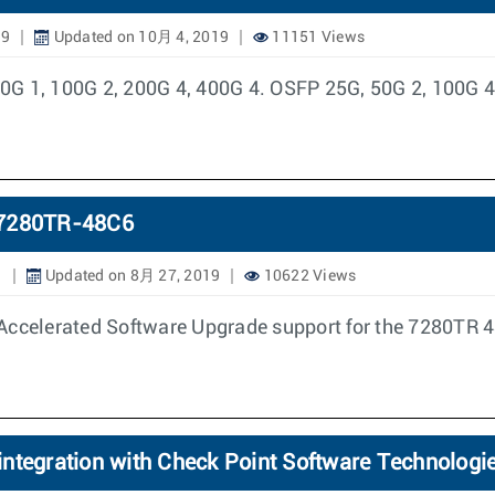
19
Updated on 10月 4, 2019
11151 Views
 1, 100G 2, 200G 4, 400G 4. OSFP 25G, 50G 2, 100G 4
n 7280TR-48C6
9
Updated on 8月 27, 2019
10622 Views
Accelerated Software Upgrade support for the 7280TR 4
ntegration with Check Point Software Technologie