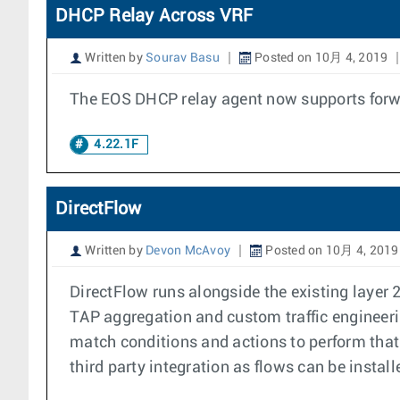
DHCP Relay Across VRF
Written by
Sourav Basu
Posted on 10月 4, 2019
The EOS DHCP relay agent now supports forwa
4.22.1F
DirectFlow
Written by
Devon McAvoy
Posted on 10月 4, 2019
DirectFlow runs alongside the existing layer 
TAP aggregation and custom traffic engineerin
match conditions and actions to perform that 
third party integration as flows can be install