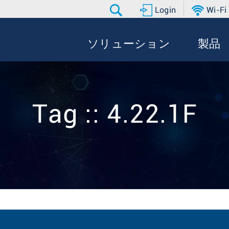
Login
Wi-Fi
ソリューション
製品
Tag :: 4.22.1F