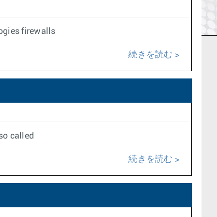
gies firewalls
続きを読む
so called
続きを読む