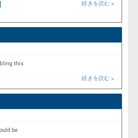
続きを読む
bling this
続きを読む
ould be