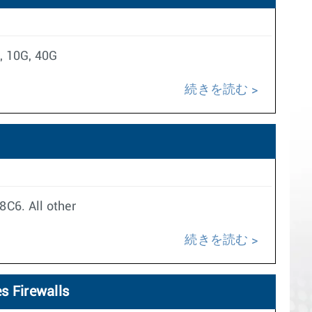
, 10G, 40G
続きを読む
8C6. All other
続きを読む
s Firewalls