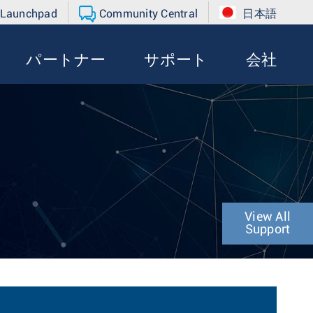
 Launchpad
Community Central
日本語
パートナー
サポート
会社
View All
Support