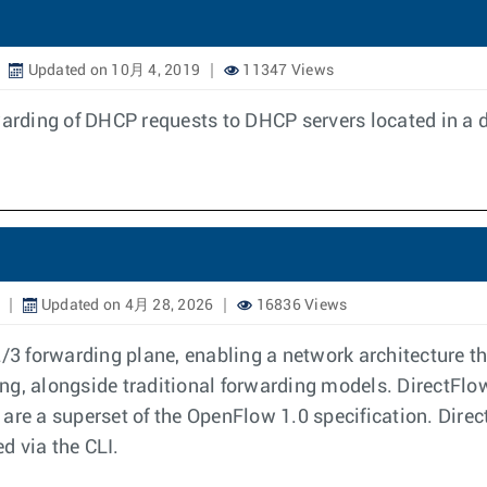
Updated on 10月 4, 2019
11347 Views
rding of DHCP requests to DHCP servers located in a d
Updated on 4月 28, 2026
16836 Views
2/3 forwarding plane, enabling a network architecture t
g, alongside traditional forwarding models. DirectFlow 
are a superset of the OpenFlow 1.0 specification. Direct
ed via the CLI.