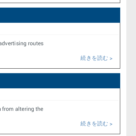
dvertising routes
続きを読む
 from altering the
続きを読む