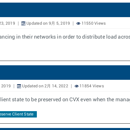
23, 2019
Updated on 9月 5, 2019
11550 Views
cing in their networks in order to distribute load acros
, 2019
Updated on 2月 14, 2022
11854 Views
 client state to be preserved on CVX even when the ma
eserve Client State