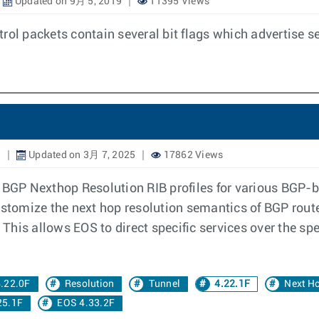
Updated on 9月 5, 2019
11395 Views
rol packets contain several bit flags which advertise s
1
Updated on 3月 7, 2025
17862 Views
 BGP Nexthop Resolution RIB profiles for various BGP-b
stomize the next hop resolution semantics of BGP routes 
. This allows EOS to direct specific services over the sp
.22.0F
Resolution
Tunnel
4.22.1F
Next H
25.1F
EOS 4.33.2F