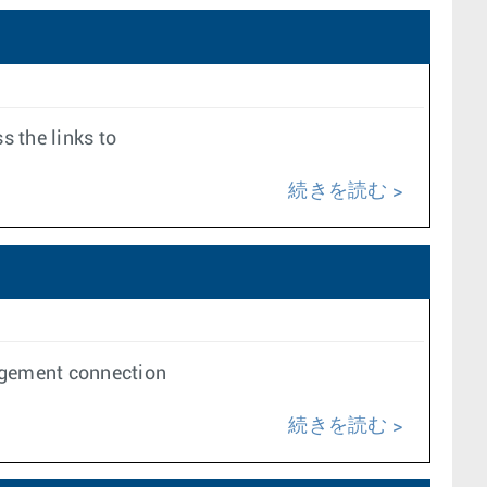
s the links to
続きを読む
nagement connection
続きを読む