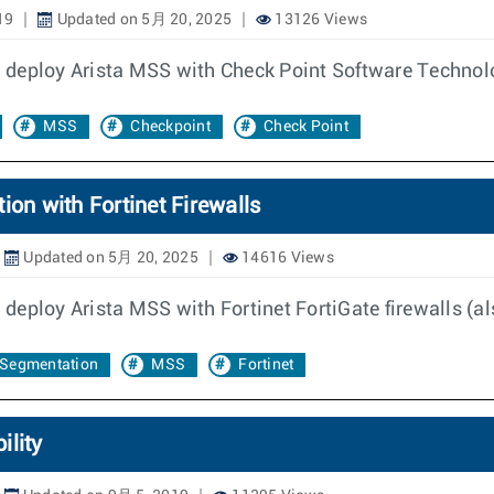
19
Updated on 5月 20, 2025
13126 Views
 deploy Arista MSS with Check Point Software Technolo
MSS
Checkpoint
Check Point
ion with Fortinet Firewalls
Updated on 5月 20, 2025
14616 Views
eploy Arista MSS with Fortinet FortiGate firewalls (al
Segmentation
MSS
Fortinet
ility