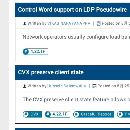
Control Word support on LDP Pseudowire
Written by
VIKAS NARAYANAPPA
Posted on 8月 
Network operators usually configure load balan
4.22.1F
CVX preserve client state
Written by
Hussein Salemwalla
Posted on 8月 25
The CVX preserve client state feature allows
CVX
4.22.1F
Graceful Reboot
Pr