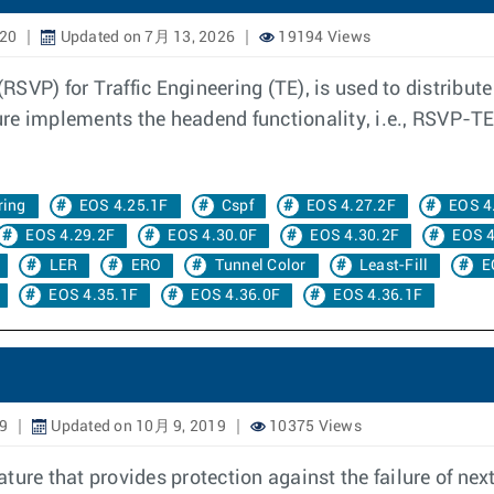
020
Updated on 7月 13, 2026
19194 Views
VP) for Traffic Engineering (TE), is used to distribute 
re implements the headend functionality, i.e., RSVP-TE
ring
EOS 4.25.1F
Cspf
EOS 4.27.2F
EOS 4
EOS 4.29.2F
EOS 4.30.0F
EOS 4.30.2F
EOS 4
LER
ERO
Tunnel Color
Least-Fill
E
EOS 4.35.1F
EOS 4.36.0F
EOS 4.36.1F
9
Updated on 10月 9, 2019
10375 Views
ture that provides protection against the failure of nex