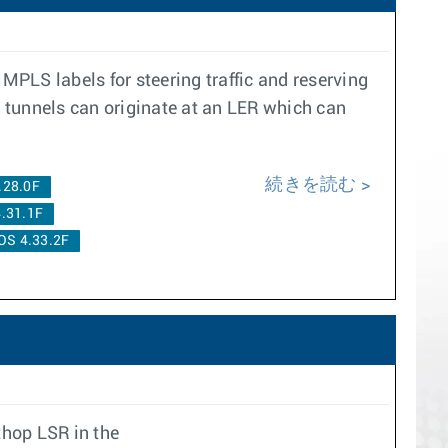
MPLS labels for steering traffic and reserving
 tunnels can originate at an LER which can
続きを読む
.28.0F
.31.1F
OS 4.33.2F
thop LSR in the