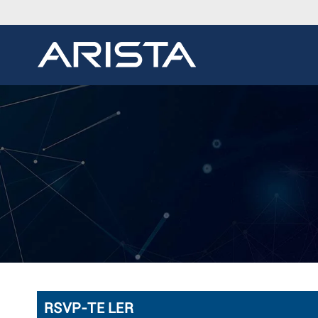
RSVP-TE LER