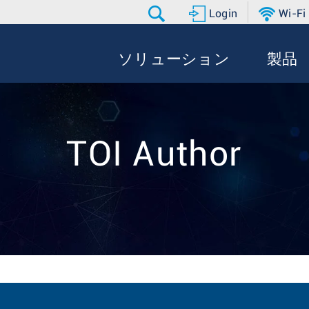
Login
Wi-Fi
ソリューション
製品
TOI Author