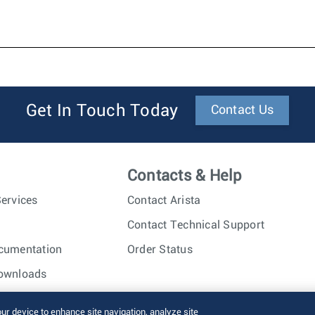
Get In Touch Today
Contact Us
Contacts & Help
ervices
Contact Arista
Contact Technical Support
cumentation
Order Status
ownloads
nc. All rights reserved.
Terms of Use
Privacy Policy
Fraud Alert
our device to enhance site navigation, analyze site