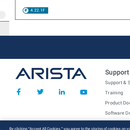
4.22.1F
Support
Support & S
Training
Product Do
Software D
© 2026 Arista Networks, I
By clicking “Accept All Cookies,” you agree to the storing of cookies on y