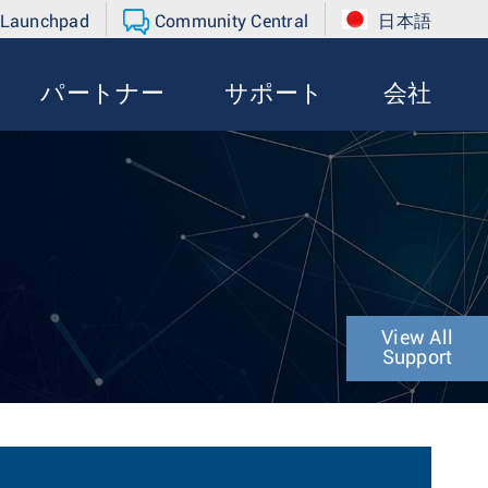
 Launchpad
Community Central
日本語
パートナー
サポート
会社
View All
Support