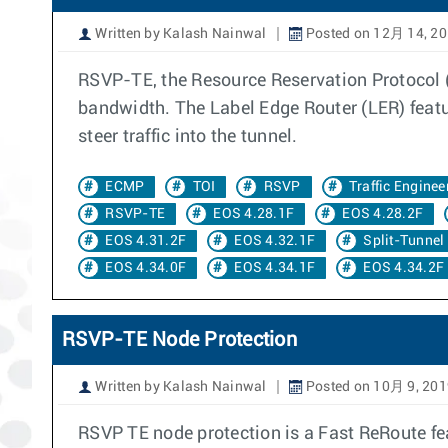
Written by Kalash Nainwal
Posted on 12月 14, 2
RSVP-TE, the Resource Reservation Protocol (RS
bandwidth. The Label Edge Router (LER) featu
steer traffic into the tunnel.
ECMP
TOI
RSVP
Traffic Enginee
RSVP-TE
EOS 4.28.1F
EOS 4.28.2F
EOS 4.31.2F
EOS 4.32.1F
Split-Tunnel
EOS 4.34.0F
EOS 4.34.1F
EOS 4.34.2F
RSVP-TE Node Protection
Written by Kalash Nainwal
Posted on 10月 9, 201
RSVP TE node protection is a Fast ReRoute fea