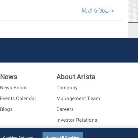
続きを読む
News
About Arista
News Room
Company
Events Calendar
Management Team
Blogs
Careers
Investor Relations
Trust Center
Sitemap