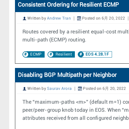
Consistent Ordering for Resilient ECMP
Written by
Andrew Tran
Posted on 6月 20, 2022
Routes covered by a resilient equal-cost mult
multi-path (ECMP) routing.
ECMP
Resilient
EOS 4.28.1F
Disabling BGP Multipath per Neighbor
Written by
Saurav Arora
Posted on 6月 20, 2022
The “maximum-paths <m>” (default m=1) config
peer/peer-group knob today in EOS. When “ma
attributes received from all configured neighb