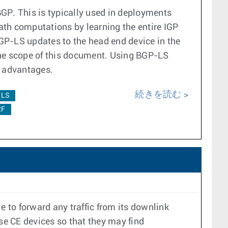
GP. This is typically used in deployments
ath computations by learning the entire IGP
P-LS updates to the head end device in the
he scope of this document. Using BGP-LS
ng advantages.
続きを読む
-LS
2F
e to forward any traffic from its downlink
ese CE devices so that they may find