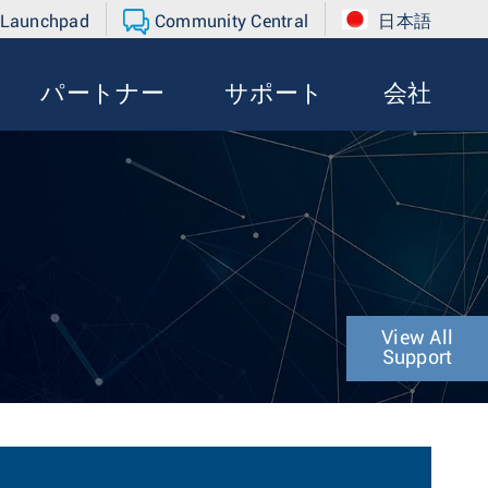
 Launchpad
Community Central
日本語
パートナー
サポート
会社
View All
Support