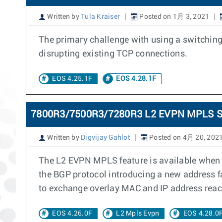
Written by
Tula Kraiser
Posted on 1月 3, 2021
The primary challenge with using a switching
disrupting existing TCP connections.
EOS 4.25.1F
EOS 4.28.1F
7800R3/7500R3/7280R3 L2 EVPN MPLS S
Written by
Digvijay Gahlot
Posted on 4月 20, 202
The L2 EVPN MPLS feature is available when c
the BGP protocol introducing a new address 
to exchange overlay MAC and IP address reac
EOS 4.26.0F
L2 Mpls Evpn
EOS 4.28.0