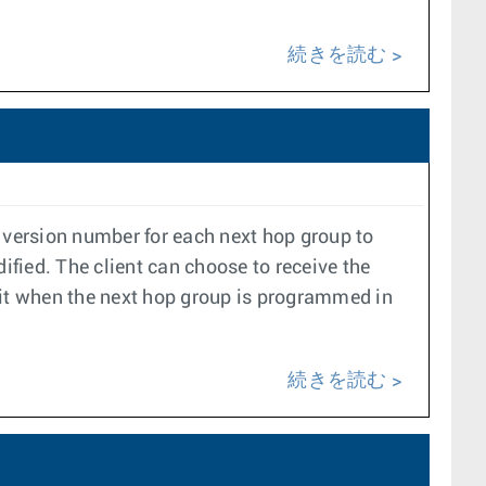
続きを読む
version number for each next hop group to
fied. The client can choose to receive the
 it when the next hop group is programmed in
続きを読む