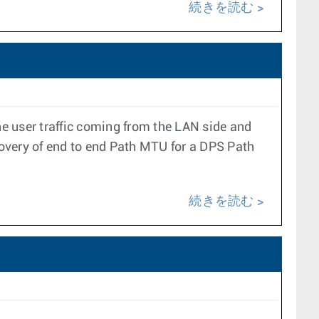
続きを読む
e user traffic coming from the LAN side and
overy of end to end Path MTU for a DPS Path
続きを読む