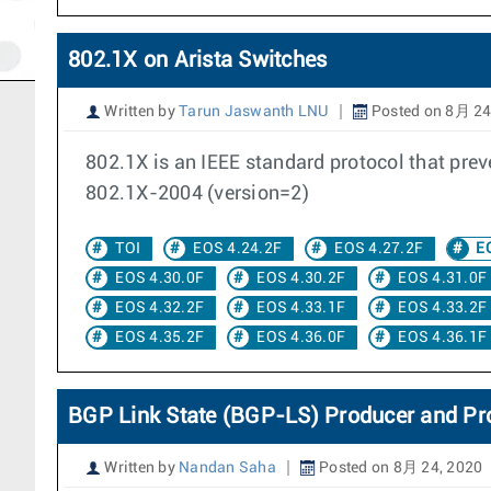
802.1X on Arista Switches
Written by
Tarun Jaswanth LNU
Posted on 8月 24
802.1X is an IEEE standard protocol that pre
802.1X-2004 (version=2)
TOI
EOS 4.24.2F
EOS 4.27.2F
EO
EOS 4.30.0F
EOS 4.30.2F
EOS 4.31.0F
EOS 4.32.2F
EOS 4.33.1F
EOS 4.33.2F
EOS 4.35.2F
EOS 4.36.0F
EOS 4.36.1F
BGP Link State (BGP-LS) Producer and Pr
Written by
Nandan Saha
Posted on 8月 24, 2020