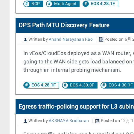
BGP
Multi Agent
EOS 4.28.1F
DPS Path MTU Discovery Feature
Written by
Anand Narayanan Rao
Posted on 6月 2
In vEos/CloudEos deployed as a WAN router, w
going to the WAN side gets load balanced on 
through an internal probing mechanism.
EOS 4.28.1F
EOS 4.30.0F
EOS 4.30.1F
Egress traffic-policing support for L3 subin
Written by
AKSHAYA Sridharan
Posted on 12月 1