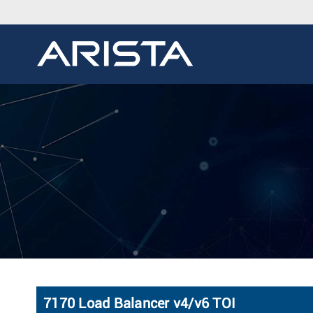
7170 Load Balancer v4/v6 TOI