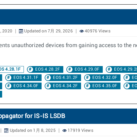
, 2020
Updated on 7月 29, 2026
40976 Views
vents unauthorized devices from gaining access to the 
S 4.28.1F
EOS 4.28.2F
EOS 4.29.0F
EOS 4.29.2
EOS 4.31.1F
EOS 4.31.2F
EOS 4.32.0F
EO
EOS 4.34.0F
EOS 4.34.2F
EOS 4.35.0F
EO
opagator for IS-IS LSDB
Updated on 1月 8, 2025
17919 Views