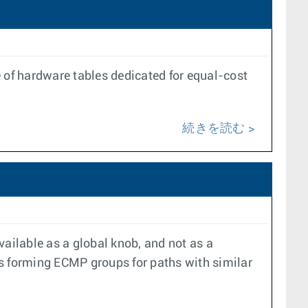
e of hardware tables dedicated for equal-cost
続きを読む
ailable as a global knob, and not as a
s forming ECMP groups for paths with similar