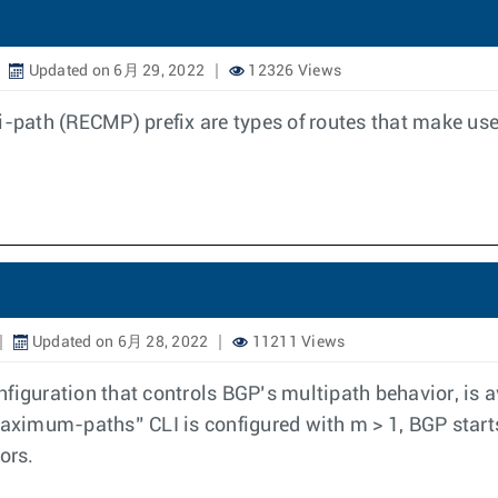
Updated on 6月 29, 2022
12326 Views
i-path (RECMP) prefix are types of routes that make us
Updated on 6月 28, 2022
11211 Views
uration that controls BGP’s multipath behavior, is av
ximum-paths” CLI is configured with m > 1, BGP start
ors.