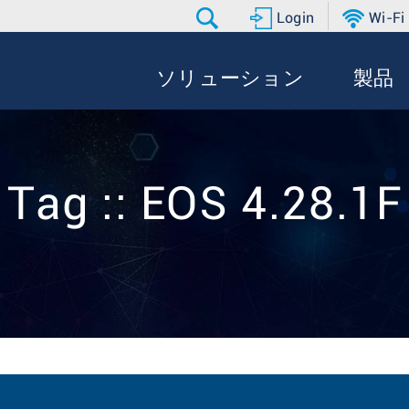
Login
Wi-Fi
ソリューション
製品
Tag :: EOS 4.28.1F