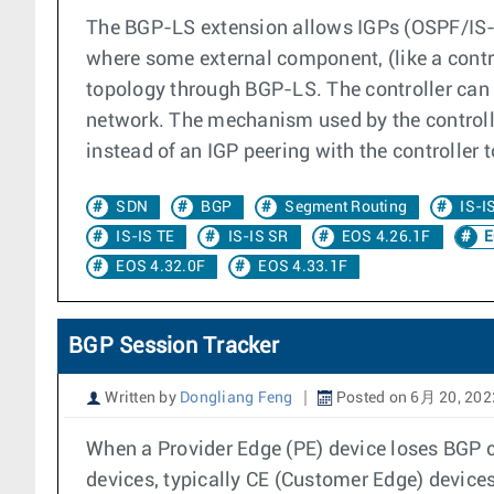
The BGP-LS extension allows IGPs (OSPF/IS-IS
where some external component, (like a contr
topology through BGP-LS. The controller can
network. The mechanism used by the controll
instead of an IGP peering with the controller 
SDN
BGP
Segment Routing
IS-I
IS-IS TE
IS-IS SR
EOS 4.26.1F
E
EOS 4.32.0F
EOS 4.33.1F
BGP Session Tracker
Written by
Dongliang Feng
Posted on 6月 20, 202
When a Provider Edge (PE) device loses BGP con
devices, typically CE (Customer Edge) devices. 