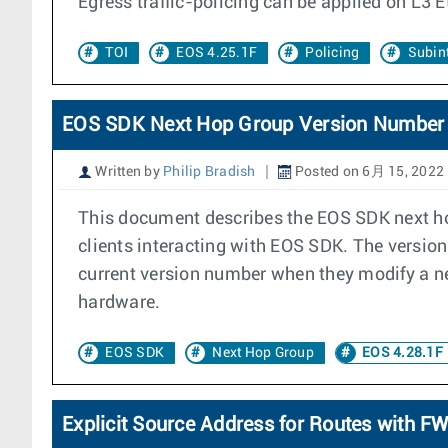
Egress traffic-policing can be applied on L3 E
TOI
EOS 4.25.1F
Policing
Subint
EOS SDK Next Hop Group Version Number
Written by
Philip Bradish
Posted on 6月 15, 2022
This document describes the EOS SDK next ho
clients interacting with EOS SDK. The version
current version number when they modify a ne
hardware.
EOS SDK
Next Hop Group
EOS 4.28.1F
Explicit Source Address for Routes with 