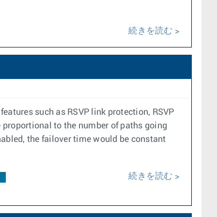
続きを読む
r features such as RSVP link protection, RSVP
e proportional to the number of paths going
enabled, the failover time would be constant
続きを読む
F