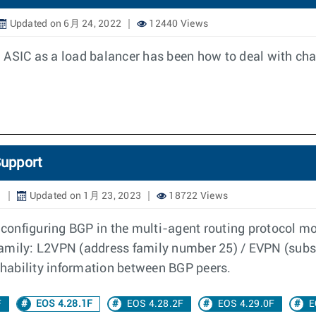
Updated on 6月 24, 2022
12440 Views
 ASIC as a load balancer has been how to deal with ch
upport
1
Updated on 1月 23, 2023
18722 Views
onfiguring BGP in the multi-agent routing protocol mo
family: L2VPN (address family number 25) / EVPN (subse
hability information between BGP peers.
F
EOS 4.28.1F
EOS 4.28.2F
EOS 4.29.0F
E