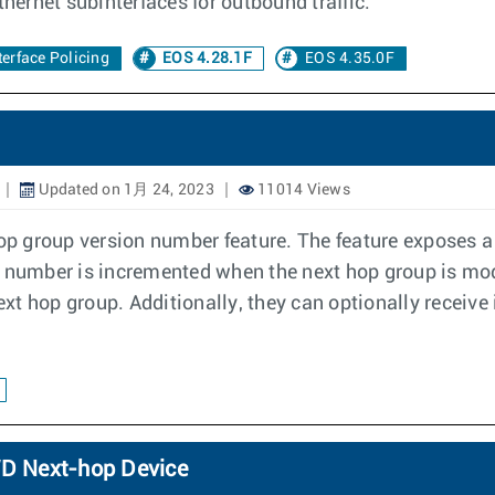
thernet subinterfaces for outbound traffic.
erface Policing
EOS 4.28.1F
EOS 4.35.0F
Updated on 1月 24, 2023
11014 Views
p group version number feature. The feature exposes a 
 number is incremented when the next hop group is modi
xt hop group. Additionally, they can optionally receive
FWD Next-hop Device