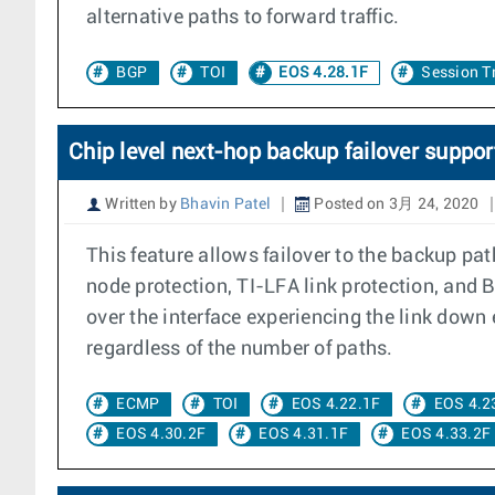
alternative paths to forward traffic.
BGP
TOI
EOS 4.28.1F
Session T
Chip level next-hop backup failover suppor
Written by
Bhavin Patel
Posted on 3月 24, 2020
This feature allows failover to the backup pa
node protection, TI-LFA link protection, and 
over the interface experiencing the link down 
regardless of the number of paths.
ECMP
TOI
EOS 4.22.1F
EOS 4.2
EOS 4.30.2F
EOS 4.31.1F
EOS 4.33.2F