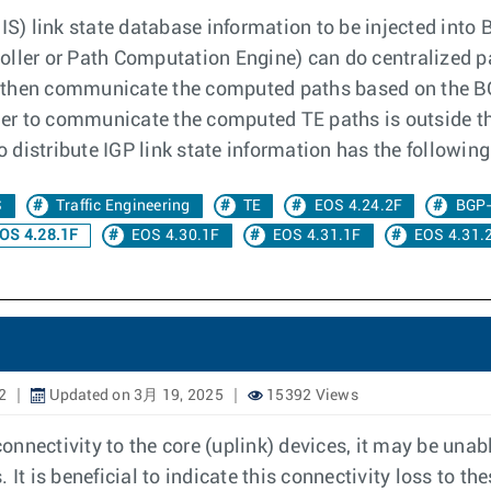
) link state database information to be injected into B
oller or Path Computation Engine) can do centralized p
 then communicate the computed paths based on the BG
er to communicate the computed TE paths is outside t
to distribute IGP link state information has the followi
S
Traffic Engineering
TE
EOS 4.24.2F
BGP
OS 4.28.1F
EOS 4.30.1F
EOS 4.31.1F
EOS 4.31.
2
Updated on 3月 19, 2025
15392 Views
nectivity to the core (uplink) devices, it may be unabl
It is beneficial to indicate this connectivity loss to th