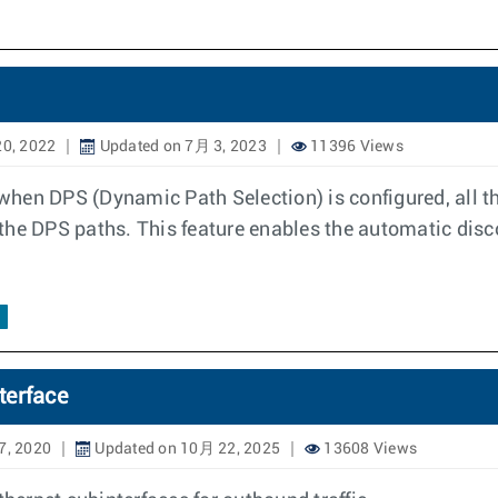
0, 2022
Updated on 7月 3, 2023
11396 Views
hen DPS (Dynamic Path Selection) is configured, all th
the DPS paths. This feature enables the automatic disc
terface
7, 2020
Updated on 10月 22, 2025
13608 Views