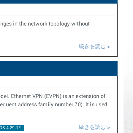
anges in the network topology without
続きを読む
del. Ethernet VPN (EVPN) is an extension of
quent address family number 70). It is used
続きを読む
OS 4.29.1F