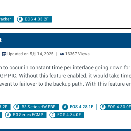
racker
EOS 4.33.2F
t
Updated on 5月 14, 2025
16367 Views
th to occur in constant time per interface going down fo
BGP PIC. Without this feature enabled, it would take tim
event to failover to the backup path. With this feature 
3.2F
R3 Series HW FRR
EOS 4.28.1F
EOS 4.30.0
R3 Series ECMP
EOS 4.34.0F