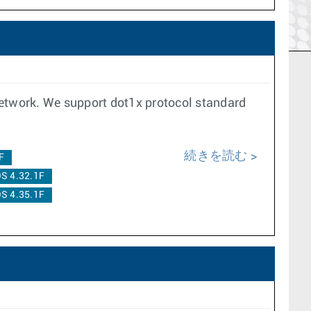
network. We support dot1x protocol standard
続きを読む
F
S 4.32.1F
S 4.35.1F