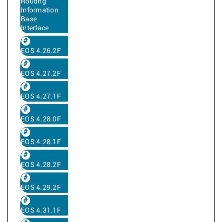
Routing
Information
Base
Interface
EOS 4.26.2F
EOS 4.27.2F
EOS 4.27.1F
EOS 4.28.0F
EOS 4.28.1F
EOS 4.28.2F
EOS 4.29.2F
EOS 4.31.1F