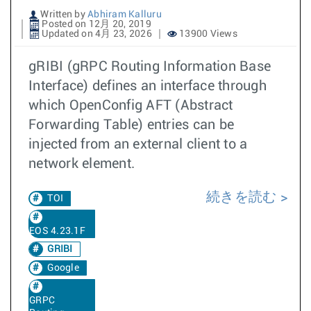
Written by
Abhiram Kalluru
Posted on 12月 20, 2019
Updated on 4月 23, 2026
13900 Views
gRIBI (gRPC Routing Information Base
Interface) defines an interface through
which OpenConfig AFT (Abstract
Forwarding Table) entries can be
injected from an external client to a
network element.
続きを読む
TOI
EOS 4.23.1F
GRIBI
Google
GRPC