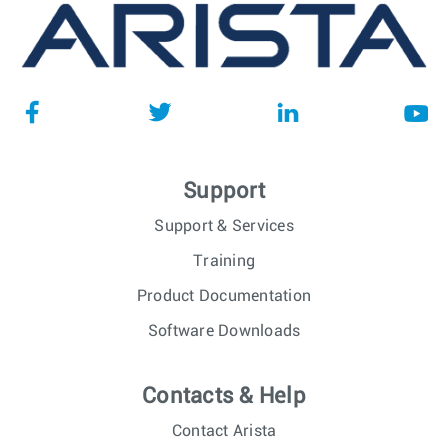
Support
Support & Services
Training
Product Documentation
Software Downloads
Contacts & Help
Contact Arista