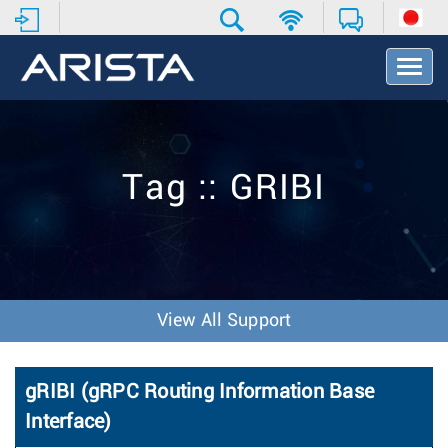
T
o
g
g
l
e
Tag :: GRIBI
N
a
v
i
g
a
t
View All Support
i
o
n
gRIBI (gRPC Routing Information Base
Interface)