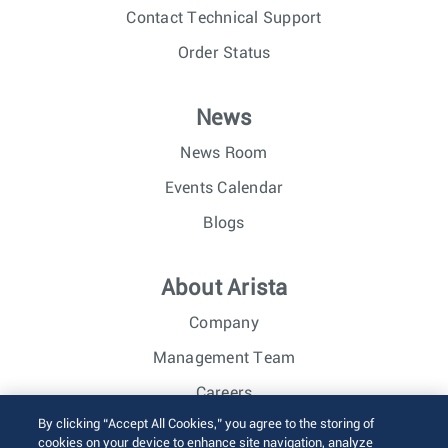
Contact Technical Support
Order Status
News
News Room
Events Calendar
Blogs
About Arista
Company
Management Team
Careers
By clicking “Accept All Cookies,” you agree to the storing of
Investor Relations
cookies on your device to enhance site navigation, analyze