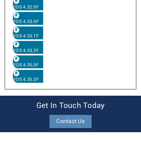
EOS 4.32.0F
EOS 4.33.0F
EOS 4.33.1F
EOS 4.33.2F
EOS 4.35.0F
EOS 4.35.2F
Get In Touch Today
Contact Us