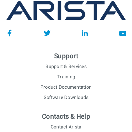
Support
Support & Services
Training
Product Documentation
Software Downloads
Contacts & Help
Contact Arista