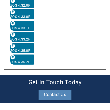
EOS 4.32.0F
EOS 4.33.0F
EOS 4.33.1F
EOS 4.33.2F
EOS 4.35.0F
EOS 4.35.2F
Get In Touch Today
Contact Us