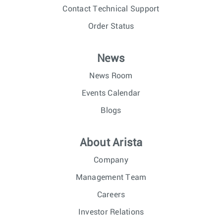
Contact Technical Support
Order Status
News
News Room
Events Calendar
Blogs
About Arista
Company
Management Team
Careers
Investor Relations