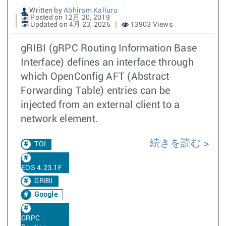
Written by
Abhiram Kalluru
Posted on 12月 20, 2019
Updated on 4月 23, 2026
13903 Views
gRIBI (gRPC Routing Information Base
Interface) defines an interface through
which OpenConfig AFT (Abstract
Forwarding Table) entries can be
injected from an external client to a
network element.
続きを読む
TOI
EOS 4.23.1F
GRIBI
Google
GRPC