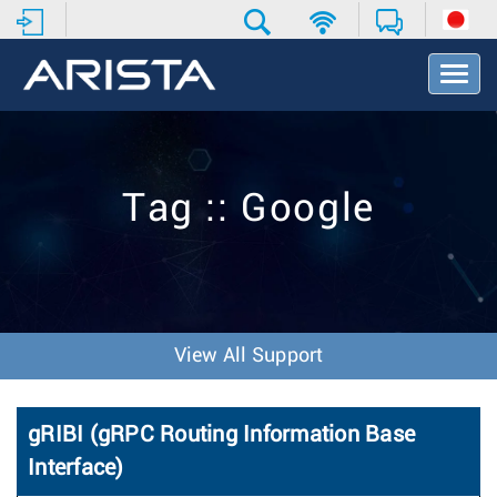
T
o
g
g
l
e
Tag :: Google
N
a
v
i
g
a
t
View All Support
i
o
n
gRIBI (gRPC Routing Information Base
Interface)