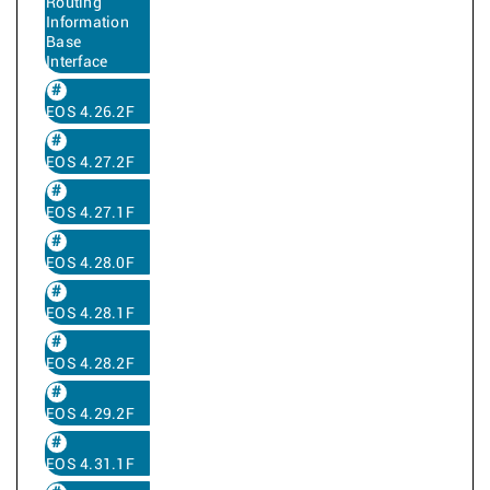
Routing
Information
Base
Interface
EOS 4.26.2F
EOS 4.27.2F
EOS 4.27.1F
EOS 4.28.0F
EOS 4.28.1F
EOS 4.28.2F
EOS 4.29.2F
EOS 4.31.1F