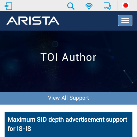
T
o
g
g
l
e
TOI Author
N
a
v
i
g
a
t
View All Support
i
o
n
Maximum SID depth advertisement support
for IS-IS