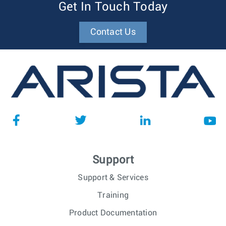
Get In Touch Today
Contact Us
Support
Support & Services
Training
Product Documentation