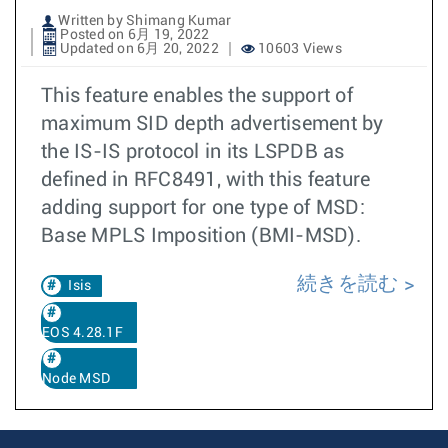
Written by Shimang Kumar
Posted on 6月 19, 2022
Updated on 6月 20, 2022
10603 Views
This feature enables the support of
maximum SID depth advertisement by
the IS-IS protocol in its LSPDB as
defined in RFC8491, with this feature
adding support for one type of MSD:
Base MPLS Imposition (BMI-MSD).
続きを読む
Isis
EOS 4.28.1F
Node MSD