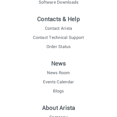
Software Downloads
Contacts & Help
Contact Arista
Contact Technical Support
Order Status
News
News Room
Events Calendar
Blogs
About Arista