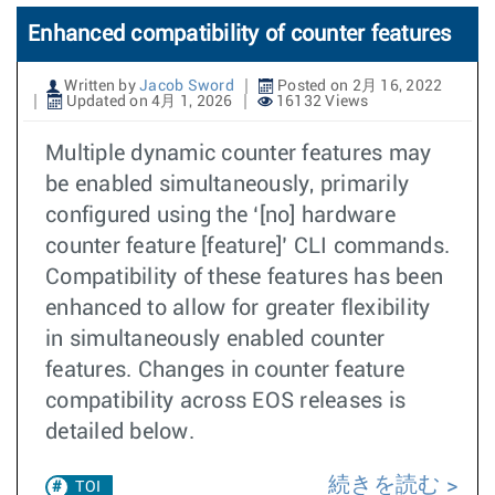
Enhanced compatibility of counter features
Written by
Jacob Sword
Posted on 2月 16, 2022
Updated on 4月 1, 2026
16132 Views
Multiple dynamic counter features may
be enabled simultaneously, primarily
configured using the ‘[no] hardware
counter feature [feature]’ CLI commands.
Compatibility of these features has been
enhanced to allow for greater flexibility
in simultaneously enabled counter
features. Changes in counter feature
compatibility across EOS releases is
detailed below.
続きを読む
TOI