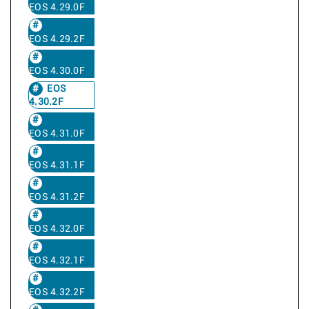
EOS 4.29.0F
EOS 4.29.2F
EOS 4.30.0F
EOS
4.30.2F
EOS 4.31.0F
EOS 4.31.1F
EOS 4.31.2F
EOS 4.32.0F
EOS 4.32.1F
EOS 4.32.2F