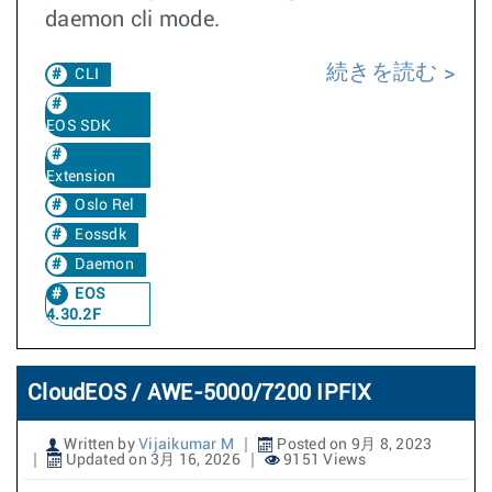
daemon cli mode.
続きを読む
CLI
EOS SDK
Extension
Oslo Rel
Eossdk
Daemon
EOS
4.30.2F
CloudEOS / AWE-5000/7200 IPFIX
Written by
Vijaikumar M
Posted on 9月 8, 2023
Updated on 3月 16, 2026
9151 Views