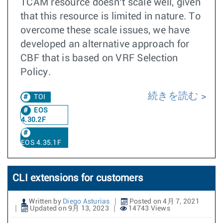
TCAM resource doesn’t scale well, given
that this resource is limited in nature. To
overcome these scale issues, we have
developed an alternative approach for
CBF that is based on VRF Selection
Policy.
続きを読む
TOI
EOS
4.30.2F
EOS 4.35.1F
CLI extensions for customers
Written by
Diego Asturias
Posted on 4月 7, 2021
Updated on 9月 13, 2023
14743 Views