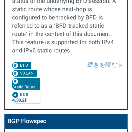
status of the underlying BFD session. A
static route whose next-hop is
configured to be tracked by BFD is
referred to as a ‘BFD tracked static
route’ in the context of this document.
This feature is supported for both IPv4
and IPv6 static routes.
続きを読む
BFD
VXLAN
Static Route
EOS
4.30.2F
BGP Flowspec