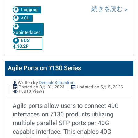
続きを読む
Logging
ACL
Subinterfaces
EOS
4.30.2F
Agile Ports on 7130 Series
Written by
Deepak Sebastian
Posted on 8月 31, 2023
Updated on 5月 5, 2026
10910 Views
Agile ports allow users to connect 40G
interfaces on 7130 products utilizing
multiple parallel SFP ports per 40G
capable interface. This enables 40G