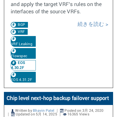
and apply the target VRF’s rules on the
interfaces of the source VRFs.
続きを読む
BGP
VRF
VRF Leaking
Flowspec
EOS
4.30.2F
EOS 4.31.2F
Chip level next-hop backup failover support
Written by
Bhavin Patel
Posted on 3月 24, 2020
Updated on 5月 14, 2025
16365 Views