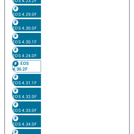
EOS 4.23.2F
EOS 4.29.0F
EOS 4.30.0F
EOS 4.30.1F
EOS 4.24.0F
EOS
4.30.2F
EOS 4.31.1F
EOS 4.32.0F
EOS 4.33.0F
EOS 4.34.0F