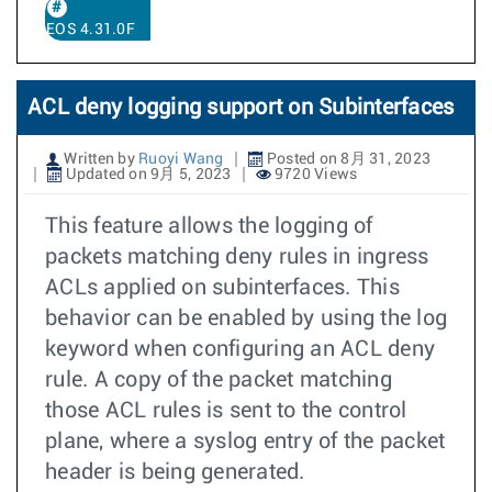
EOS 4.31.0F
ACL deny logging support on Subinterfaces
Written by
Ruoyi Wang
Posted on 8月 31, 2023
Updated on 9月 5, 2023
9720 Views
This feature allows the logging of
packets matching deny rules in ingress
ACLs applied on subinterfaces. This
behavior can be enabled by using the log
keyword when configuring an ACL deny
rule. A copy of the packet matching
those ACL rules is sent to the control
plane, where a syslog entry of the packet
header is being generated.