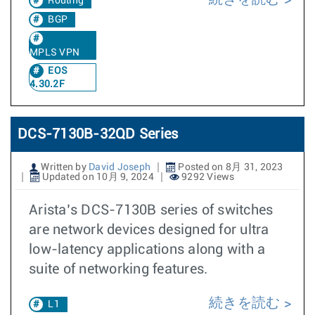
Routing
BGP
MPLS VPN
EOS
4.30.2F
DCS-7130B-32QD Series
Written by
David Joseph
Posted on 8月 31, 2023
Updated on 10月 9, 2024
9292 Views
Arista’s DCS-7130B series of switches
are network devices designed for ultra
low-latency applications along with a
suite of networking features.
続きを読む
L1