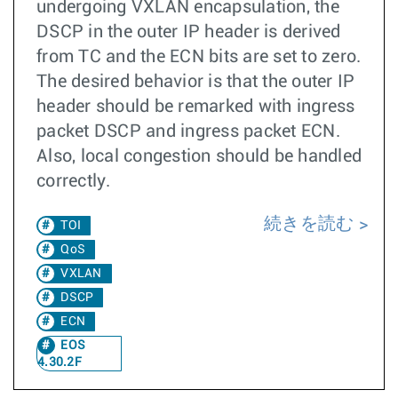
undergoing VXLAN encapsulation, the
DSCP in the outer IP header is derived
from TC and the ECN bits are set to zero.
The desired behavior is that the outer IP
header should be remarked with ingress
packet DSCP and ingress packet ECN.
Also, local congestion should be handled
correctly.
続きを読む
TOI
QoS
VXLAN
DSCP
ECN
EOS
4.30.2F