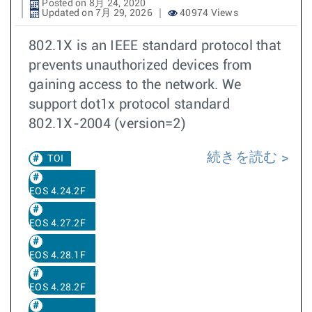
Posted on 8月 24, 2020
Updated on 7月 29, 2026
40974 Views
802.1X is an IEEE standard protocol that
prevents unauthorized devices from
gaining access to the network. We
support dot1x protocol standard
802.1X-2004 (version=2)
続きを読む
TOI
EOS 4.24.2F
EOS 4.27.2F
EOS 4.28.1F
EOS 4.28.2F