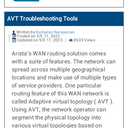
AVT Troubleshooting Tools
Written by
Kumaran Narayanan
Posted on 9月 11, 2023
Updated on 9月 11, 2023
8503 Views
Arista’s WAN routing solution comes
with a suite of features. The network can
spread across multiple geographical
locations and make use of multiple types
of service providers. One particular
routing feature of this WAN network is
called Adaptive virtual topology ( AVT ).
Using AVT, the network operator can
segment the physical topology into
various virtual topologies based on