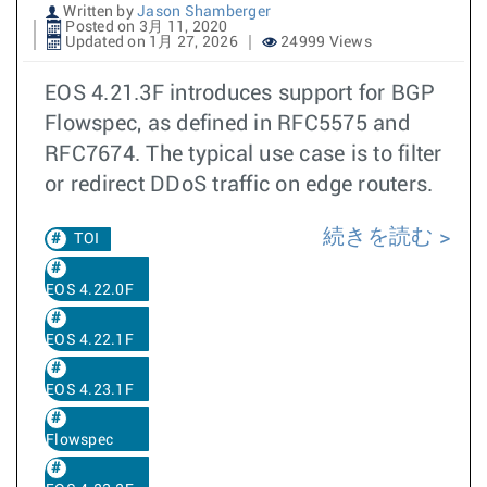
Written by
Jason Shamberger
Posted on 3月 11, 2020
Updated on 1月 27, 2026
24999 Views
EOS 4.21.3F introduces support for BGP
Flowspec, as defined in RFC5575 and
RFC7674. The typical use case is to filter
or redirect DDoS traffic on edge routers.
続きを読む
TOI
EOS 4.22.0F
EOS 4.22.1F
EOS 4.23.1F
Flowspec