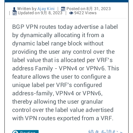
Written by
Ajay Kini
Posted on 8月 31, 2023
Updated on 9月 8, 2023
9422 Views
BGP VPN routes today advertise a label
by dynamically allocating it from a
dynamic label range block without
providing the user any control over the
label value that is allocated per VRF’s
address Family - VPNv4 or VPNv6. This
feature allows the user to configure a
unique label per VRF’s configured
address-family, VPNv4 or VPNv6,
thereby allowing the user granular
control over the label value advertised
with VPN routes exported from a VRF.
続きを読む