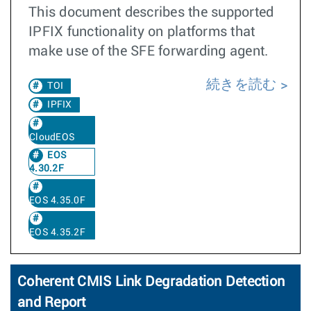
This document describes the supported
IPFIX functionality on platforms that
make use of the SFE forwarding agent.
続きを読む
TOI
IPFIX
CloudEOS
EOS
4.30.2F
EOS 4.35.0F
EOS 4.35.2F
Coherent CMIS Link Degradation Detection
and Report