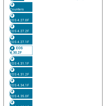
Counters
EOS 4.27.0F
EOS 4.27.2F
EOS 4.27.1F
EOS
4.30.2F
EOS 4.31.1F
EOS 4.31.2F
EOS 4.34.1F
EOS 4.35.0F