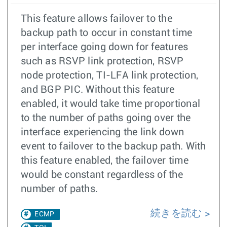
This feature allows failover to the
backup path to occur in constant time
per interface going down for features
such as RSVP link protection, RSVP
node protection, TI-LFA link protection,
and BGP PIC. Without this feature
enabled, it would take time proportional
to the number of paths going over the
interface experiencing the link down
event to failover to the backup path. With
this feature enabled, the failover time
would be constant regardless of the
number of paths.
続きを読む
ECMP