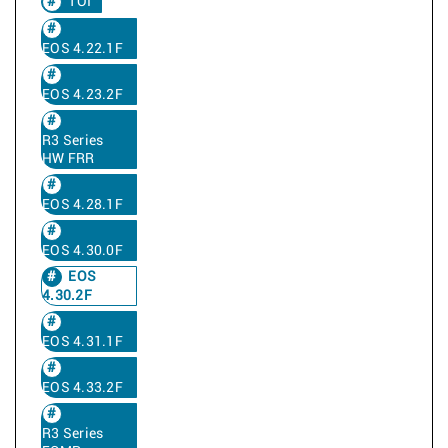
TOI
EOS 4.22.1F
EOS 4.23.2F
R3 Series
HW FRR
EOS 4.28.1F
EOS 4.30.0F
EOS
4.30.2F
EOS 4.31.1F
EOS 4.33.2F
R3 Series