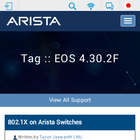
T
o
g
g
l
e
Tag :: EOS 4.30.2F
N
a
v
i
g
a
t
View All Support
i
o
n
802.1X on Arista Switches
Written by
Tarun Jaswanth LNU