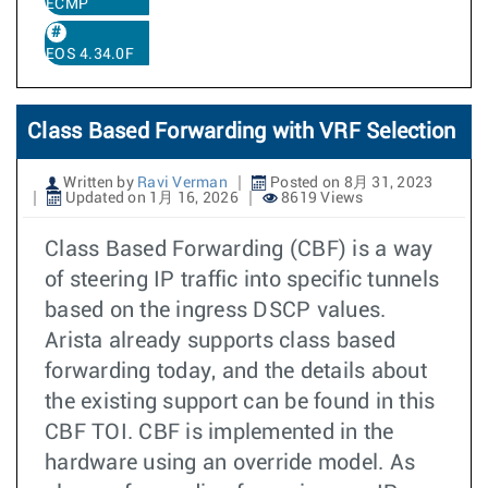
ECMP
EOS 4.34.0F
Class Based Forwarding with VRF Selection
Written by
Ravi Verman
Posted on 8月 31, 2023
Updated on 1月 16, 2026
8619 Views
Class Based Forwarding (CBF) is a way
of steering IP traffic into specific tunnels
based on the ingress DSCP values.
Arista already supports class based
forwarding today, and the details about
the existing support can be found in this
CBF TOI. CBF is implemented in the
hardware using an override model. As