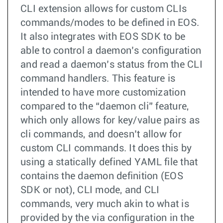
CLI extension allows for custom CLIs
commands/modes to be defined in EOS.
It also integrates with EOS SDK to be
able to control a daemon’s configuration
and read a daemon’s status from the CLI
command handlers. This feature is
intended to have more customization
compared to the “daemon cli” feature,
which only allows for key/value pairs as
cli commands, and doesn’t allow for
custom CLI commands. It does this by
using a statically defined YAML file that
contains the daemon definition (EOS
SDK or not), CLI mode, and CLI
commands, very much akin to what is
provided by the via configuration in the