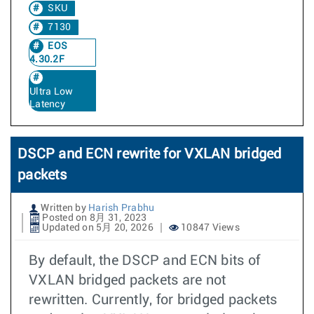
SKU
7130
EOS
4.30.2F
Ultra Low
Latency
DSCP and ECN rewrite for VXLAN bridged
packets
Written by
Harish Prabhu
Posted on 8月 31, 2023
Updated on 5月 20, 2026
10847 Views
By default, the DSCP and ECN bits of
VXLAN bridged packets are not
rewritten. Currently, for bridged packets