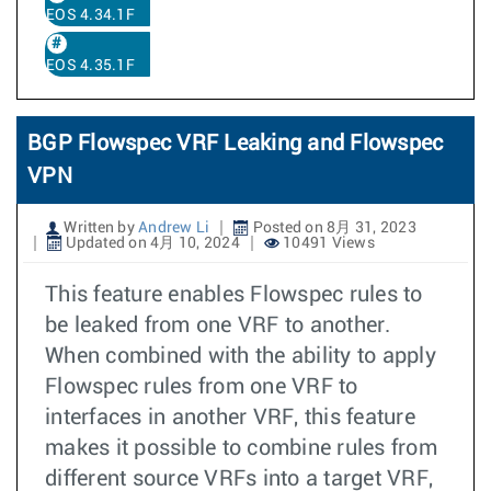
EOS 4.34.1F
EOS 4.35.1F
BGP Flowspec VRF Leaking and Flowspec
VPN
Written by
Andrew Li
Posted on 8月 31, 2023
Updated on 4月 10, 2024
10491 Views
This feature enables Flowspec rules to
be leaked from one VRF to another.
When combined with the ability to apply
Flowspec rules from one VRF to
interfaces in another VRF, this feature
makes it possible to combine rules from
different source VRFs into a target VRF,