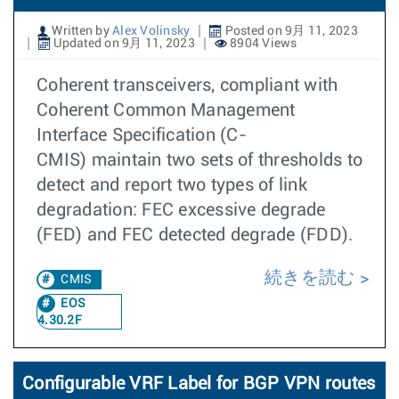
Written by
Alex Volinsky
Posted on 9月 11, 2023
Updated on 9月 11, 2023
8904 Views
Coherent transceivers, compliant with
Coherent Common Management
Interface Specification (C-
CMIS) maintain two sets of thresholds to
detect and report two types of link
degradation: FEC excessive degrade
(FED) and FEC detected degrade (FDD).
続きを読む
CMIS
EOS
4.30.2F
Configurable VRF Label for BGP VPN routes