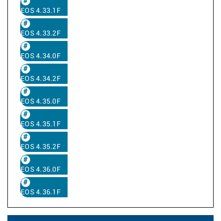
EOS 4.33.1F
EOS 4.33.2F
EOS 4.34.0F
EOS 4.34.2F
EOS 4.35.0F
EOS 4.35.1F
EOS 4.35.2F
EOS 4.36.0F
EOS 4.36.1F