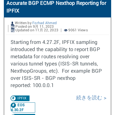
Accurate BGP ECMP Nexthop Reporting for
IPFIX
Written by
Forhad Ahmed
Posted on 9月 11, 2023
Updated on 11月 22, 2023
9061 Views
Starting from 4.27.2F, IPFIX sampling
introduced the capability to report BGP
metadata for routes resolving over
various tunnel types (ISIS-SR tunnels,
NexthopGroups, etc). For example BGP
over ISIS-SR - BGP nexthop
reported: 100.0.0.1
続きを読む
IPFIX
EOS
4.30.2F