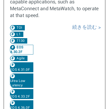
capable applications, such as
MetaConnect and MetaWatch, to operate
at that speed.
続きを読む
TOI
L1
7130
EOS
4.30.2F
Agile
EOS 4.31.0F
Ultra Low
Latency
EOS 4.33.2F
EOS 4.36.0F