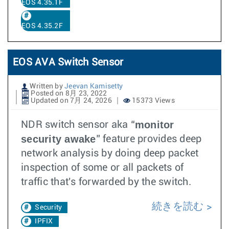
EOS 4.35.1F
EOS 4.35.2F
EOS AVA Switch Sensor
Written by
Jeevan Kamisetty
Posted on 8月 23, 2022
Updated on 7月 24, 2026
15373 Views
monitor
NDR switch sensor aka “
security awake
” feature provides deep
network analysis by doing deep packet
inspection of some or all packets of
traffic that's forwarded by the switch.
続きを読む
Security
IPFIX