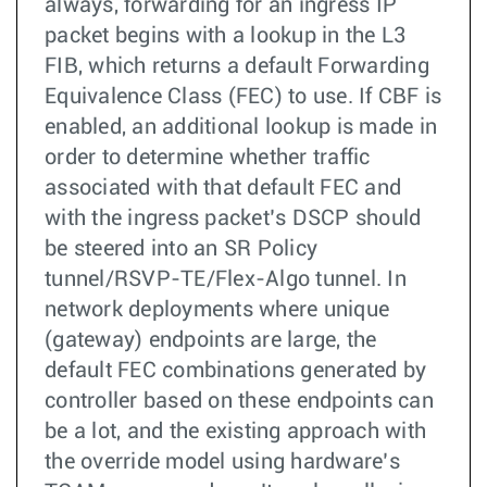
always, forwarding for an ingress IP
packet begins with a lookup in the L3
FIB, which returns a default Forwarding
Equivalence Class (FEC) to use. If CBF is
enabled, an additional lookup is made in
order to determine whether traffic
associated with that default FEC and
with the ingress packet’s DSCP should
be steered into an SR Policy
tunnel/RSVP-TE/Flex-Algo tunnel. In
network deployments where unique
(gateway) endpoints are large, the
default FEC combinations generated by
controller based on these endpoints can
be a lot, and the existing approach with
the override model using hardware’s