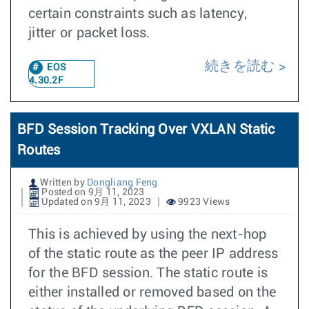
certain constraints such as latency,
jitter or packet loss.
続きを読む
EOS
4.30.2F
BFD Session Tracking Over VXLAN Static
Routes
Written by
Dongliang Feng
Posted on 9月 11, 2023
Updated on 9月 11, 2023
9923 Views
This is achieved by using the next-hop
of the static route as the peer IP address
for the BFD session. The static route is
either installed or removed based on the