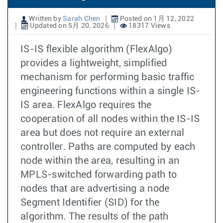
Written by
Sarah Chen
Posted on 1月 12, 2022
Updated on 5月 20, 2026
18317 Views
IS-IS flexible algorithm (FlexAlgo)
provides a lightweight, simplified
mechanism for performing basic traffic
engineering functions within a single IS-
IS area. FlexAlgo requires the
cooperation of all nodes within the IS-IS
area but does not require an external
controller. Paths are computed by each
node within the area, resulting in an
MPLS-switched forwarding path to
nodes that are advertising a node
Segment Identifier (SID) for the
algorithm. The results of the path