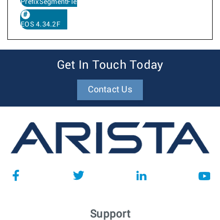
PrefixSegmentFlexAlgo
EOS 4.34.2F
Get In Touch Today
Contact Us
Support