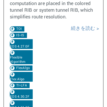
computation are placed in the colored
tunnel RIB or system tunnel RIB, which
simplifies route resolution.
続きを読む
TOI
IS-IS
EOS 4.27.0F
Flexible
Algorithm
FlexAlgo
Flex Algo
TI-LFA
EOS 4.30.2F