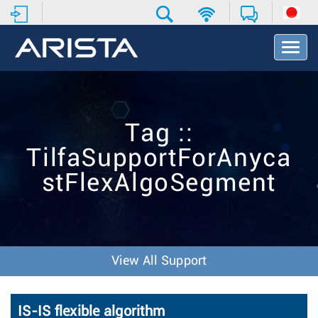
T
o
g
g
l
e
Tag ::
N
a
TilfaSupportForAnyca
v
i
stFlexAlgoSegment
g
a
t
i
o
n
View All Support
IS-IS flexible algorithm