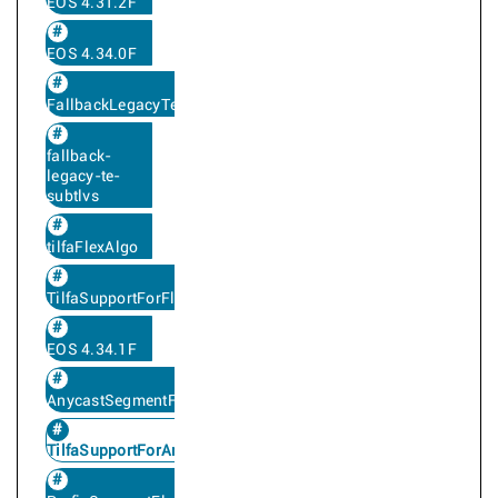
EOS 4.31.2F
EOS 4.34.0F
FallbackLegacyTe
fallback-
legacy-te-
subtlvs
tilfaFlexAlgo
TilfaSupportForFlexAlgo
EOS 4.34.1F
AnycastSegmentFlexAlgo
TilfaSupportForAnycastFlexAlgoSegment