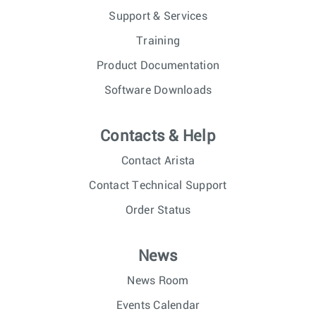
Support & Services
Training
Product Documentation
Software Downloads
Contacts & Help
Contact Arista
Contact Technical Support
Order Status
News
News Room
Events Calendar