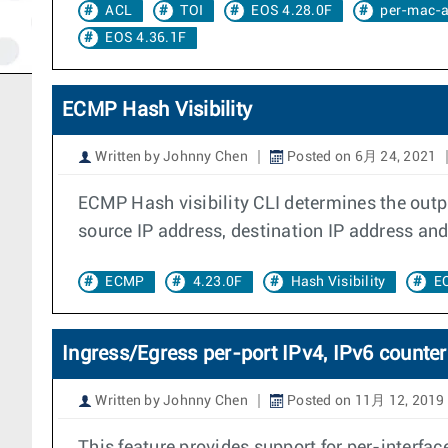
ACL
TOI
EOS 4.28.0F
per-mac-a
EOS 4.36.1F
ECMP Hash Visibility
Written by Johnny Chen
Posted on 6月 24, 2021
ECMP Hash visibility CLI determines the outpu
source IP address, destination IP address and
ECMP
4.23.0F
Hash Visibility
E
Ingress/Egress per-port IPv4, IPv6 counter
Written by Johnny Chen
Posted on 11月 12, 2019