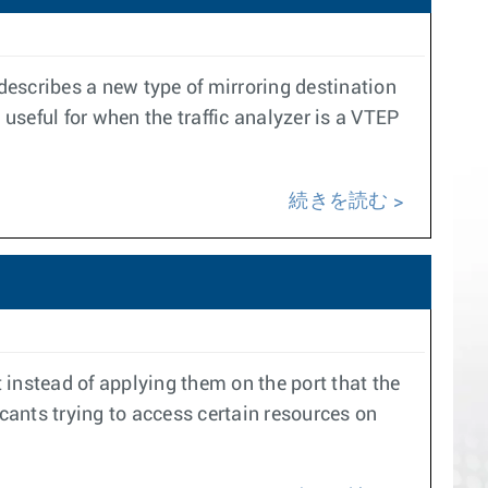
 describes a new type of mirroring destination
 useful for when the traffic analyzer is a VTEP
続きを読む
instead of applying them on the port that the
licants trying to access certain resources on