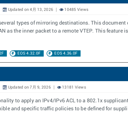
Updated on 4月 13, 2026
10485 Views
 several types of mirroring destinations. This document
AN as the inner packet to a remote VTEP. This feature is
2F
EOS 4.32.0F
EOS 4.36.0F
Updated on 7月 9, 2026
13181 Views
ality to apply an IPv4/IPv6 ACL to a 802.1x supplicant 
ible and specific traffic policies to be defined for supp