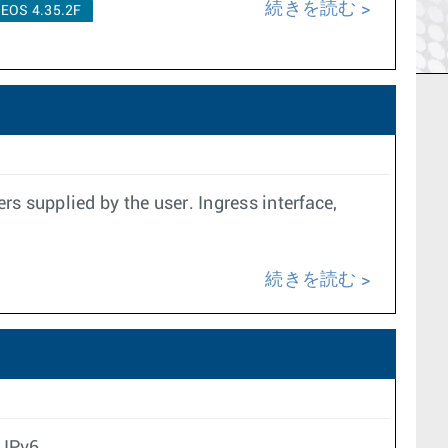
続きを読む
EOS 4.35.2F
s supplied by the user. Ingress interface,
続きを読む