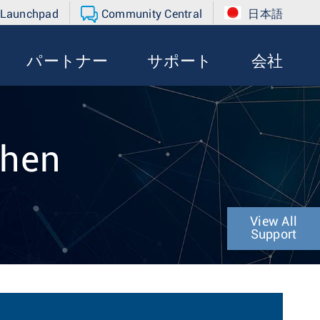
 Launchpad
Community Central
日本語
パートナー
サポート
会社
Chen
View All
Support