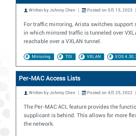
Written by Johnny Chen
Posted on 9月 15, 2023
For traffic mirroring, Arista switches support
in which mirrored traffic is tunneled over VXL
reachable over a VXLAN tunnel.
Mirroring
TOI
VXLAN
EOS 4.30.
Per-MAC Access Lists
Written by Johnny Chen
Posted on 4月 25, 2022
The Per-MAC ACL feature provides the function
supplicant is behind. This allows for more flex
the network.