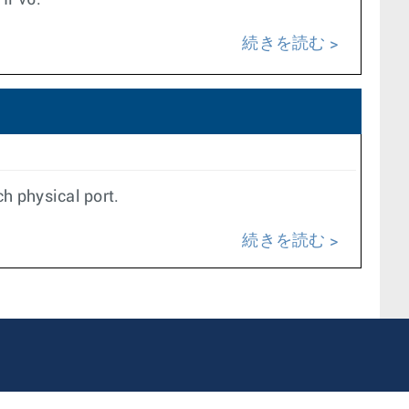
 IPv6.
続きを読む
ch physical port.
続きを読む