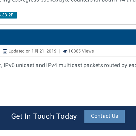
ce ingress/egress packet/byte counters for both IPv4 and
4.33.2F
Updated on 1月 21, 2019
10865 Views
t, IPv6 unicast and IPv4 multicast packets routed by ea
Get In Touch Today
Contact Us