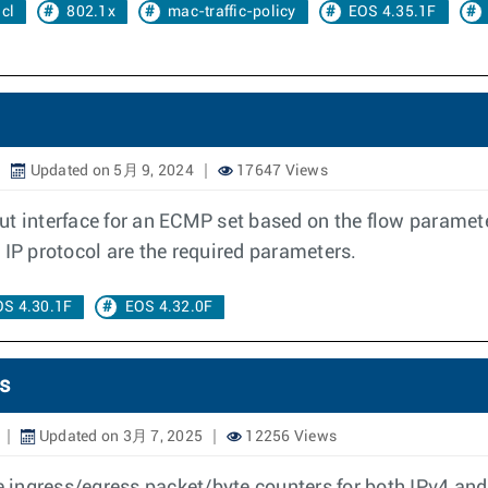
cl
802.1x
mac-traffic-policy
EOS 4.35.1F
Updated on 5月 9, 2024
17647 Views
t interface for an ECMP set based on the flow parameter
 IP protocol are the required parameters.
OS 4.30.1F
EOS 4.32.0F
s
Updated on 3月 7, 2025
12256 Views