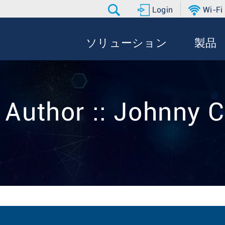
Login
Wi-Fi
ソリューション
製品
 Author :: Johnny 