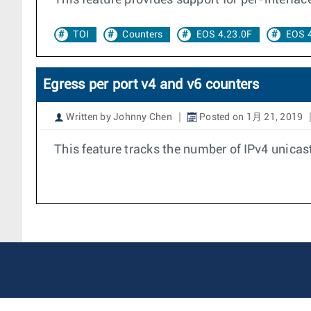
This feature provides support for per-interfa
TOI
Counters
EOS 4.23.0F
EOS 
Egress per port v4 and v6 counters
Written by Johnny Chen
Posted on 1月 21, 2019
This feature tracks the number of IPv4 unicas