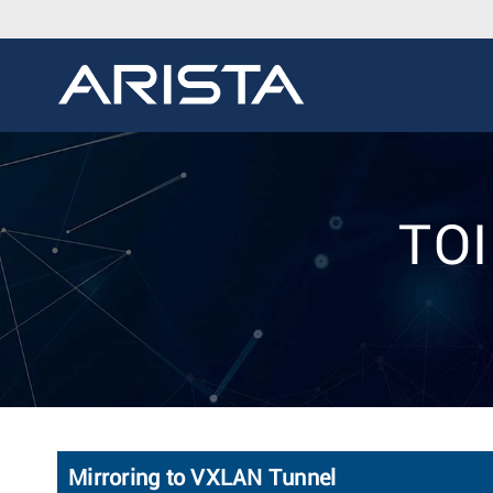
TOI
Mirroring to VXLAN Tunnel