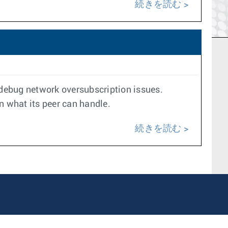
続きを読む
o debug network oversubscription issues.
an what its peer can handle.
続きを読む