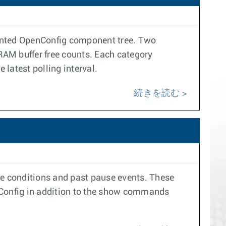
ented OpenConfig component tree. Two
RAM buffer free counts. Each category
latest polling interval.
続きを読む
se conditions and past pause events. These
enConfig in addition to the show commands