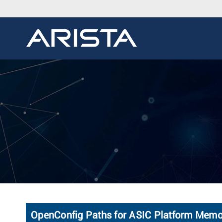
OpenConfig Paths for ASIC Platform Memo