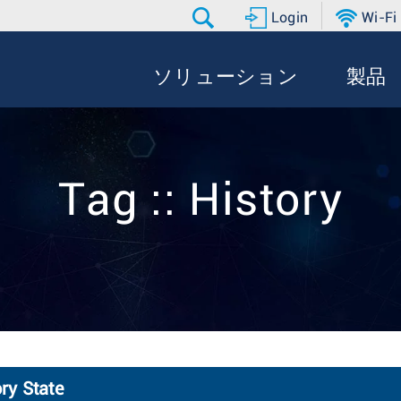
Login
Wi-Fi
ソリューション
製品
Tag :: History
ry State