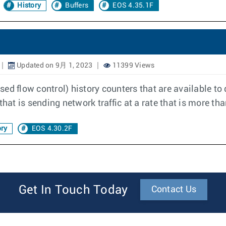
History
Buffers
EOS 4.35.1F
Updated on 9月 1, 2023
11399 Views
ed flow control) history counters that are available t
that is sending network traffic at a rate that is more th
ry
EOS 4.30.2F
Get In Touch Today
Contact Us