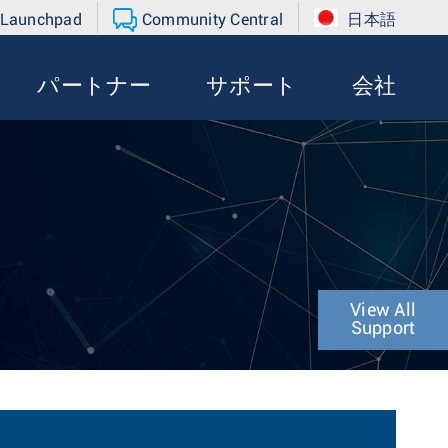
 Launchpad
Community Central
日本語
パートナー
サポート
会社
View All
Support