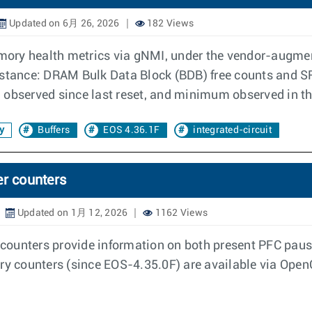
Updated on 6月 26, 2026
182 Views
mory health metrics via gNMI, under the vendor-augm
nstance: DRAM Bulk Data Block (BDB) free counts and S
observed since last reset, and minimum observed in the 
y
Buffers
EOS 4.36.1F
integrated-circuit
er counters
Updated on 1月 12, 2026
1162 Views
ry counters provide information on both present PFC pau
ory counters (since EOS-4.35.0F) are available via Op