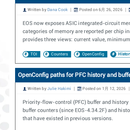
Written by
Dana Cook
Posted on 6月 26, 2026
EOS now exposes ASIC integrated-circuit me
categories of memory are reported per chip i
provides three views: current value, minimum 
TOI
Counters
OpenConfig
Histor
OpenConfig paths for PFC history and buff
Written by
Julie Hakimi
Posted on 1月 12, 2026
Priority-flow-control (PFC) buffer and histo
buffer counters (since EOS-4.34.2F) and hist
that have existed in previous versions.