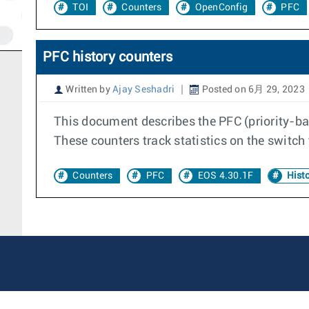
TOI
Counters
OpenConfig
PFC
PFC history counters
Written by
Ajay Seshadri
Posted on 6月 29, 2023
This document describes the PFC (priority-bas
These counters track statistics on the switch 
Counters
PFC
EOS 4.30.1F
Histo