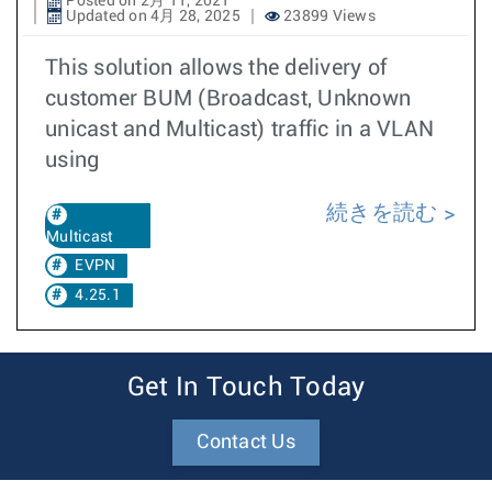
Posted on 2月 11, 2021
Updated on 4月 28, 2025
23899 Views
This solution allows the delivery of
customer BUM (Broadcast, Unknown
unicast and Multicast) traffic in a VLAN
using
続きを読む
Multicast
EVPN
4.25.1
Get In Touch Today
Contact Us