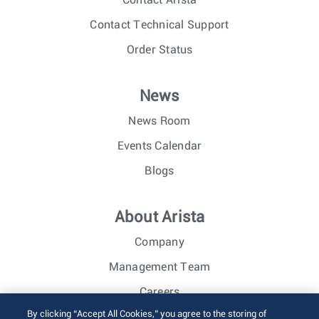
Contact Technical Support
Order Status
News
News Room
Events Calendar
Blogs
About Arista
Company
Management Team
Careers
By clicking “Accept All Cookies,” you agree to the storing of
Investor Relations