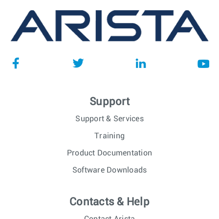
Support
Support & Services
Training
Product Documentation
Software Downloads
Contacts & Help
Contact Arista