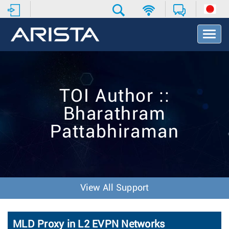
T
o
g
g
l
e
TOI Author ::
N
a
Bharathram
v
i
Pattabhiraman
g
a
t
i
o
n
View All Support
MLD Proxy in L2 EVPN Networks