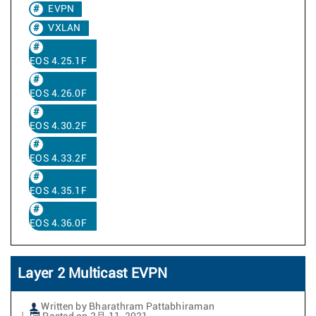
EVPN
VXLAN
EOS 4.25.1F
EOS 4.26.0F
EOS 4.30.2F
EOS 4.33.2F
EOS 4.35.1F
EOS 4.36.0F
Layer 2 Multicast EVPN
Written by Bharathram Pattabhiraman