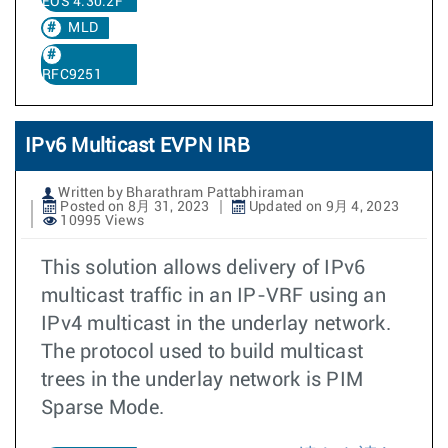
EOS 4.30.2F
MLD
RFC9251
IPv6 Multicast EVPN IRB
Written by Bharathram Pattabhiraman
Posted on 8月 31, 2023
Updated on 9月 4, 2023
10995 Views
This solution allows delivery of IPv6
multicast traffic in an IP-VRF using an
IPv4 multicast in the underlay network.
The protocol used to build multicast
trees in the underlay network is PIM
Sparse Mode.