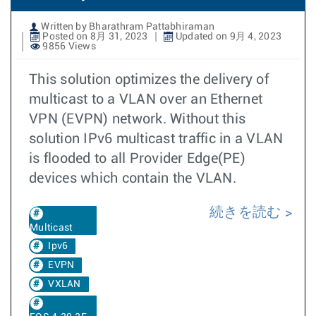
Written by Bharathram Pattabhiraman
Posted on 8月 31, 2023
Updated on 9月 4, 2023
9856 Views
This solution optimizes the delivery of
multicast to a VLAN over an Ethernet
VPN (EVPN) network. Without this
solution IPv6 multicast traffic in a VLAN
is flooded to all Provider Edge(PE)
devices which contain the VLAN.
続きを読む
Multicast
Ipv6
EVPN
VXLAN