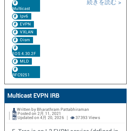
続きを読む
Multicast
Ipv6
EVPN
VXLAN
Oism
EOS 4.30.2F
MLD
RFC9251
Multicast EVPN IRB
Written by Bharathram Pattabhiraman
Posted on 2月 11, 2021
Updated on 4月 20, 2026
37393 Views