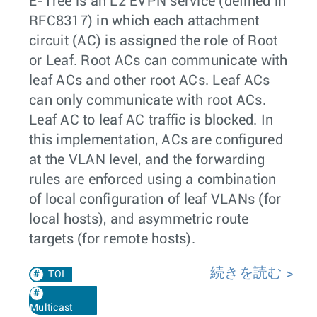
E-Tree is an L2 EVPN service (defined in
RFC8317) in which each attachment
circuit (AC) is assigned the role of Root
or Leaf. Root ACs can communicate with
leaf ACs and other root ACs. Leaf ACs
can only communicate with root ACs.
Leaf AC to leaf AC traffic is blocked. In
this implementation, ACs are configured
at the VLAN level, and the forwarding
rules are enforced using a combination
of local configuration of leaf VLANs (for
local hosts), and asymmetric route
targets (for remote hosts).
続きを読む
TOI
Multicast