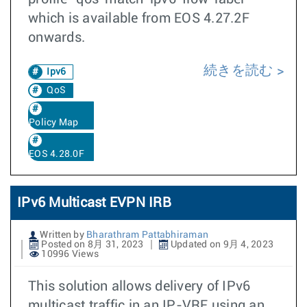
which is available from EOS 4.27.2F
onwards.
続きを読む
Ipv6
QoS
Policy Map
EOS 4.28.0F
IPv6 Multicast EVPN IRB
Written by
Bharathram Pattabhiraman
Posted on 8月 31, 2023
Updated on 9月 4, 2023
10996 Views
This solution allows delivery of IPv6
multicast traffic in an IP-VRF using an