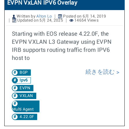
EVPN VxLAN IPV6 Overlay
Written by
Alton Lo
Posted on 6月 14, 2019
Updated on 5月 24, 2025
14654 Views
Starting with EOS release 4.22.0F, the
EVPN VXLAN L3 Gateway using EVPN
IRB supports routing traffic from IPV6
host to
続きを読む
BGP
Ipv6
EVPN
VXLAN
Multi Agent
4.22.0F