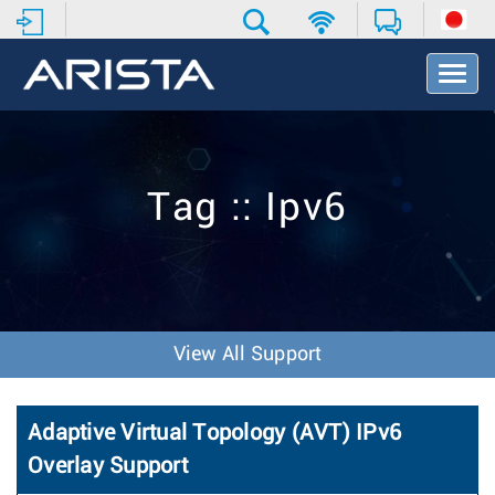
T
o
g
g
l
e
Tag :: Ipv6
N
a
v
i
g
a
t
View All Support
i
o
n
Adaptive Virtual Topology (AVT) IPv6
Overlay Support