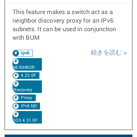
This feature makes a switch act as a
neighbor discovery proxy for an IPv6
subnets. It can be used in conjunction
with BUM
続きを読む
Ipv6
NEIGHBOR
4.22.0F
Discovery
Proxy
IPv6 ND
EOS 4.31.0F