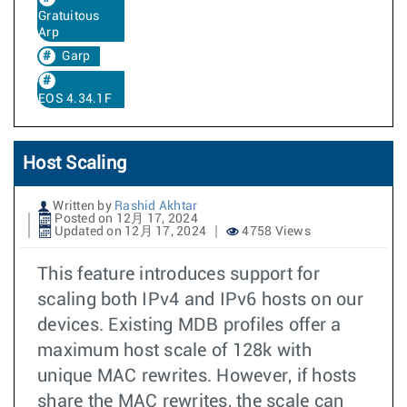
Gratuitous
Arp
Garp
EOS 4.34.1F
Host Scaling
Written by
Rashid Akhtar
Posted on 12月 17, 2024
Updated on 12月 17, 2024
4758 Views
This feature introduces support for
scaling both IPv4 and IPv6 hosts on our
devices. Existing MDB profiles offer a
maximum host scale of 128k with
unique MAC rewrites. However, if hosts
share the MAC rewrites, the scale can