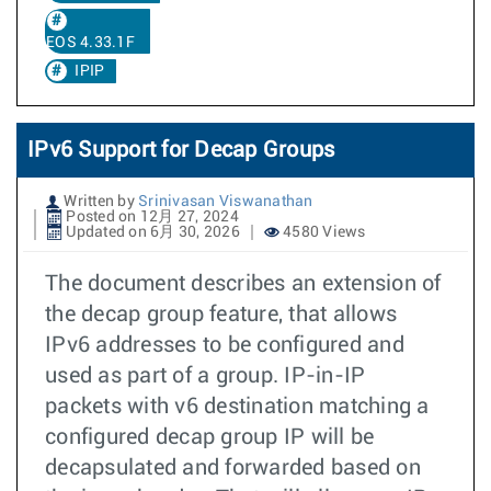
EOS 4.33.1F
IPIP
IPv6 Support for Decap Groups
Written by
Srinivasan Viswanathan
Posted on 12月 27, 2024
Updated on 6月 30, 2026
4580 Views
The document describes an extension of
the decap group feature, that allows
IPv6 addresses to be configured and
used as part of a group. IP-in-IP
packets with v6 destination matching a
configured decap group IP will be
decapsulated and forwarded based on