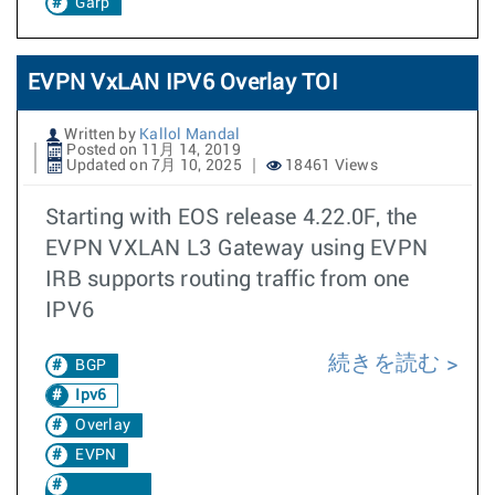
Garp
EVPN VxLAN IPV6 Overlay TOI
Written by
Kallol Mandal
Posted on 11月 14, 2019
Updated on 7月 10, 2025
18461 Views
Starting with EOS release 4.22.0F, the
EVPN VXLAN L3 Gateway using EVPN
IRB supports routing traffic from one
IPV6
続きを読む
BGP
Ipv6
Overlay
EVPN