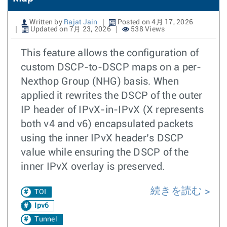
Written by
Rajat Jain
Posted on 4月 17, 2026
Updated on 7月 23, 2026
538 Views
This feature allows the configuration of
custom DSCP-to-DSCP maps on a per-
Nexthop Group (NHG) basis. When
applied it rewrites the DSCP of the outer
IP header of IPvX-in-IPvX (X represents
both v4 and v6) encapsulated packets
using the inner IPvX header’s DSCP
value while ensuring the DSCP of the
inner IPvX overlay is preserved.
続きを読む
TOI
Ipv6
Tunnel