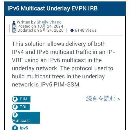
IPv6 Multicast Underlay EVPN IRB
Written by
Shelly Chang
Posted on 10月 24, 2024
Updated on 6月 24, 2026
6148 Views
This solution allows delivery of both
IPv4 and IPv6 multicast traffic in an IP-
VRF using an IPv6 multicast in the
underlay network. The protocol used to
build multicast trees in the underlay
network is IPv6 PIM-SSM.
続きを読む
PIM
TOI
Multicast
Ipv6