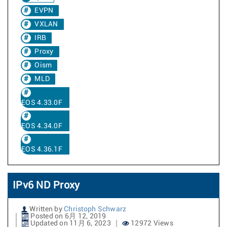
EVPN
VXLAN
IRB
Proxy
Oism
MLD
EOS 4.33.0F
EOS 4.34.0F
EOS 4.36.1F
IPv6 ND Proxy
Written by
Christoph Schwarz
Posted on 6月 12, 2019
Updated on 11月 6, 2023
12972 Views