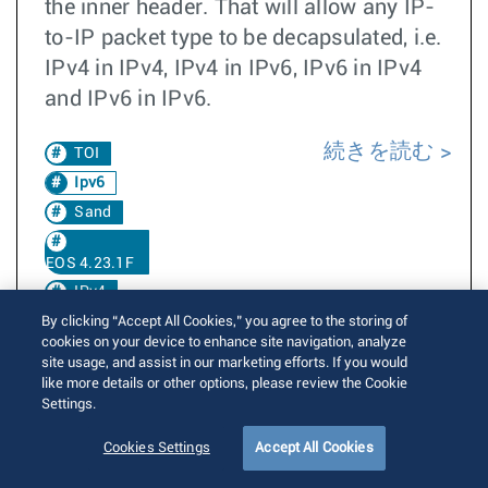
the inner header. That will allow any IP-
to-IP packet type to be decapsulated, i.e.
IPv4 in IPv4, IPv4 in IPv6, IPv6 in IPv4
and IPv6 in IPv6.
続きを読む
TOI
Ipv6
Sand
EOS 4.23.1F
IPv4
By clicking “Accept All Cookies,” you agree to the storing of
cookies on your device to enhance site navigation, analyze
Decap
Groups
site usage, and assist in our marketing efforts. If you would
like more details or other options, please review the Cookie
TH3
Settings.
EOS 4.33.1F
Cookies Settings
Accept All Cookies