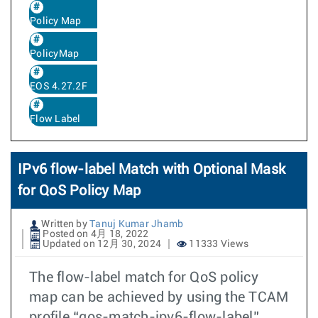
Policy Map
PolicyMap
EOS 4.27.2F
Flow Label
IPv6 flow-label Match with Optional Mask
for QoS Policy Map
Written by
Tanuj Kumar Jhamb
Posted on 4月 18, 2022
Updated on 12月 30, 2024
11333 Views
The flow-label match for QoS policy
map can be achieved by using the TCAM
profile “qos-match-ipv6-flow-label”