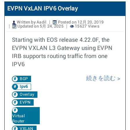
EVPN VxLAN IPV6 Overlay
Written by Aadil
Posted on 12月 20, 2019
Updated on 5月 24, 2025
15627 Views
Starting with EOS release 4.22.0F, the
EVPN VXLAN L3 Gateway using EVPN
IRB supports routing traffic from one
IPV6
続きを読む
BGP
Ipv6
Overlay
EVPN
Virtual
Router
VXLAN