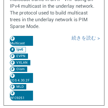
IPv4 multicast in the underlay network.
The protocol used to build multicast
trees in the underlay network is PIM
Sparse Mode.
続きを読む
Multicast
Ipv6
EVPN
VXLAN
Oism
EOS 4.30.2F
MLD
RFC9251