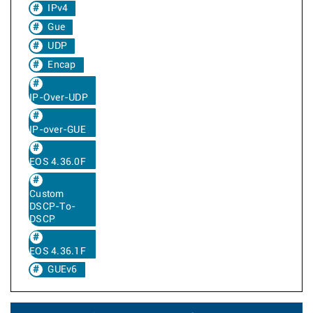
IPv4
Gue
UDP
Encap
IP-Over-UDP
IP-over-GUE
EOS 4.36.0F
Custom
DSCP-To-
DSCP
EOS 4.36.1F
GUEv6