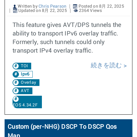
Written by
Chris Pearson
Posted on 8月 22, 2025
Updated on 8月 22, 2025
2364 Views
This feature gives AVT/DPS tunnels the
ability to transport IPv6 overlay traffic.
Formerly, such tunnels could only
transport IPv4 overlay traffic.
続きを読む
TOI
Ipv6
Overlay
AVT
EOS 4.34.2F
Custom (per-NHG) DSCP To DSCP Qos
Map