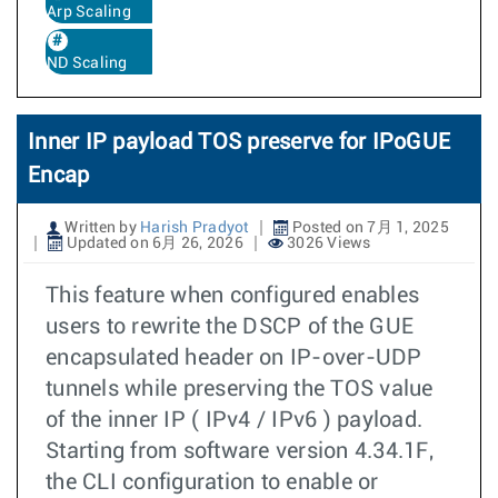
Arp Scaling
ND Scaling
Inner IP payload TOS preserve for IPoGUE
Encap
Written by
Harish Pradyot
Posted on 7月 1, 2025
Updated on 6月 26, 2026
3026 Views
This feature when configured enables
users to rewrite the DSCP of the GUE
encapsulated header on IP-over-UDP
tunnels while preserving the TOS value
of the inner IP ( IPv4 / IPv6 ) payload.
Starting from software version 4.34.1F,
the CLI configuration to enable or