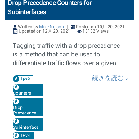
Drop Precedence Counters for
Subinterfaces
Written by
Mike Nelson
Posted on 10月 20, 2021
Updated on 12月 20, 2021
13132 Views
Tagging traffic with a drop precedence
is a method that can be used to
differentiate traffic flows over a given
続きを読む
Ipv6
Counters
Drop
Precedence
Subinterface
IPv4