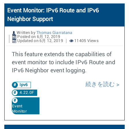
Event Monitor: IPv6 Route and IPv6
Neighbor Support
Written by
Thomas Giarratana
Posted on 6月 12, 2019
Updated on 6月 12, 2019
11405 Views
This feature extends the capabilities of
event monitor to include IPv6 Route and
IPv6 Neighbor event logging.
続きを読む
Ipv6
4.22.0F
Event
Monitor