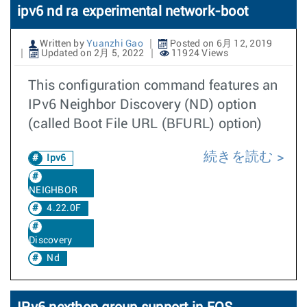
ipv6 nd ra experimental network-boot
Written by
Yuanzhi Gao
Posted on 6月 12, 2019
Updated on 2月 5, 2022
11924 Views
This configuration command features an
IPv6 Neighbor Discovery (ND) option
(called Boot File URL (BFURL) option)
続きを読む
Ipv6
NEIGHBOR
4.22.0F
Discovery
Nd