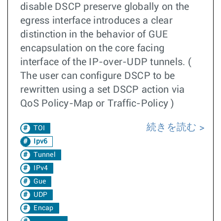
disable DSCP preserve globally on the
egress interface introduces a clear
distinction in the behavior of GUE
encapsulation on the core facing
interface of the IP-over-UDP tunnels. (
The user can configure DSCP to be
rewritten using a set DSCP action via
QoS Policy-Map or Traffic-Policy )
続きを読む
TOI
Ipv6
Tunnel
IPv4
Gue
UDP
Encap