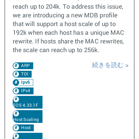
reach up to 204k. To address this issue,
we are introducing a new MDB profile
that will support a host scale of up to
192k when each host has a unique MAC
rewrite. If hosts share the MAC rewrites,
the scale can reach up to 256k.
続きを読む
ARP
TOI
Ipv6
IPv4
EOS 4.33.1F
Host Scaling
Host