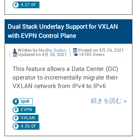
4.27.0F
Dual Stack Underlay Support for VXLAN
with EVPN Control Plane
Written by
Madhu Sudan
Posted on 4月 26, 2021
Updated on 4月 26, 2021
14783 Views
This feature allows a Data Center (DC)
operator to incrementally migrate their
VXLAN network from IPv4 to IPv6
続きを読む
Ipv6
EVPN
VXLAN
4.26.0F