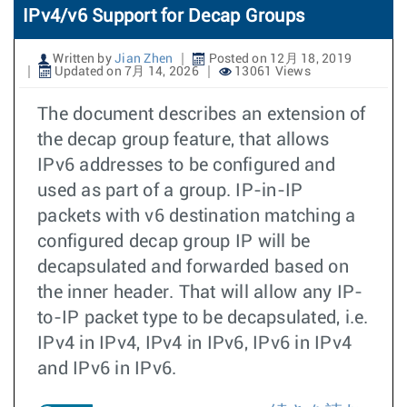
IPv4/v6 Support for Decap Groups
Written by
Jian Zhen
Posted on 12月 18, 2019
Updated on 7月 14, 2026
13061 Views
The document describes an extension of
the decap group feature, that allows
IPv6 addresses to be configured and
used as part of a group. IP-in-IP
packets with v6 destination matching a
configured decap group IP will be
decapsulated and forwarded based on
the inner header. That will allow any IP-
to-IP packet type to be decapsulated, i.e.
IPv4 in IPv4, IPv4 in IPv6, IPv6 in IPv4
and IPv6 in IPv6.