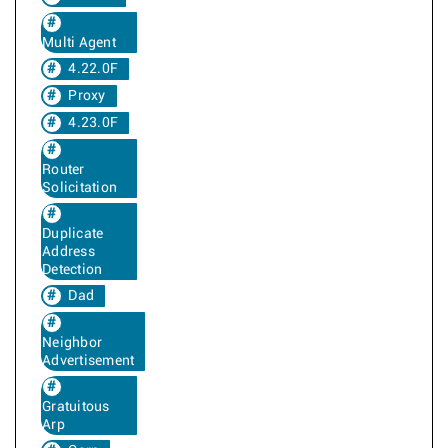
Multi Agent
4.22.0F
Proxy
4.23.0F
Router
Solicitation
Duplicate
Address
Detection
Dad
Neighbor
Advertisement
Gratuitous
Arp