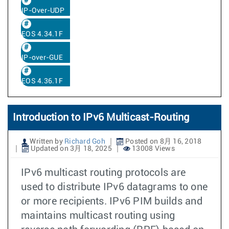
IP-Over-UDP
EOS 4.34.1F
IP-over-GUE
EOS 4.36.1F
Introduction to IPv6 Multicast-Routing
Written by
Richard Goh
Posted on 8月 16, 2018
Updated on 3月 18, 2025
13008 Views
IPv6 multicast routing protocols are
used to distribute IPv6 datagrams to one
or more recipients. IPv6 PIM builds and
maintains multicast routing using