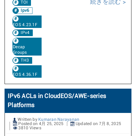
続きを読む
TOI
Ipv6
EOS 4.23.1F
IPv4
Decap
Groups
TH3
EOS 4.36.1F
IPv6 ACLs in CloudEOS/AWE-series
Platforms
Written by
Kumaran Narayanan
Posted on 4月 25, 2025
Updated on 7月 8, 2025
3810 Views