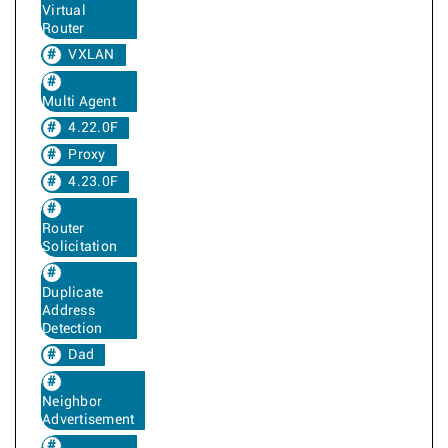
Virtual
Router
VXLAN
Multi Agent
4.22.0F
Proxy
4.23.0F
Router
Solicitation
Duplicate
Address
Detection
Dad
Neighbor
Advertisement