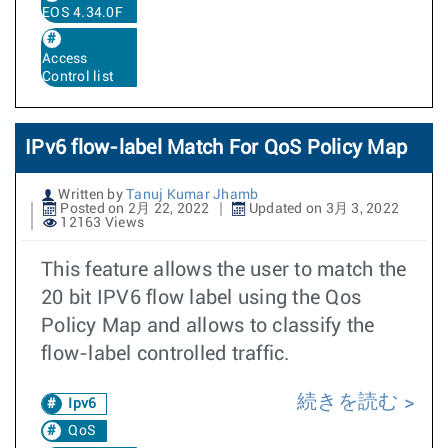
EOS 4.34.0F
Access
Control list
IPv6 flow-label Match For QoS Policy Map
Written by
Tanuj Kumar Jhamb
Posted on 2月 22, 2022
Updated on 3月 3, 2022
12163 Views
This feature allows the user to match the
20 bit IPV6 flow label using the Qos
Policy Map and allows to classify the
flow-label controlled traffic.
続きを読む
Ipv6
QoS