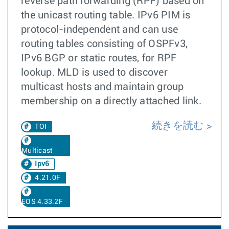
reverse path forwarding (RPF) based on
the unicast routing table. IPv6 PIM is
protocol-independent and can use
routing tables consisting of OSPFv3,
IPv6 BGP or static routes, for RPF
lookup. MLD is used to discover
multicast hosts and maintain group
membership on a directly attached link.
続きを読む
TOI
Multicast
Ipv6
4.21.0F
EOS 4.33.2F