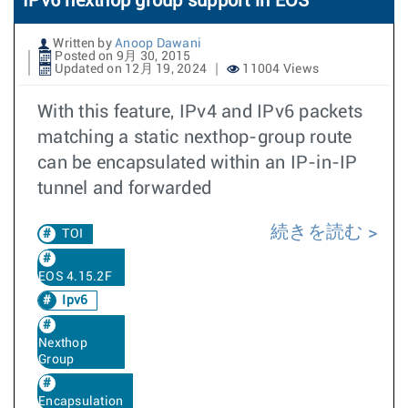
IPv6 nexthop group support in EOS
Written by
Anoop Dawani
Posted on 9月 30, 2015
Updated on 12月 19, 2024
11004 Views
With this feature, IPv4 and IPv6 packets
matching a static nexthop-group route
can be encapsulated within an IP-in-IP
tunnel and forwarded
続きを読む
TOI
EOS 4.15.2F
Ipv6
Nexthop
Group
Encapsulation