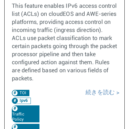
This feature enables IPv6 access control
list (ACLs) on cloudEOS and AWE-series
platforms, providing access control on
incoming traffic (ingress direction).
ACLs use packet classification to mark
certain packets going through the packet
processor pipeline and then take
configured action against them. Rules
are defined based on various fields of
packets.
続きを読む
TOI
Ipv6
Traffic
Policy