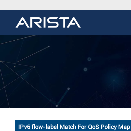
IPv6 flow-label Match For QoS Policy Map