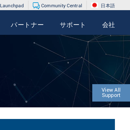
 Launchpad
Community Central
日本語
パートナー
サポート
会社
View All
Support