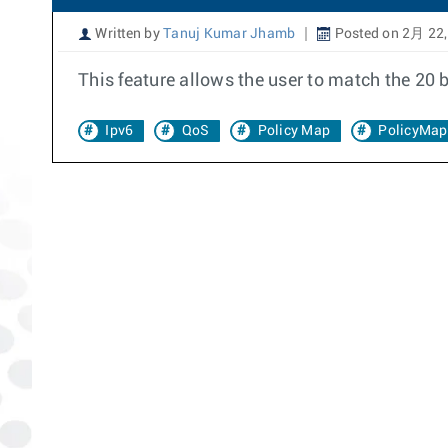
Written by
Tanuj Kumar Jhamb
Posted on 2月 22,
This feature allows the user to match the 20 b
Ipv6
QoS
Policy Map
PolicyMap