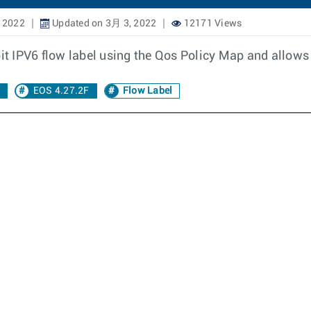
 2022
Updated on 3月 3, 2022
12171 Views
it IPV6 flow label using the Qos Policy Map and allows to
EOS 4.27.2F
Flow Label