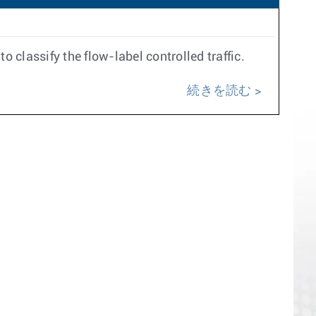
 classify the flow-label controlled traffic.
続きを読む