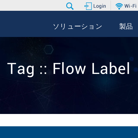
Login
Wi-Fi
ソリューション
製品
Tag :: Flow Label