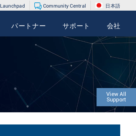
 Launchpad
Community Central
日本語
パートナー
サポート
会社
View All
Support