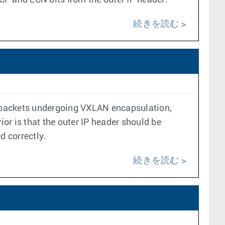
P and ECN bits from the outer IP header.
続きを読む
ed packets undergoing VXLAN encapsulation,
ior is that the outer IP header should be
d correctly.
続きを読む