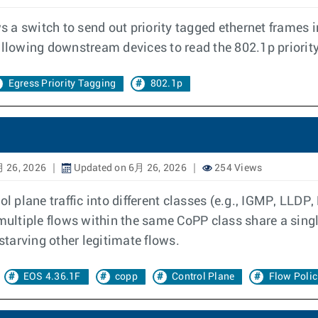
ws a switch to send out priority tagged ethernet frames 
allowing downstream devices to read the 802.1p priority
Egress Priority Tagging
802.1p
 26, 2026
Updated on 6月 26, 2026
254 Views
ol plane traffic into different classes (e.g., IGMP, LLDP
ultiple flows within the same CoPP class share a singl
 starving other legitimate flows.
EOS 4.36.1F
copp
Control Plane
Flow Polic