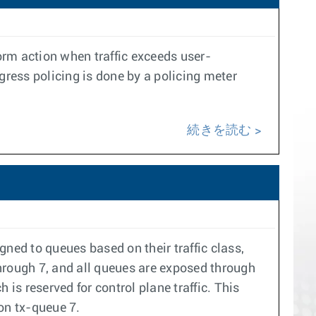
rform action when traffic exceeds user-
gress policing is done by a policing meter
続きを読む
ned to queues based on their traffic class,
hrough 7, and all queues are exposed through
is reserved for control plane traffic. This
 on tx-queue 7.