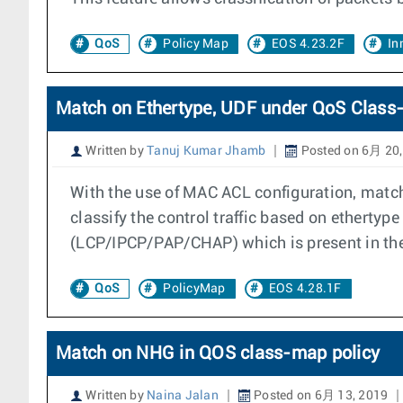
QoS
Policy Map
EOS 4.23.2F
In
Match on Ethertype, UDF under QoS Class
Written by
Tanuj Kumar Jhamb
Posted on 6月 20,
With the use of MAC ACL configuration, matc
classify the control traffic based on etherty
(LCP/IPCP/PAP/CHAP) which is present in th
QoS
PolicyMap
EOS 4.28.1F
Match on NHG in QOS class-map policy
Written by
Naina Jalan
Posted on 6月 13, 2019