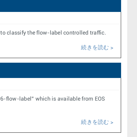
 classify the flow-label controlled traffic.
続きを読む
6-flow-label” which is available from EOS
続きを読む