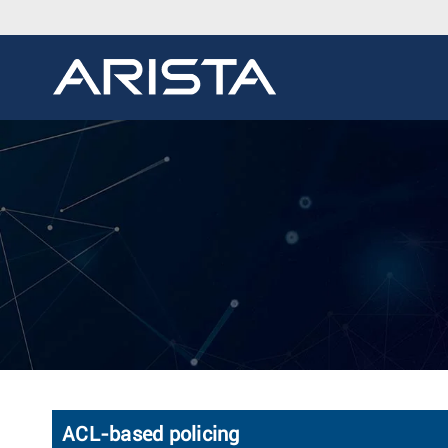
ACL-based policing