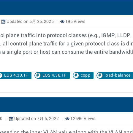
Updated on 6月 26, 2026
196 Views
ol plane traffic into protocol classes (e.g., IGMP, LLDP,
ll control plane traffic for a given protocol class is di
om a single port or host can consume the entire bandwidth
EOS 4.30.1F
EOS 4.36.1F
copp
load-balance
20
Updated on 7月 6, 2022
12696 Views
 based on the inner VLAN value along with the VLAN and