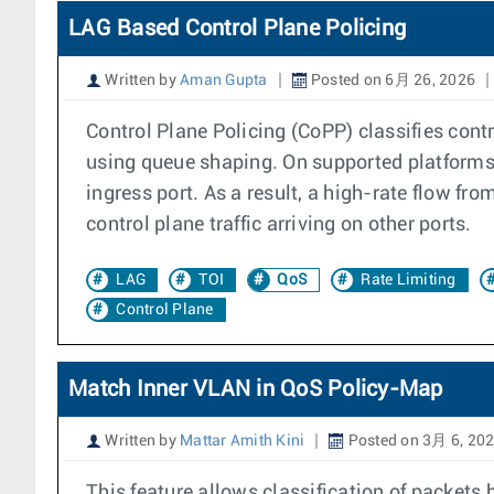
LAG Based Control Plane Policing
Written by
Aman Gupta
Posted on 6月 26, 2026
Control Plane Policing (CoPP) classifies contr
using queue shaping. On supported platforms, a
ingress port. As a result, a high-rate flow fr
control plane traffic arriving on other ports.
LAG
TOI
QoS
Rate Limiting
Control Plane
Match Inner VLAN in QoS Policy-Map
Written by
Mattar Amith Kini
Posted on 3月 6, 20
This feature allows classification of packets