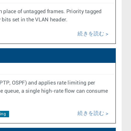
in place of untagged frames. Priority tagged
 bits set in the VLAN header.
続きを読む
, PTP, OSPF) and applies rate limiting per
e queue, a single high-rate flow can consume
続きを読む
ing