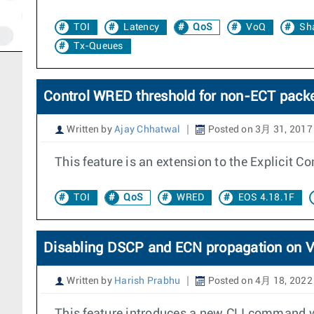
TOI
Latency
QoS
VoQ
Sh
Tx-Queues
Control WRED threshold for non-ECT pack
Written by
Ajay Chhatwal
Posted on 3月 31, 2017
This feature is an extension to the Explicit C
TOI
QoS
WRED
EOS 4.18.1F
Disabling DSCP and ECN propagation on 
Written by
Harish Prabhu
Posted on 4月 18, 2022