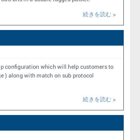
続きを読む
 configuration which will help customers to
age ) along with match on sub protocol
続きを読む