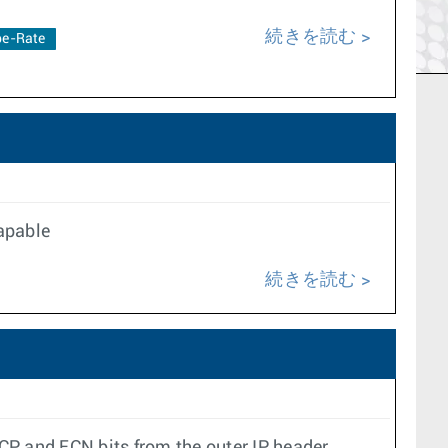
続きを読む
e-Rate
Capable
続きを読む