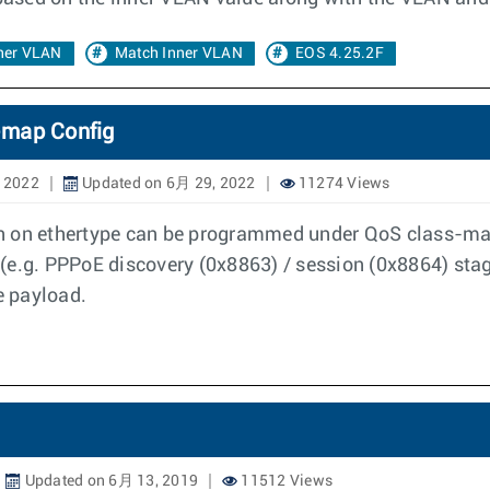
ner VLAN
Match Inner VLAN
EOS 4.25.2F
-map Config
 2022
Updated on 6月 29, 2022
11274 Views
h on ethertype can be programmed under QoS class-map
pe (e.g. PPPoE discovery (0x8863) / session (0x8864) st
e payload.
Updated on 6月 13, 2019
11512 Views