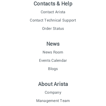
Contacts & Help
Contact Arista
Contact Technical Support
Order Status
News
News Room
Events Calendar
Blogs
About Arista
Company
Management Team