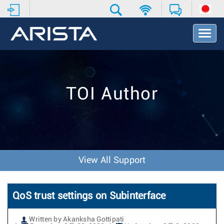
T
o
g
g
l
e
TOI Author
N
a
v
i
g
a
t
View All Support
i
o
n
QoS trust settings on Subinterface
Written by Akanksha Gottipati