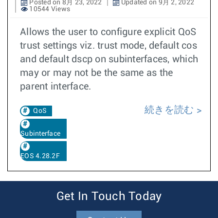
Posted on 8月 23, 2022
Updated on 9月 2, 2022
10544 Views
Allows the user to configure explicit QoS
trust settings viz. trust mode, default cos
and default dscp on subinterfaces, which
may or may not be the same as the
parent interface.
続きを読む
QoS
Subinterface
EOS 4.28.2F
Get In Touch Today