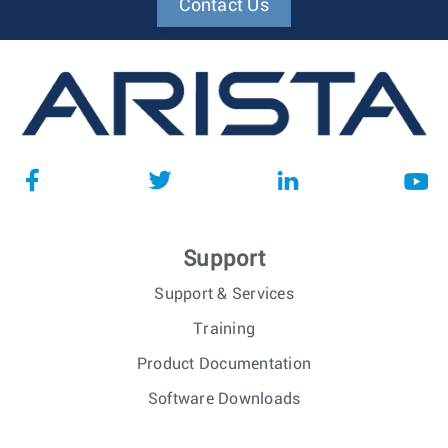
Contact Us
Support
Support & Services
Training
Product Documentation
Software Downloads