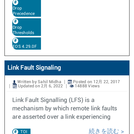
Drop
Precedence
Drop
Thresholds
EOS 4.29.0F
Link Fault Signaling
Written by Sahil Midha
Posted on 12月 22, 2017
Updated on 2月 6, 2022
14888 Views
Link Fault Signalling (LFS) is a
mechanism by which remote link faults
are asserted over a link experiencing
続きを読む
TOI