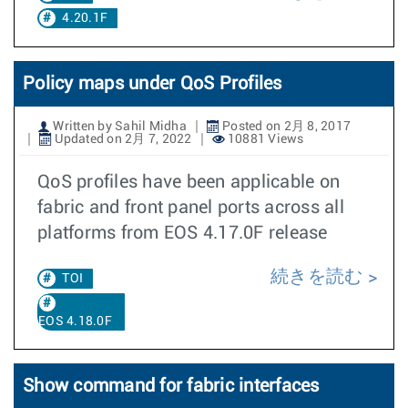
4.20.1F
Policy maps under QoS Profiles
Written by Sahil Midha
Posted on 2月 8, 2017
Updated on 2月 7, 2022
10881 Views
QoS profiles have been applicable on
fabric and front panel ports across all
platforms from EOS 4.17.0F release
続きを読む
TOI
EOS 4.18.0F
Show command for fabric interfaces