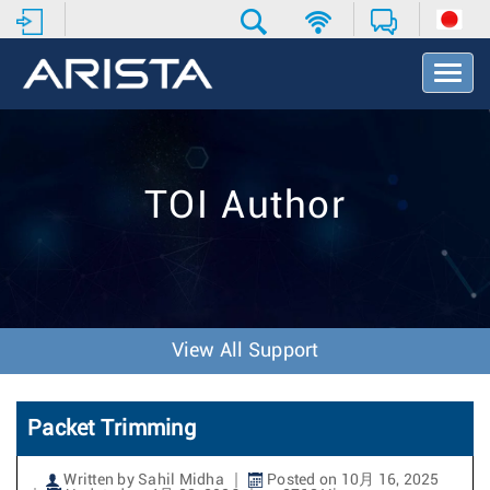
T
o
g
g
l
e
TOI Author
N
a
v
i
g
a
t
View All Support
i
o
n
Packet Trimming
Written by Sahil Midha
Posted on 10月 16, 2025