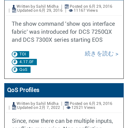
Written by Sahil Midha
Posted on 6月 29, 2016
Updated on 6月 29, 2016
11167 Views
The show command 'show qos interface
fabric' was introduced for DCS 7250QX
and DCS 7300X series starting EOS
続きを読む
TOI
4.17.0F
QoS
QoS Profiles
Written by Sahil Midha
Posted on 6月 29, 2016
Updated on 2月 7, 2022
12521 Views
Since, now there can be multiple inputs,