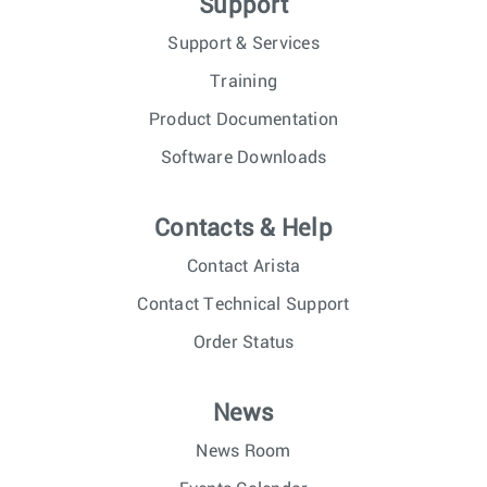
Support
Support & Services
Training
Product Documentation
Software Downloads
Contacts & Help
Contact Arista
Contact Technical Support
Order Status
News
News Room