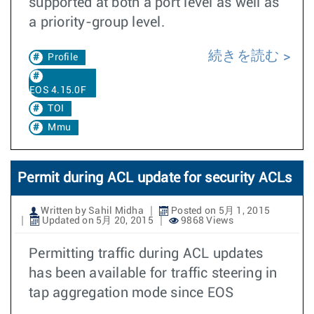
supported at both a port level as well as
a priority-group level.
続きを読む
Profile
EOS 4.15.0F
TOI
Mmu
Permit during ACL update for security ACLs
Written by Sahil Midha
Posted on 5月 1, 2015
Updated on 5月 20, 2015
9868 Views
Permitting traffic during ACL updates
has been available for traffic steering in
tap aggregation mode since EOS