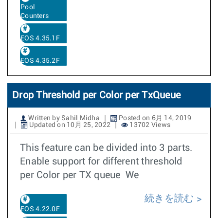
Pool
Counters
EOS 4.35.1F
EOS 4.35.2F
Drop Threshold per Color per TxQueue
Written by Sahil Midha
Posted on 6月 14, 2019
Updated on 10月 25, 2022
13702 Views
This feature can be divided into 3 parts.
Enable support for different threshold
per Color per TX queue We
続きを読む
EOS 4.22.0F