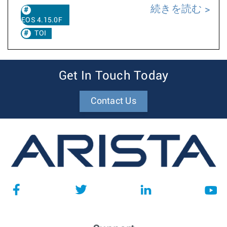
続きを読む
EOS 4.15.0F
TOI
Get In Touch Today
Contact Us