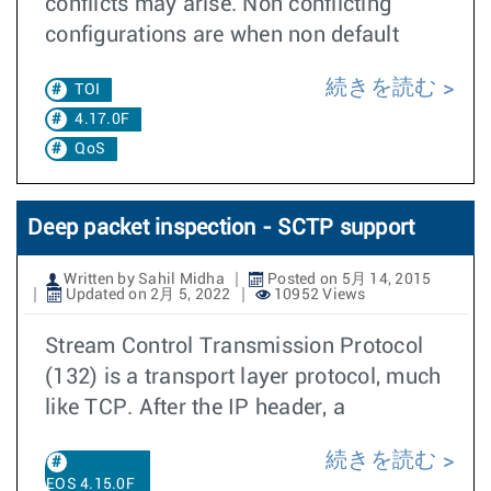
conflicts may arise. Non conflicting
configurations are when non default
続きを読む
TOI
4.17.0F
QoS
Deep packet inspection - SCTP support
Written by Sahil Midha
Posted on 5月 14, 2015
Updated on 2月 5, 2022
10952 Views
Stream Control Transmission Protocol
(132) is a transport layer protocol, much
like TCP. After the IP header, a
続きを読む
EOS 4.15.0F