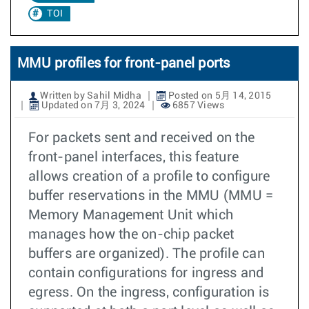
TOI
MMU profiles for front-panel ports
Written by Sahil Midha
Posted on 5月 14, 2015
Updated on 7月 3, 2024
6857 Views
For packets sent and received on the
front-panel interfaces, this feature
allows creation of a profile to configure
buffer reservations in the MMU (MMU =
Memory Management Unit which
manages how the on-chip packet
buffers are organized). The profile can
contain configurations for ingress and
egress. On the ingress, configuration is