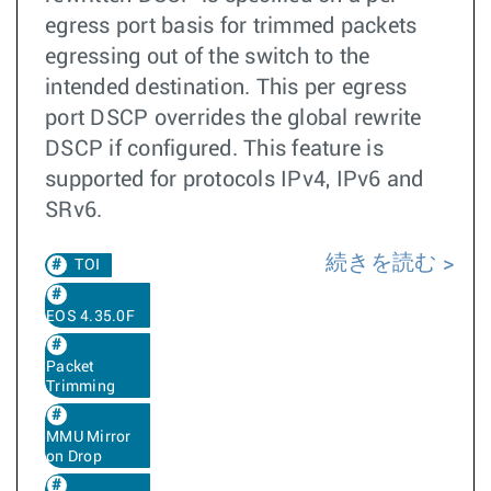
egress port basis for trimmed packets
egressing out of the switch to the
intended destination. This per egress
port DSCP overrides the global rewrite
DSCP if configured. This feature is
supported for protocols IPv4, IPv6 and
SRv6.
続きを読む
TOI
EOS 4.35.0F
Packet
Trimming
MMU Mirror
on Drop