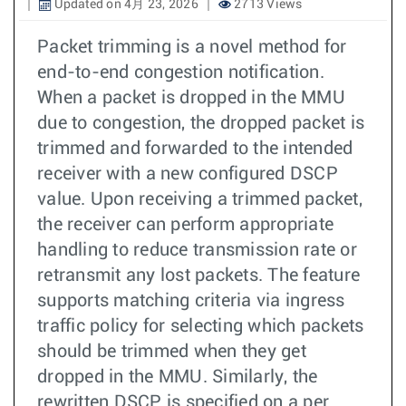
Updated on 4月 23, 2026
2713 Views
Packet trimming is a novel method for
end-to-end congestion notification.
When a packet is dropped in the MMU
due to congestion, the dropped packet is
trimmed and forwarded to the intended
receiver with a new configured DSCP
value. Upon receiving a trimmed packet,
the receiver can perform appropriate
handling to reduce transmission rate or
retransmit any lost packets. The feature
supports matching criteria via ingress
traffic policy for selecting which packets
should be trimmed when they get
dropped in the MMU. Similarly, the
rewritten DSCP is specified on a per