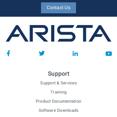
Contact Us
Support
Support & Services
Training
Product Documentation
Software Downloads