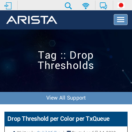
T
o
g
g
l
e
Tag :: Drop
N
a
Thresholds
v
i
g
a
t
i
View All Support
o
n
Drop Threshold per Color per TxQueue