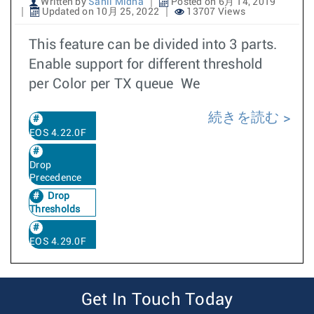
Written by
Sahil Midha
Posted on 6月 14, 2019
Updated on 10月 25, 2022
13707 Views
This feature can be divided into 3 parts.
Enable support for different threshold
per Color per TX queue We
続きを読む
EOS 4.22.0F
Drop
Precedence
Drop
Thresholds
EOS 4.29.0F
Get In Touch Today