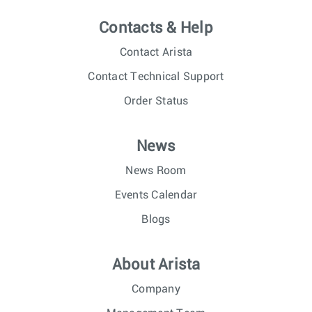
Contacts & Help
Contact Arista
Contact Technical Support
Order Status
News
News Room
Events Calendar
Blogs
About Arista
Company