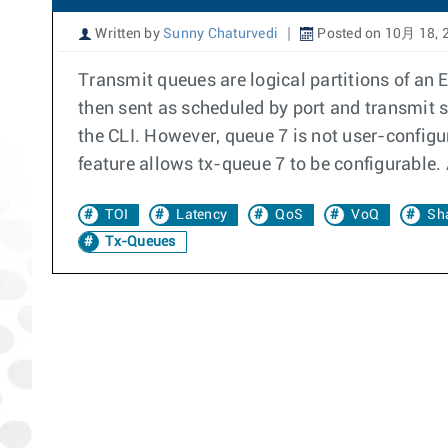
Written by
Sunny Chaturvedi
Posted on 10月 18, 
Transmit queues are logical partitions of an 
then sent as scheduled by port and transmit 
the CLI. However, queue 7 is not user-configur
feature allows tx-queue 7 to be configurable. 
TOI
Latency
QoS
VoQ
Sh
Tx-Queues