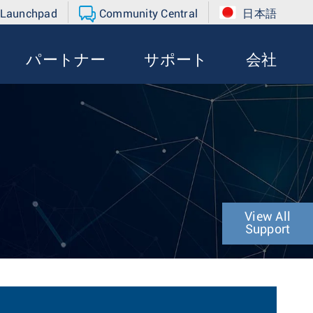
 Launchpad
Community Central
日本語
パートナー
サポート
会社
View All
Support