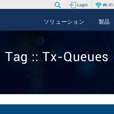
Login
Wi-Fi
ソリューション
製品
Tag :: Tx-Queues