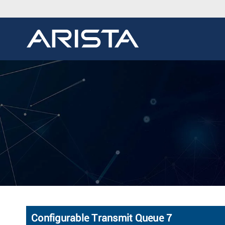
Configurable Transmit Queue 7