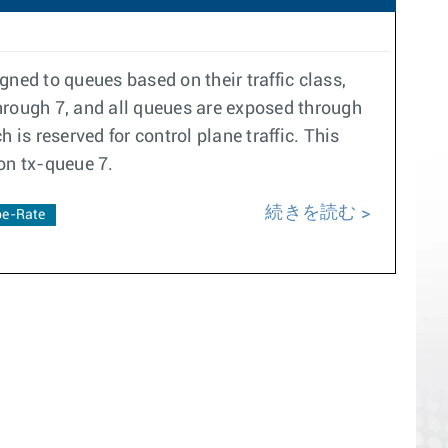
ned to queues based on their traffic class,
hrough 7, and all queues are exposed through
is reserved for control plane traffic. This
 on tx-queue 7.
続きを読む
e-Rate