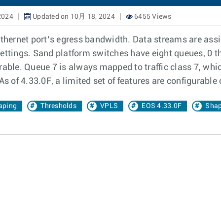
2024
Updated on 10月 18, 2024
6455 Views
Ethernet port’s egress bandwidth. Data streams are assig
settings. Sand platform switches have eight queues, 0 t
able. Queue 7 is always mapped to traffic class 7, which 
As of 4.33.0F, a limited set of features are configurable
aping
Thresholds
VPLS
EOS 4.33.0F
Shap