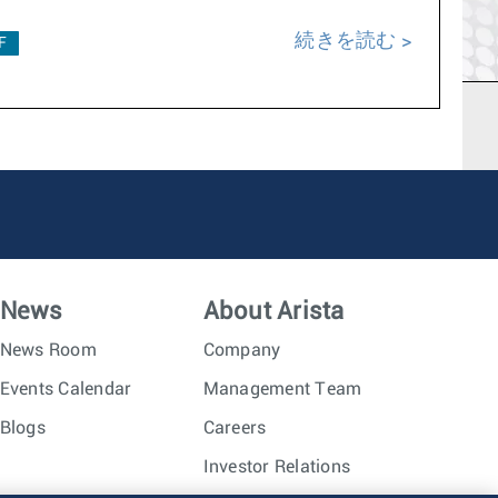
続きを読む
F
News
About Arista
News Room
Company
Events Calendar
Management Team
Blogs
Careers
Investor Relations