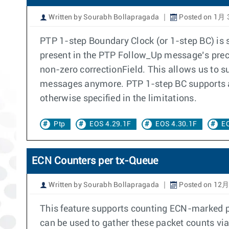
Written by Sourabh Bollapragada
Posted on 1月 3
PTP 1-step Boundary Clock (or 1-step BC) is
present in the PTP Follow_Up message’s prec
non-zero correctionField. This allows us to 
messages anymore. PTP 1-step BC supports all 
otherwise specified in the limitations.
Ptp
EOS 4.29.1F
EOS 4.30.1F
EO
ECN Counters per tx-Queue
Written by Sourabh Bollapragada
Posted on 12月
This feature supports counting ECN-marked pa
can be used to gather these packet counts vi