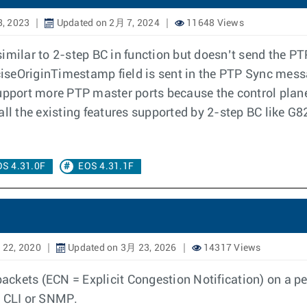
, 2023
Updated on 2月 7, 2024
11648 Views
 similar to 2-step BC in function but doesn’t send the
iseOriginTimestamp field is sent in the PTP Sync mess
support more PTP master ports because the control pla
the existing features supported by 2-step BC like G827
S 4.31.0F
EOS 4.31.1F
 22, 2020
Updated on 3月 23, 2026
14317 Views
ckets (ECN = Explicit Congestion Notification) on a per
a CLI or SNMP.