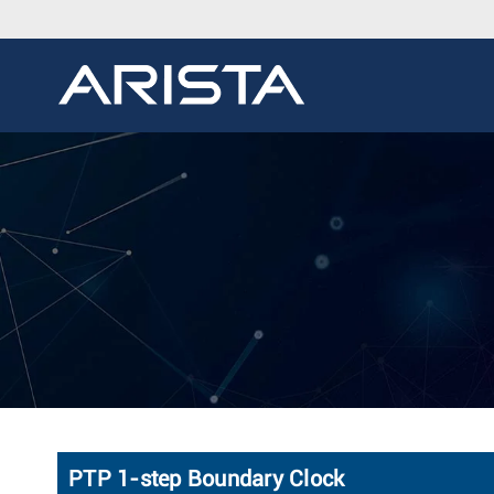
PTP 1-step Boundary Clock