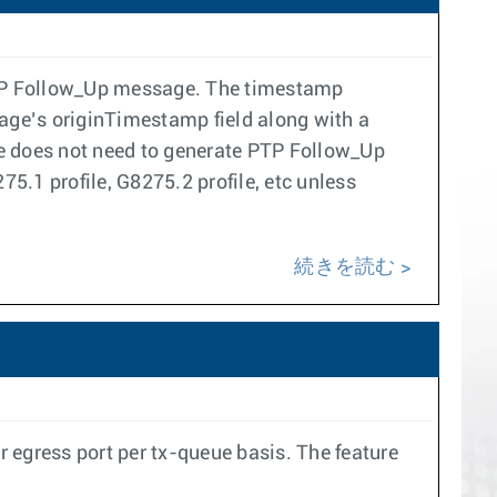
 PTP Follow_Up message. The timestamp
age’s originTimestamp field along with a
ne does not need to generate PTP Follow_Up
5.1 profile, G8275.2 profile, etc unless
続きを読む
 egress port per tx-queue basis. The feature