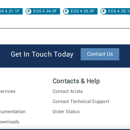
OS 4.31.1F
EOS 4.34.0F
EOS 4.35.0F
EOS 4.35.1
Get In Touch Today
Contact Us
Contacts & Help
ervices
Contact Arista
Contact Technical Support
cumentation
Order Status
ownloads