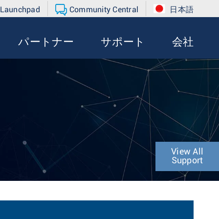
 Launchpad
Community Central
日本語
パートナー
サポート
会社
View All
Support