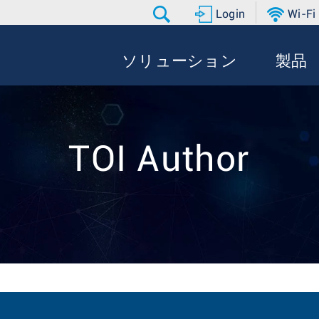
Login
Wi-Fi
ソリューション
製品
TOI Author