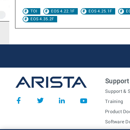
TOI
EOS 4.22.1F
EOS 4.25.1F
E
EOS 4.35.2F
Support
Support & S
Training
Product Do
Software D