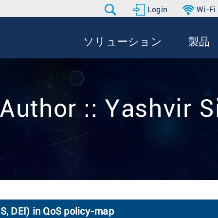
Login
Wi-Fi
ソリューション
製品
Author :: Yashvir 
, DEI) in QoS policy-map