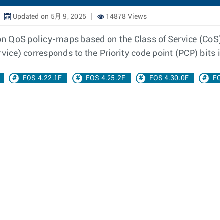
Updated on 5月 9, 2025
14878 Views
 on QoS policy-maps based on the Class of Service (CoS),
vice) corresponds to the Priority code point (PCP) bits 
EOS 4.22.1F
EOS 4.25.2F
EOS 4.30.0F
EO