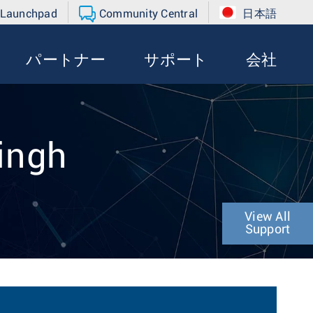
 Launchpad
Community Central
日本語
パートナー
サポート
会社
Singh
View All
Support