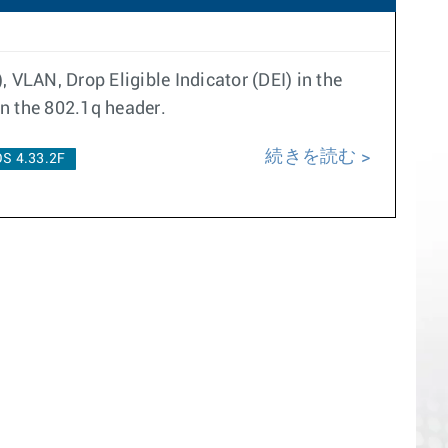
 VLAN, Drop Eligible Indicator (DEI) in the
in the 802.1q header.
続きを読む
S 4.33.2F