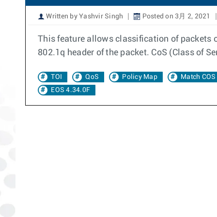
Written by Yashvir Singh
Posted on 3月 2, 2021
This feature allows classification of packets
802.1q header of the packet. CoS (Class of Ser
TOI
QoS
Policy Map
Match COS
EOS 4.34.0F