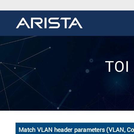
TOI 
Match VLAN header parameters (VLAN, CoS