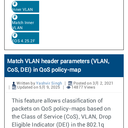
Inner VLAN
Match Inner
VLAN
EOS 4.25.2F
Match VLAN header parameters (VLAN,
CoS, DEI) in QoS policy-map
Written by
Yashvir Singh
Posted on 3月 2, 2021
Updated on 5月 9, 2025
14877 Views
This feature allows classification of
packets on QoS policy-maps based on
the Class of Service (CoS), VLAN, Drop
Eligible Indicator (DEI) in the 802.1q