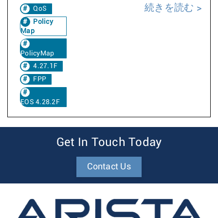
続きを読む
QoS
Policy
Map
PolicyMap
4.27.1F
FPP
EOS 4.28.2F
Get In Touch Today
Contact Us