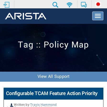
T
o
g
g
l
e
Tag :: Policy Map
N
a
v
i
g
a
t
View All Support
i
o
n
Configurable TCAM Feature Action Priority
Written by
Travis Hammond