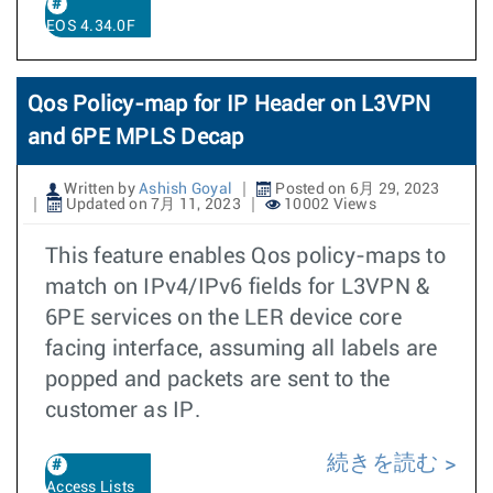
EOS 4.34.0F
Qos Policy-map for IP Header on L3VPN
and 6PE MPLS Decap
Written by
Ashish Goyal
Posted on 6月 29, 2023
Updated on 7月 11, 2023
10002 Views
This feature enables Qos policy-maps to
match on IPv4/IPv6 fields for L3VPN &
6PE services on the LER device core
facing interface, assuming all labels are
popped and packets are sent to the
customer as IP.
続きを読む
Access Lists