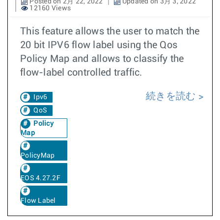
Posted on 2月 22, 2022
Updated on 3月 3, 2022
12160 Views
This feature allows the user to match the
20 bit IPV6 flow label using the Qos
Policy Map and allows to classify the
flow-label controlled traffic.
続きを読む
Ipv6
QoS
Policy
Map
PolicyMap
EOS 4.27.2F
Flow Label