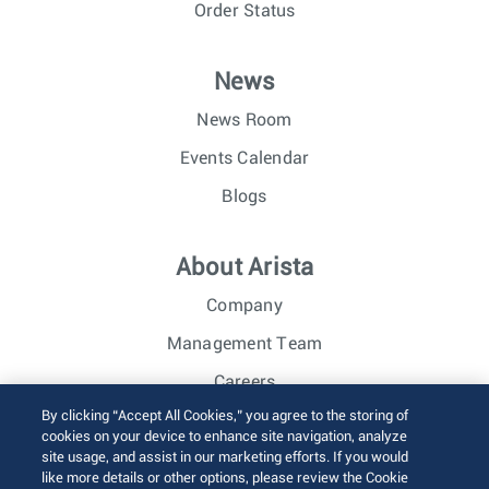
Order Status
News
News Room
Events Calendar
Blogs
About Arista
Company
Management Team
Careers
By clicking “Accept All Cookies,” you agree to the storing of
Investor Relations
cookies on your device to enhance site navigation, analyze
site usage, and assist in our marketing efforts. If you would
like more details or other options, please review the Cookie