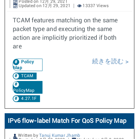
Posted on 12月 29, 2021
Updated on 12月 29, 2021
13337 Views
TCAM features matching on the same
packet type and executing the same
action are implicitly prioritized if both
are
続きを読む
Policy
Map
TCAM
PolicyMap
4.27.1F
IPv6 flow-label Match For QoS Policy Map
Written by
Tanuj Kumar Jhamb