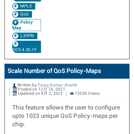
MPLS
QoS
Policy
Map
L3VPN
EOS 4.30.1F
Scale Number of QoS Policy-Maps
Written by
Tanuj Kumar Jhamb
Posted on 12月 16, 2021
Updated on 9月 2, 2022
13206 Views
This feature allows the user to configure
upto 1023 unique QoS Policy-maps per
chip.