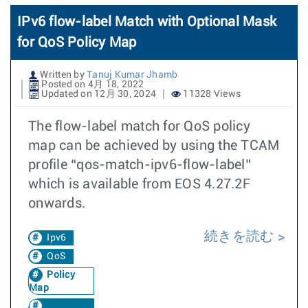
IPv6 flow-label Match with Optional Mask
for QoS Policy Map
Written by
Tanuj Kumar Jhamb
Posted on 4月 18, 2022
Updated on 12月 30, 2024
11328 Views
The flow-label match for QoS policy
map can be achieved by using the TCAM
profile “qos-match-ipv6-flow-label”
which is available from EOS 4.27.2F
onwards.
続きを読む
Ipv6
QoS
Policy
Map