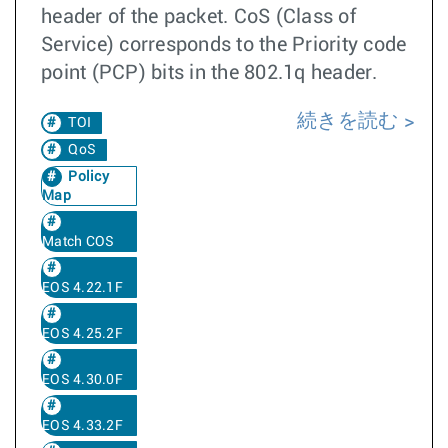
header of the packet. CoS (Class of
Service) corresponds to the Priority code
point (PCP) bits in the 802.1q header.
続きを読む
TOI
QoS
Policy
Map
Match COS
EOS 4.22.1F
EOS 4.25.2F
EOS 4.30.0F
EOS 4.33.2F