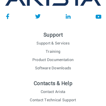
Support
Support & Services
Training
Product Documentation
Software Downloads
Contacts & Help
Contact Arista
Contact Technical Support