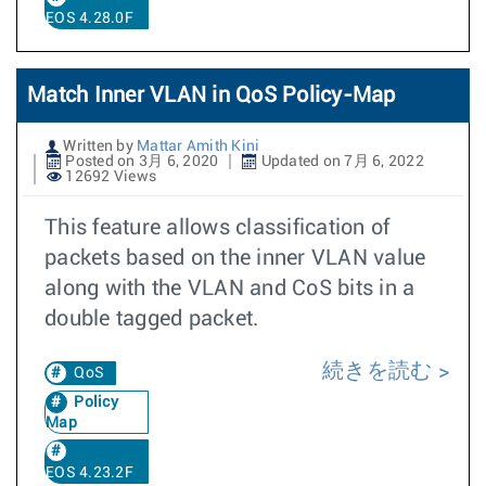
EOS 4.28.0F
Match Inner VLAN in QoS Policy-Map
Written by
Mattar Amith Kini
Posted on 3月 6, 2020
Updated on 7月 6, 2022
12692 Views
This feature allows classification of
packets based on the inner VLAN value
along with the VLAN and CoS bits in a
double tagged packet.
続きを読む
QoS
Policy
Map
EOS 4.23.2F