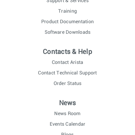
Support & Services
Training
Product Documentation
Software Downloads
Contacts & Help
Contact Arista
Contact Technical Support
Order Status
News
News Room
Events Calendar
Blogs