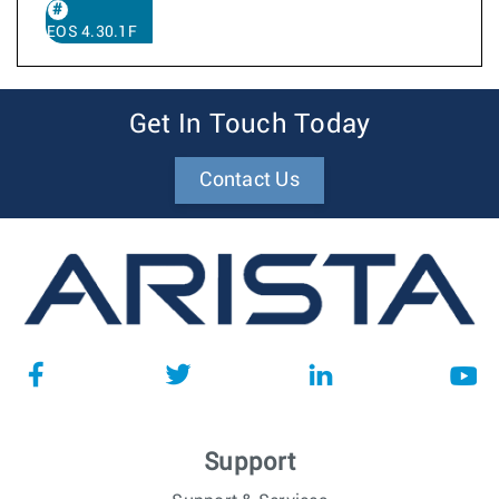
EOS 4.30.1F
Get In Touch Today
Contact Us
Support