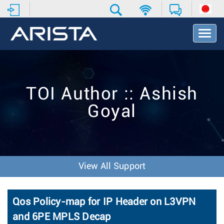
T
o
g
g
l
e
TOI Author :: Ashish
N
a
Goyal
v
i
g
a
t
i
View All Support
o
n
Qos Policy-map for IP Header on L3VPN
and 6PE MPLS Decap