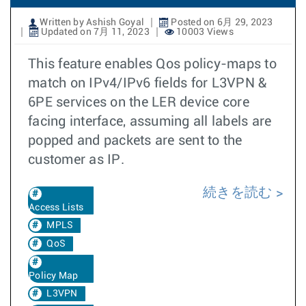
Written by Ashish Goyal
Posted on 6月 29, 2023
Updated on 7月 11, 2023
10003 Views
This feature enables Qos policy-maps to
match on IPv4/IPv6 fields for L3VPN &
6PE services on the LER device core
facing interface, assuming all labels are
popped and packets are sent to the
customer as IP.
続きを読む
Access Lists
MPLS
QoS
Policy Map
L3VPN