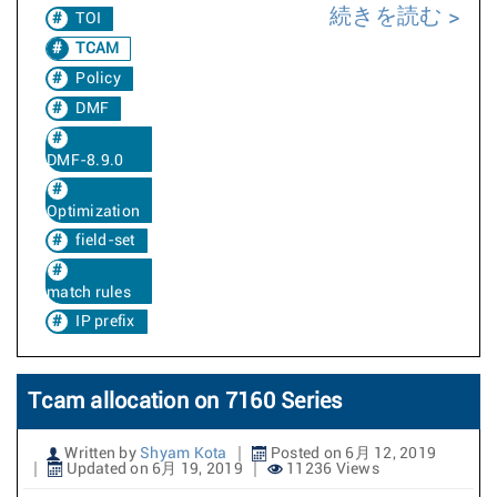
続きを読む
TOI
TCAM
Policy
DMF
DMF-8.9.0
Optimization
field-set
match rules
IP prefix
Tcam allocation on 7160 Series
Written by
Shyam Kota
Posted on 6月 12, 2019
Updated on 6月 19, 2019
11236 Views