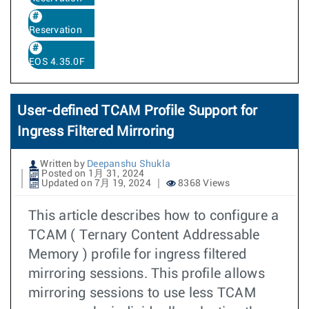
Reservation
EOS 4.35.0F
User-defined TCAM Profile Support for
Ingress Filtered Mirroring
Written by
Deepanshu Shukla
Posted on 1月 31, 2024
Updated on 7月 19, 2024
8368 Views
This article describes how to configure a
TCAM ( Ternary Content Addressable
Memory ) profile for ingress filtered
mirroring sessions. This profile allows
mirroring sessions to use less TCAM