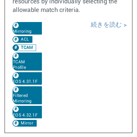
resources by individually selecting the
allowable match criteria.
続きを読む
Mirroring
ACL
TCAM
TCAM
Profile
EOS 4.31.1F
Filtered
Mirroring
EOS 4.32.1F
Mirror