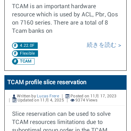
TCAM is an important hardware
resource which is used by ACL, Pbr, Qos
on 7160 series. There are a total of 8
Tcam banks on
続きを読む
4.22.0F
Flexible
TCAM
TCAM profile slice reservation
Written by
Lucas Frere
Posted on 11月 17, 2023
Updated on 11月 4, 2025
9374 Views
Slice reservation can be used to solve
TCAM resources limitations due to
suboptimal group order in the TCAM