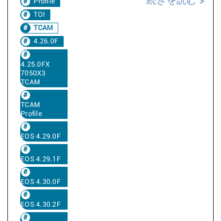
続きを読む
Profile
TOI
TCAM
4.26.0F
4.25.0FX
7050X3
TCAM
TCAM
Profile
EOS 4.29.0F
EOS 4.29.1F
EOS 4.30.0F
EOS 4.30.2F