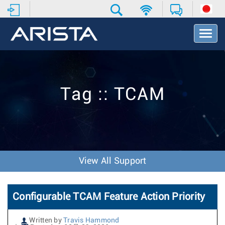
T
o
g
g
l
e
Tag :: TCAM
N
a
v
i
g
a
t
View All Support
i
o
n
Configurable TCAM Feature Action Priority
Written by
Travis Hammond