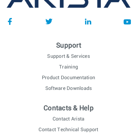
Support
Support & Services
Training
Product Documentation
Software Downloads
Contacts & Help
Contact Arista
Contact Technical Support