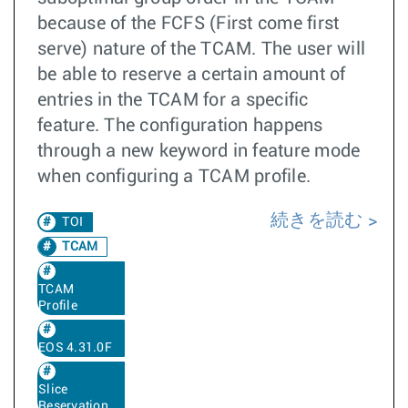
because of the FCFS (First come first
serve) nature of the TCAM. The user will
be able to reserve a certain amount of
entries in the TCAM for a specific
feature. The configuration happens
through a new keyword in feature mode
when configuring a TCAM profile.
続きを読む
TOI
TCAM
TCAM
Profile
EOS 4.31.0F
Slice
Reservation