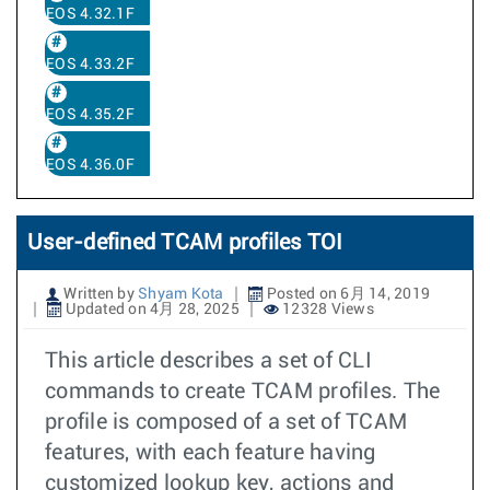
EOS 4.32.1F
EOS 4.33.2F
EOS 4.35.2F
EOS 4.36.0F
User-defined TCAM profiles TOI
Written by
Shyam Kota
Posted on 6月 14, 2019
Updated on 4月 28, 2025
12328 Views
This article describes a set of CLI
commands to create TCAM profiles. The
profile is composed of a set of TCAM
features, with each feature having
customized lookup key, actions and