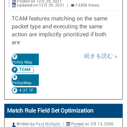
Posted on 12月 29, 2021
Updated on 12月 29, 2021
13358 Views
TCAM features matching on the same
packet type and executing the same
action are implicitly prioritized if both
are
続きを読む
Policy Map
TCAM
PolicyMap
4.27.1F
Match Rule Field Set Optimization
Written by
Paul McDade
Posted on 3月 13, 2026