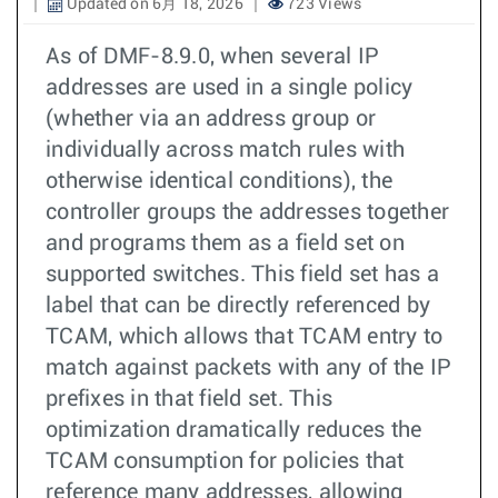
Updated on 6月 18, 2026
723 Views
As of DMF-8.9.0, when several IP
addresses are used in a single policy
(whether via an address group or
individually across match rules with
otherwise identical conditions), the
controller groups the addresses together
and programs them as a field set on
supported switches. This field set has a
label that can be directly referenced by
TCAM, which allows that TCAM entry to
match against packets with any of the IP
prefixes in that field set. This
optimization dramatically reduces the
TCAM consumption for policies that
reference many addresses, allowing