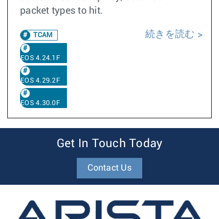
packet types to hit.
続きを読む
TCAM
EOS 4.24.1F
EOS 4.29.2F
EOS 4.30.0F
Get In Touch Today
Contact Us