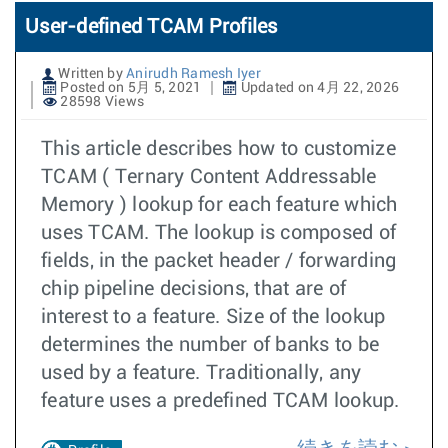
User-defined TCAM Profiles
Written by
Anirudh Ramesh Iyer
Posted on 5月 5, 2021
Updated on 4月 22, 2026
28598 Views
This article describes how to customize
TCAM ( Ternary Content Addressable
Memory ) lookup for each feature which
uses TCAM. The lookup is composed of
fields, in the packet header / forwarding
chip pipeline decisions, that are of
interest to a feature. Size of the lookup
determines the number of banks to be
used by a feature. Traditionally, any
feature uses a predefined TCAM lookup.