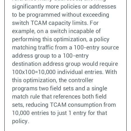
significantly more policies or addresses
to be programmed without exceeding
switch TCAM capacity limits. For
example, on a switch incapable of
performing this optimization, a policy
matching traffic from a 100-entry source
address group to a 100-entry
destination address group would require
100x100=10,000 individual entries. With
this optimization, the controller
programs two field sets and a single
match rule that references both field
sets, reducing TCAM consumption from
10,000 entries to just 1 entry for that
policy.