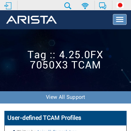
T
o
g
g
l
e
Tag :: 4.25.0FX
N
a
7050X3 TCAM
v
i
g
a
t
i
View All Support
o
n
User-defined TCAM Profiles