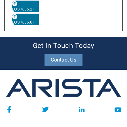
EOS 4.35.2F
EOS 4.36.0F
Get In Touch Today
Contact Us