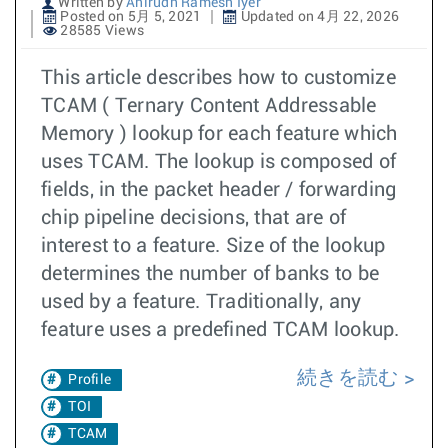
Written by
Anirudh Ramesh Iyer
Posted on 5月 5, 2021
Updated on 4月 22, 2026
28585 Views
This article describes how to customize
TCAM ( Ternary Content Addressable
Memory ) lookup for each feature which
uses TCAM. The lookup is composed of
fields, in the packet header / forwarding
chip pipeline decisions, that are of
interest to a feature. Size of the lookup
determines the number of banks to be
used by a feature. Traditionally, any
feature uses a predefined TCAM lookup.
続きを読む
Profile
TOI
TCAM