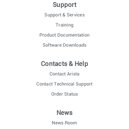
Support
Support & Services
Training
Product Documentation
Software Downloads
Contacts & Help
Contact Arista
Contact Technical Support
Order Status
News
News Room