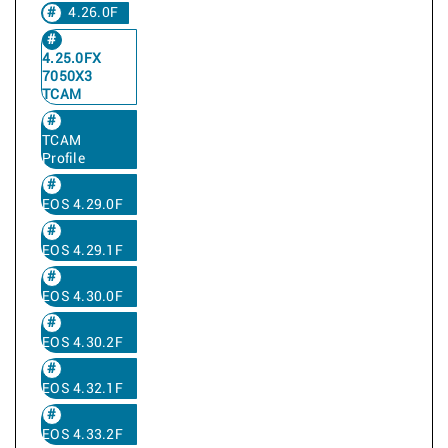
4.26.0F
4.25.0FX
7050X3
TCAM
TCAM
Profile
EOS 4.29.0F
EOS 4.29.1F
EOS 4.30.0F
EOS 4.30.2F
EOS 4.32.1F
EOS 4.33.2F