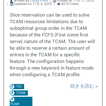
Written by
Lucas Frere
Posted on 11月 17, 2023
Updated on 11月 4, 2025
9370 Views
Slice reservation can be used to solve
TCAM resources limitations due to
suboptimal group order in the TCAM
because of the FCFS (First come first
serve) nature of the TCAM. The user will
be able to reserve a certain amount of
entries in the TCAM for a specific
feature. The configuration happens
through a new keyword in feature mode
when configuring a TCAM profile.
続きを読む
TOI
TCAM
TCAM