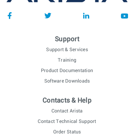
Support
Support & Services
Training
Product Documentation
Software Downloads
Contacts & Help
Contact Arista
Contact Technical Support
Order Status