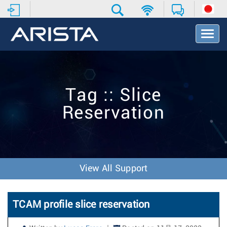
T
o
g
g
l
e
Tag :: Slice
N
a
Reservation
v
i
g
a
t
i
View All Support
o
n
TCAM profile slice reservation