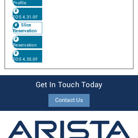
Profile
EOS 4.31.0F
Slice
Reservation
Reservation
EOS 4.35.0F
Get In Touch Today
Contact Us