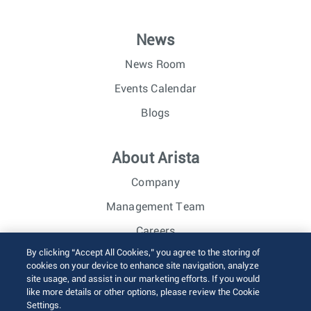
News
News Room
Events Calendar
Blogs
About Arista
Company
Management Team
Careers
By clicking “Accept All Cookies,” you agree to the storing of
Investor Relations
cookies on your device to enhance site navigation, analyze
site usage, and assist in our marketing efforts. If you would
like more details or other options, please review the Cookie
© 2026 Arista Networks, Inc. All rights reserved.
Settings.