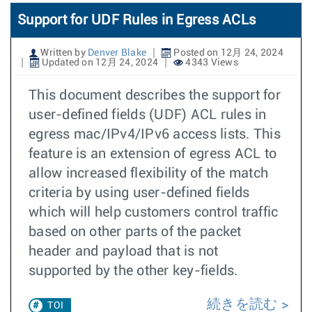
Support for UDF Rules in Egress ACLs
Written by
Denver Blake
Posted on 12月 24, 2024
Updated on 12月 24, 2024
4343 Views
This document describes the support for
user-defined fields (UDF) ACL rules in
egress mac/IPv4/IPv6 access lists. This
feature is an extension of egress ACL to
allow increased flexibility of the match
criteria by using user-defined fields
which will help customers control traffic
based on other parts of the packet
header and payload that is not
supported by the other key-fields.
続きを読む
TOI