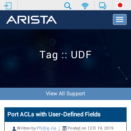
T
o
g
g
l
e
Tag :: UDF
N
a
v
i
g
a
t
View All Support
i
o
n
Port ACLs with User-Defined Fields
Written by
Phillip Jie
Posted on 12月 19, 2019