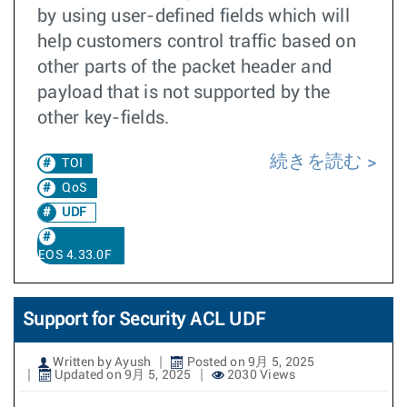
by using user-defined fields which will
help customers control traffic based on
other parts of the packet header and
payload that is not supported by the
other key-fields.
続きを読む
TOI
QoS
UDF
EOS 4.33.0F
Support for Security ACL UDF
Written by Ayush
Posted on 9月 5, 2025
Updated on 9月 5, 2025
2030 Views