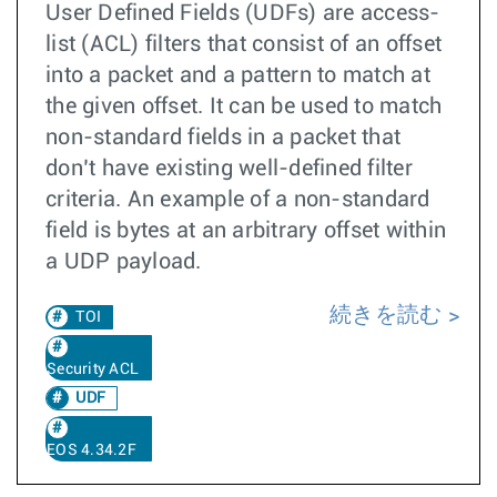
User Defined Fields (UDFs) are access-
list (ACL) filters that consist of an offset
into a packet and a pattern to match at
the given offset. It can be used to match
non-standard fields in a packet that
don’t have existing well-defined filter
criteria. An example of a non-standard
field is bytes at an arbitrary offset within
a UDP payload.
続きを読む
TOI
Security ACL
UDF
EOS 4.34.2F