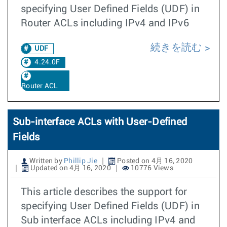
specifying User Defined Fields (UDF) in
Router ACLs including IPv4 and IPv6
続きを読む
UDF
4.24.0F
Router ACL
Sub-interface ACLs with User-Defined
Fields
Written by
Phillip Jie
Posted on 4月 16, 2020
Updated on 4月 16, 2020
10776 Views
This article describes the support for
specifying User Defined Fields (UDF) in
Sub interface ACLs including IPv4 and