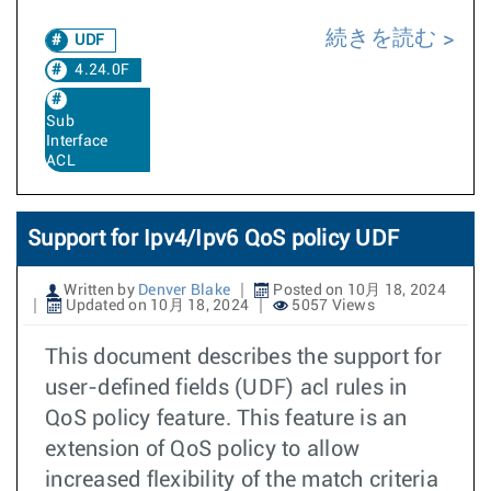
続きを読む
UDF
4.24.0F
Sub
Interface
ACL
Support for Ipv4/Ipv6 QoS policy UDF
Written by
Denver Blake
Posted on 10月 18, 2024
Updated on 10月 18, 2024
5057 Views
This document describes the support for
user-defined fields (UDF) acl rules in
QoS policy feature. This feature is an
extension of QoS policy to allow
increased flexibility of the match criteria