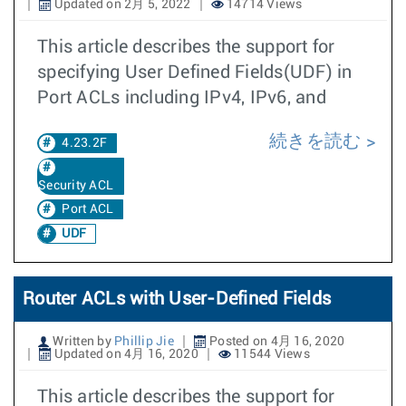
Updated on 2月 5, 2022
14714 Views
This article describes the support for
specifying User Defined Fields(UDF) in
Port ACLs including IPv4, IPv6, and
続きを読む
4.23.2F
Security ACL
Port ACL
UDF
Router ACLs with User-Defined Fields
Written by
Phillip Jie
Posted on 4月 16, 2020
Updated on 4月 16, 2020
11544 Views
This article describes the support for