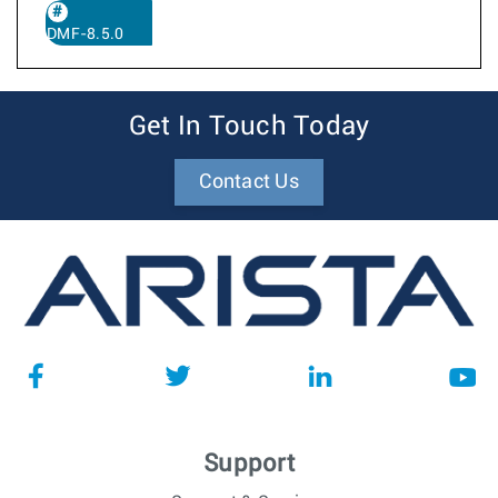
DMF-8.5.0
Get In Touch Today
Contact Us
Support