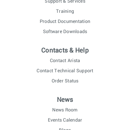
Support & Services
Training
Product Documentation
Software Downloads
Contacts & Help
Contact Arista
Contact Technical Support
Order Status
News
News Room
Events Calendar