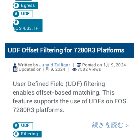
Egress
UDF
EOS 4.33.1F
UDF Offset Filtering for 7280R3 Platforms
Written by
Junaid Zulfiqar
Posted on 1月 9, 2024
Updated on 1月 9, 2024
7582 Views
User Defined Field (UDF) filtering
enables offset-based matching. This
feature supports the use of UDFs on EOS
7280R3 platforms.
続きを読む
UDF
Filtering