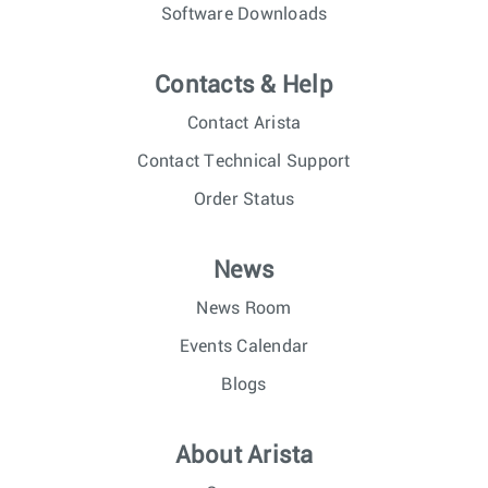
Software Downloads
Contacts & Help
Contact Arista
Contact Technical Support
Order Status
News
News Room
Events Calendar
Blogs
About Arista