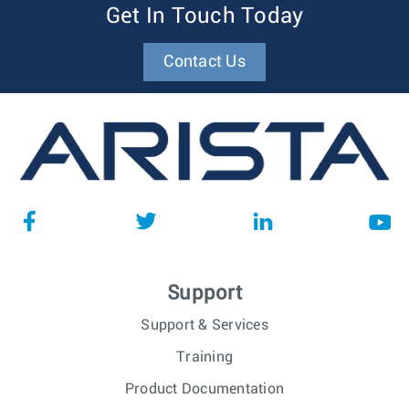
Get In Touch Today
Contact Us
Support
Support & Services
Training
Product Documentation