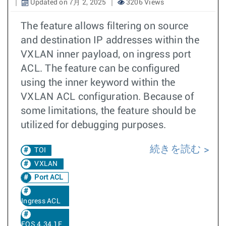
Updated on 7月 2, 2025
3206 Views
The feature allows filtering on source
and destination IP addresses within the
VXLAN inner payload, on ingress port
ACL. The feature can be configured
using the inner keyword within the
VXLAN ACL configuration. Because of
some limitations, the feature should be
utilized for debugging purposes.
続きを読む
TOI
VXLAN
Port ACL
Ingress ACL
EOS 4.34.1F