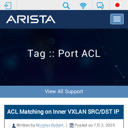
T
o
g
g
l
e
Tag :: Port ACL
N
a
v
i
g
a
t
View All Support
i
o
n
ACL Matching on Inner VXLAN SRC/DST IP
Written by
Nicolas Robert
Posted on 7月 2, 2025