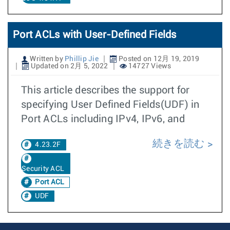
Port ACLs with User-Defined Fields
Written by
Phillip Jie
Posted on 12月 19, 2019
Updated on 2月 5, 2022
14727 Views
This article describes the support for
specifying User Defined Fields(UDF) in
Port ACLs including IPv4, IPv6, and
続きを読む
4.23.2F
Security ACL
Port ACL
UDF