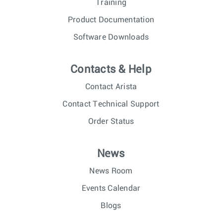
Training
Product Documentation
Software Downloads
Contacts & Help
Contact Arista
Contact Technical Support
Order Status
News
News Room
Events Calendar
Blogs