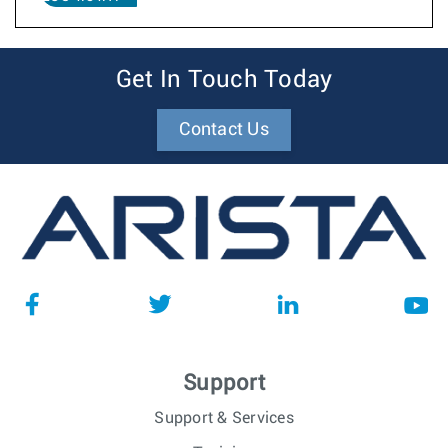
Get In Touch Today
Contact Us
Support
Support & Services