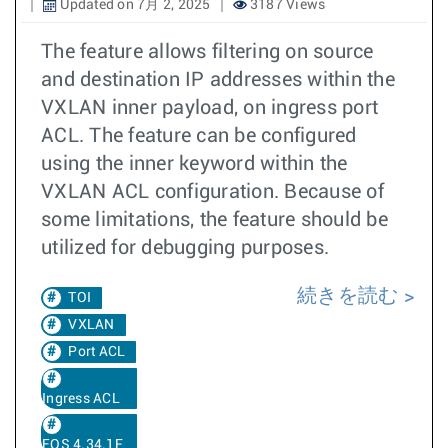
Updated on 7月 2, 2025
3187 Views
The feature allows filtering on source
and destination IP addresses within the
VXLAN inner payload, on ingress port
ACL. The feature can be configured
using the inner keyword within the
VXLAN ACL configuration. Because of
some limitations, the feature should be
utilized for debugging purposes.
続きを読む
TOI
VXLAN
Port ACL
Ingress ACL
EOS 4.34.1F