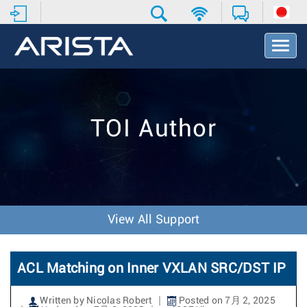
T
o
g
g
l
e
TOI Author
N
a
v
i
g
a
t
View All Support
i
o
n
ACL Matching on Inner VXLAN SRC/DST IP
Written by Nicolas Robert
Posted on 7月 2, 2025