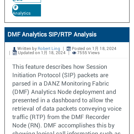
Analytics
DMF Analytics SIP/RTP Analysis
Written by
Robert Ling
Posted on 1月 18, 2024
Updated on 1月 18, 2024
7555 Views
This feature describes how Session
Initiation Protocol (SIP) packets are
parsed in a DANZ Monitoring Fabric
(DMF) Analytics Node deployment and
presented in a dashboard to allow the
retrieval of data packets conveying voice
traffic (RTP) from the DMF Recorder
Node (RN). DMF accomplishes this by