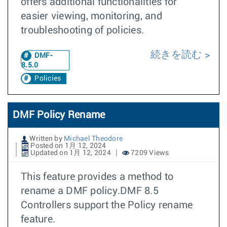
offers additional functionalities for
easier viewing, monitoring, and
troubleshooting of policies.
続きを読む
DMF-
8.5.0
Policies
DMF Policy Rename
Written by
Michael Theodore
Posted on 1月 12, 2024
Updated on 1月 12, 2024
7209 Views
This feature provides a method to
rename a DMF policy.DMF 8.5
Controllers support the Policy rename
feature.