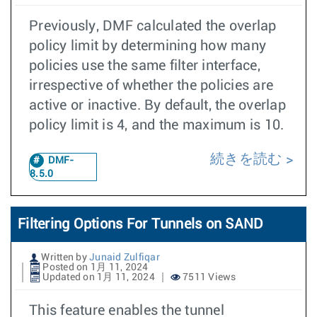
Previously, DMF calculated the overlap
policy limit by determining how many
policies use the same filter interface,
irrespective of whether the policies are
active or inactive. By default, the overlap
policy limit is 4, and the maximum is 10.
続きを読む
DMF-
8.5.0
Filtering Options For Tunnels on SAND
Written by
Junaid Zulfiqar
Posted on 1月 11, 2024
Updated on 1月 11, 2024
7511 Views
This feature enables the tunnel