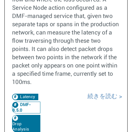
Service Node action configured as a
DMF-managed service that, given two
separate taps or spans in the production
network, can measure the latency of a
flow traversing through these two
points. It can also detect packet drops
between two points in the network if the
packet only appears on one point within
a specified time frame, currently set to
100ms.
続きを読む
Latency
DMF-
8.5.0
Drop
Analysis