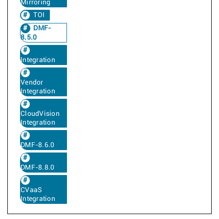
Mirroring
TOI
DMF-
8.5.0
Integration
Vendor
Integration
CloudVision
Integration
DMF-8.6.0
DMF-8.8.0
CVaaS
Integration