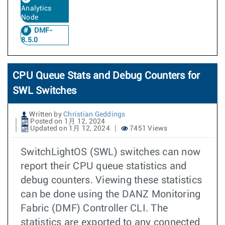
Analytics
Node
DMF-
8.5.0
CPU Queue Stats and Debug Counters for
SWL Switches
Written by
Christian Geddings
Posted on 1月 12, 2024
Updated on 1月 12, 2024
7451 Views
SwitchLightOS (SWL) switches can now
report their CPU queue statistics and
debug counters. Viewing these statistics
can be done using the DANZ Monitoring
Fabric (DMF) Controller CLI. The
statistics are exported to any connected