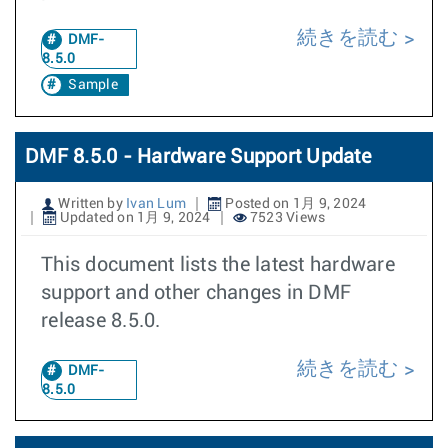
続きを読む
DMF-
8.5.0
Sample
DMF 8.5.0 - Hardware Support Update
Written by
Ivan Lum
Posted on 1月 9, 2024
Updated on 1月 9, 2024
7523 Views
This document lists the latest hardware
support and other changes in DMF
release 8.5.0.
続きを読む
DMF-
8.5.0