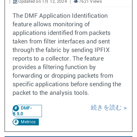
Updated on 1月 12, 2024
7621 Views
The DMF Application Identification
feature allows monitoring of
applications identified from packets
taken from filter interfaces and sent
through the fabric by sending IPFIX
reports to a collector. The feature
provides a filtering function by
forwarding or dropping packets from
specific applications before sending the
packet to the analysis tools.
続きを読む
DMF-
8.5.0
Metrics