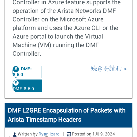
Controller in Azure feature supports the
operation of the Arista Networks DMF
Controller on the Microsoft Azure
platform and uses the Azure CLI or the
Azure portal to launch the Virtual
Machine (VM) running the DMF
Controller.
続きを読む
DMF-
8.5.0
DMF-8.6.0
DMF L2GRE Encapsulation of Packets with
Arista Timestamp Headers
Written by
Ryan Izard
Posted on 1月 9, 2024