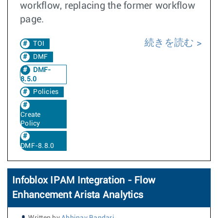
workflow, replacing the former workflow
page.
続きを読む
TOI
DMF
DMF-
8.5.0
Policies
Create
Policy
DMF-8.8.0
Infoblox IPAM Integration - Flow
Enhancement Arista Analytics