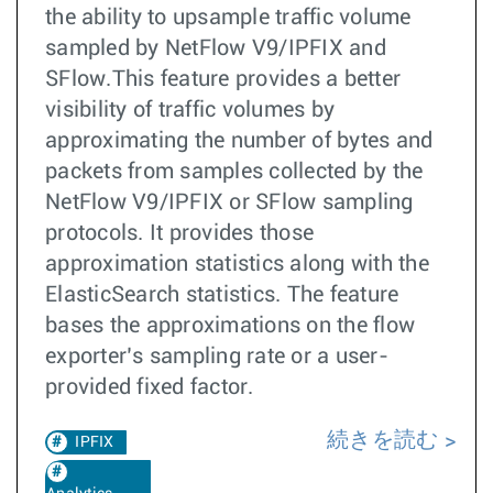
the ability to upsample traffic volume
sampled by NetFlow V9/IPFIX and
SFlow.This feature provides a better
visibility of traffic volumes by
approximating the number of bytes and
packets from samples collected by the
NetFlow V9/IPFIX or SFlow sampling
protocols. It provides those
approximation statistics along with the
ElasticSearch statistics. The feature
bases the approximations on the flow
exporter’s sampling rate or a user-
provided fixed factor.
続きを読む
IPFIX