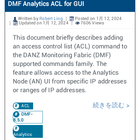
DMF Analytics ACL for GUI
Written by
Robert Ling
Posted on 1月 12, 2024
Updated on 1月 12, 2024
7606 Views
This document briefly describes adding
an access control list (ACL) command to
the DANZ Monitoring Fabric (DMF)
supported commands family. The
feature allows access to the Analytics
Node (AN) UI from specific IP addresses
or ranges of IP addresses.
続きを読む
ACL
DMF-
8.5.0
Analytics