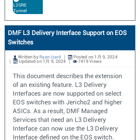
L2GRE
Tunnel
DMF L3 Delivery Interface Support on EOS
Switches
Written by
Ryan Izard
Posted on 1月 9, 2024
Updated on 1月 9, 2024
7419 Views
This document describes the extension
of an existing feature. L3 Delivery
Interfaces are now supported on select
EOS switches with Jericho2 and higher
ASICs. As a result, DMF Managed
Services that need an L3 Delivery
Interface can now use the L3 Delivery
Interface defined on the EOS switch.