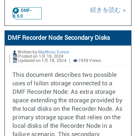
続きを読む
DMF-
8.5.0
DMF Recorder Node Secondary Disks
Written by
Matthieu Simon
Posted on 1月 18, 2024
Updated on 1月 18, 2024
7459 Views
This document describes two possible
uses of Isilon storage connected to a
DMF Recorder Node: As extra storage
space extending the storage provided by
the local disks on the Recorder Node. As
primary storage space that relies on the
local disks of the Recorder Node in a
failure scenario. This secondary