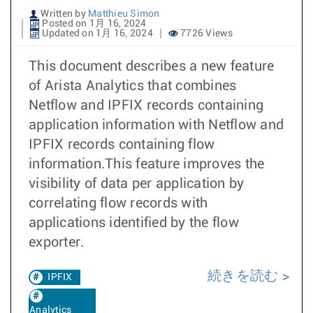
Written by
Matthieu Simon
Posted on 1月 16, 2024
Updated on 1月 16, 2024
7726 Views
This document describes a new feature
of Arista Analytics that combines
Netflow and IPFIX records containing
application information with Netflow and
IPFIX records containing flow
information.This feature improves the
visibility of data per application by
correlating flow records with
applications identified by the flow
exporter.
続きを読む
IPFIX
Analytics