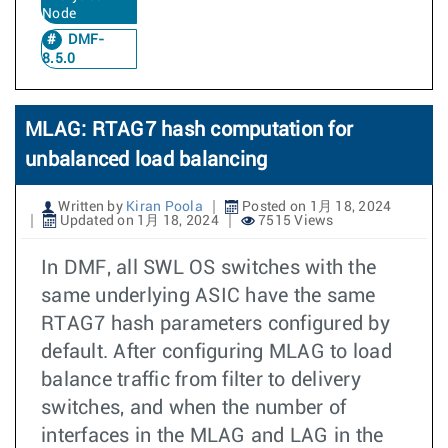
Node
DMF-
8.5.0
MLAG: RTAG7 hash computation for
unbalanced load balancing
Written by
Kiran Poola
Posted on 1月 18, 2024
Updated on 1月 18, 2024
7515 Views
In DMF, all SWL OS switches with the
same underlying ASIC have the same
RTAG7 hash parameters configured by
default. After configuring MLAG to load
balance traffic from filter to delivery
switches, and when the number of
interfaces in the MLAG and LAG in the