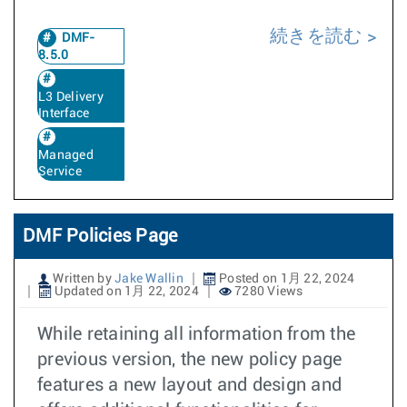
続きを読む
DMF-
8.5.0
L3 Delivery
Interface
Managed
Service
DMF Policies Page
Written by
Jake Wallin
Posted on 1月 22, 2024
Updated on 1月 22, 2024
7280 Views
While retaining all information from the
previous version, the new policy page
features a new layout and design and