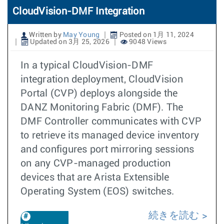
CloudVision-DMF Integration
Written by
May Young
Posted on 1月 11, 2024
Updated on 3月 25, 2026
9048 Views
In a typical CloudVision-DMF
integration deployment, CloudVision
Portal (CVP) deploys alongside the
DANZ Monitoring Fabric (DMF). The
DMF Controller communicates with CVP
to retrieve its managed device inventory
and configures port mirroring sessions
on any CVP-managed production
devices that are Arista Extensible
Operating System (EOS) switches.
続きを読む