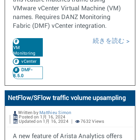
VMware vCenter Virtual Machine (VM)
names. Requires DANZ Monitoring
Fabric (DMF) vCenter integration.
続きを読む
VM
Monitoring
vCenter
DMF-
8.5.0
NetFlow/SFlow traffic volume upsampling
Written by
Matthieu Simon
Posted on 1月 16, 2024
Updated on 1月 16, 2024
7632 Views
A new feature of Arista Analytics offers