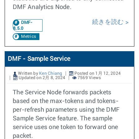
DMF Analytics Node.
続きを読む
DMF-
8.5.0
Metrics
DMF - Sample Service
Written by
Ken Chiang
Posted on 1月 12, 2024
Updated on 2月 8, 2024
7569 Views
The Service Node forwards packets
based on the max-tokens and tokens-
per-refresh parameters using the DMF
Sample Service feature. The sample
service uses one token to forward one
packet.