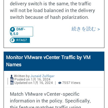
delivery switch is the same, the traffic
will not be load balanced in the delivery
switch because of hash polarization.
続きを読む
DMF-
8.5.0
RTAG7
Monitor VMware vCenter Traffic by VM
Names
Written by
Junaid Zulfiqar
Posted on 1月 16, 2024
Updated on 1月 16, 2024
7557 Views
Match VMware vCenter-specific
information in the policy. Specifically,
this feature matches traffic using