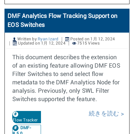
DMF Analytics Flow Tracking Support on
EOS Switches
Written by
Ryan Izard
Posted on 1月 12, 2024
Updated on 1月 12, 2024
7515 Views
This document describes the extension
of an existing feature allowing DMF EOS
Filter Switches to send select flow
metadata to the DMF Analytics Node for
analysis. Previously, only SWL Filter
Switches supported the feature.
続きを読む
Flow Tracker
DMF-
8.5.0