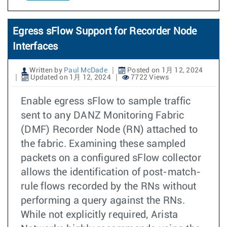
Egress sFlow Support for Recorder Node
Interfaces
Written by
Paul McDade
Posted on 1月 12, 2024
Updated on 1月 12, 2024
7722 Views
Enable egress sFlow to sample traffic
sent to any DANZ Monitoring Fabric
(DMF) Recorder Node (RN) attached to
the fabric. Examining these sampled
packets on a configured sFlow collector
allows the identification of post-match-
rule flows recorded by the RNs without
performing a query against the RNs.
While not explicitly required, Arista