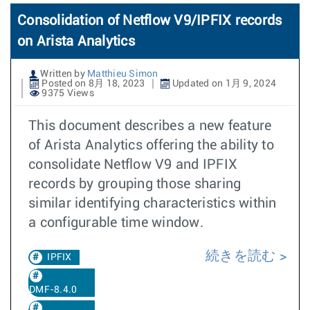
Consolidation of Netflow V9/IPFIX records
on Arista Analytics
Written by
Matthieu Simon
Posted on 8月 18, 2023
Updated on 1月 9, 2024
9375 Views
This document describes a new feature
of Arista Analytics offering the ability to
consolidate Netflow V9 and IPFIX
records by grouping those sharing
similar identifying characteristics within
a configurable time window.
続きを読む
IPFIX
DMF-8.4.0