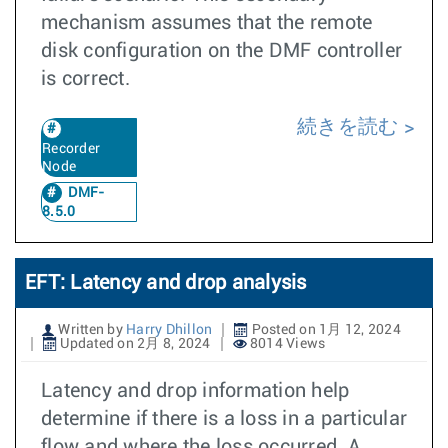
mechanism assumes that the remote
disk configuration on the DMF controller
is correct.
続きを読む
Recorder
Node
DMF-
8.5.0
EFT: Latency and drop analysis
Written by
Harry Dhillon
Posted on 1月 12, 2024
Updated on 2月 8, 2024
8014 Views
Latency and drop information help
determine if there is a loss in a particular
flow and where the loss occurred. A