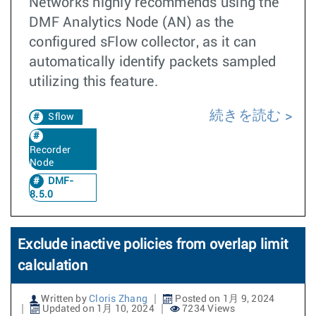
Networks highly recommends using the
DMF Analytics Node (AN) as the
configured sFlow collector, as it can
automatically identify packets sampled
utilizing this feature.
続きを読む
Sflow
Recorder
Node
DMF-
8.5.0
Exclude inactive policies from overlap limit
calculation
Written by
Cloris Zhang
Posted on 1月 9, 2024
Updated on 1月 10, 2024
7234 Views