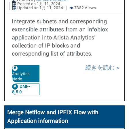
Written by
Abhinav Bandari
Posted on 1月 11, 2024
Updated on 1月 11, 2024
7382 Views
Integrate subnets and corresponding
extensible attributes from an Infoblox
application into Arista Analytics’
collection of IP blocks and
corresponding list of attributes.
続きを読む
Analytics
Node
DMF-
8.5.0
Merge Netflow and IPFIX Flow with
Application information