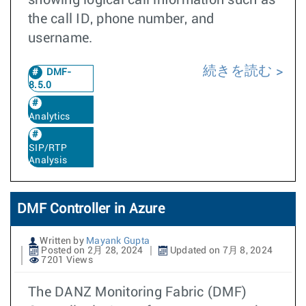
showing logical call information such as
the call ID, phone number, and
username.
続きを読む
DMF-
8.5.0
Analytics
SIP/RTP
Analysis
DMF Controller in Azure
Written by
Mayank Gupta
Posted on 2月 28, 2024
Updated on 7月 8, 2024
7201 Views
The DANZ Monitoring Fabric (DMF)