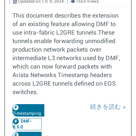
Updated on 1月 9, 2024
7555 Views
This document describes the extension
of an existing feature allowing DMF to
use intra-fabric L2GRE tunnels.These
tunnels enable forwarding unmodified
production network packets over
intermediate L3 networks used by DMF,
which can now forward packets with
Arista Networks Timestamp headers
across L2GRE tunnels defined on EOS
switches.
続きを読む
Timestamping
DMF-
8.5.0