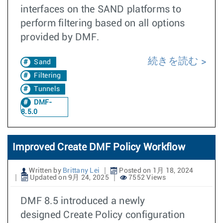
interfaces on the SAND platforms to
perform filtering based on all options
provided by DMF.
続きを読む
Sand
Filtering
Tunnels
DMF-
8.5.0
Improved Create DMF Policy Workflow
Written by
Brittany Lei
Posted on 1月 18, 2024
Updated on 9月 24, 2025
7552 Views
DMF 8.5 introduced a newly
designed Create Policy configuration