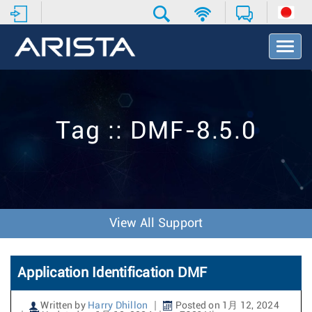
T
o
g
g
l
e
Tag :: DMF-8.5.0
N
a
v
i
g
a
t
View All Support
i
o
n
Application Identification DMF
Written by
Harry Dhillon
Posted on 1月 12, 2024