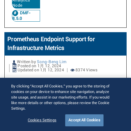
Analytics
Node
DMF-
8.5.0
Prometheus Endpoint Support for
Infrastructure Metrics
Written by
Song-Beng Lim
Posted on 1月 12, 2024
Updated on 1月 12, 2024
8374 Views
Prometheus is an open source
By clicking “Accept All Cookies,” you agree to the storing of
monitoring and alerting toolkit. It
cookies on your device to enhance site navigation, analyze
site usage, and assist in our marketing efforts. If you would
collects and stores metrics from
like more details or other options, please review the Cookie
different sources in a time-series
Settings.
database. Prometheus offers a powerful
Cookies Settings
Accept All Cookies
query language, which allows users to